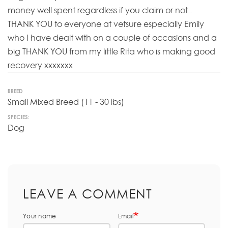
money well spent regardless if you claim or not..
THANK YOU to everyone at vetsure especially Emily
who I have dealt with on a couple of occasions and a
big THANK YOU from my little Rita who is making good
recovery xxxxxxx
BREED
Small Mixed Breed (11 - 30 lbs)
SPECIES:
Dog
LEAVE A COMMENT
Your name
Email