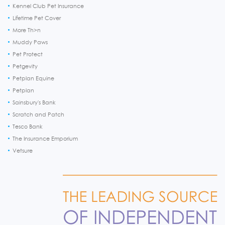
Kennel Club Pet Insurance
Lifetime Pet Cover
More Th>n
Muddy Paws
Pet Protect
Petgevity
Petplan Equine
Petplan
Sainsbury's Bank
Scratch and Patch
Tesco Bank
The Insurance Emporium
Vetsure