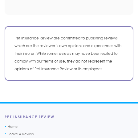
Pet Insurance Review are committed to publishing reviews
which are the reviewer’s own opinions and experiences with
their insurer. While some reviews may have been edited to
comply with our terms of use, they do not represent the
opinions of Pet Insurance Review or its employees.
PET INSURANCE REVIEW
Home
Leave A Review