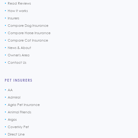
Read Reviews
How it works
Insurers
Compare Dog Insurance
Compare Horse Insurance
Compare Cat Insurance
News & About
Owner's Area
Contact Us
PET INSURERS
AA
Admiral
Agria Pet Insurance
Animal Friends
Argos
CoverMy Pet
Direct Line