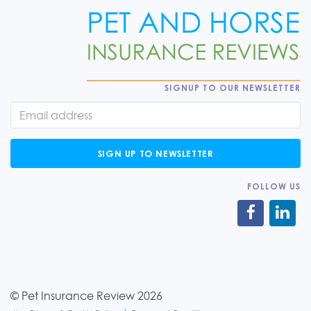
SIGNUP TO OUR NEWSLETTER
SIGN UP TO NEWSLETTER
FOLLOW US
© Pet Insurance Review 2026