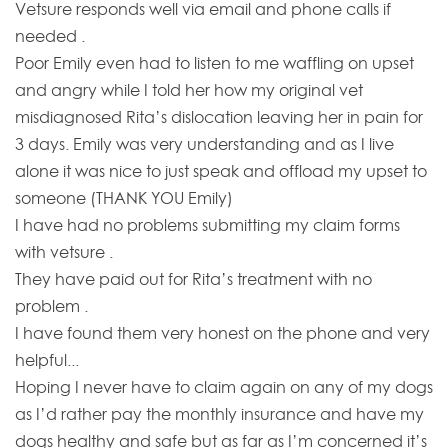
Vetsure responds well via email and phone calls if
needed .
Poor Emily even had to listen to me waffling on upset
and angry while I told her how my original vet
misdiagnosed Rita’s dislocation leaving her in pain for
3 days. Emily was very understanding and as I live
alone it was nice to just speak and offload my upset to
someone (THANK YOU Emily)
I have had no problems submitting my claim forms
with vetsure .
They have paid out for Rita’s treatment with no
problem .
I have found them very honest on the phone and very
helpful...
Hoping I never have to claim again on any of my dogs
as I’d rather pay the monthly insurance and have my
dogs healthy and safe but as far as I’m concerned it’s