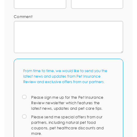
Comment
From time to time, we would like to send you the
latest news and updates from Pet Insurance
Review and exclusive offers from our partners.
Please sign me up for the Pet Insurance
Review newsletter which features the
latest news, updates and pet care tips.
Please send me special offers from our
partners, including natural pet food
coupons, pet healthcare discounts and
more.