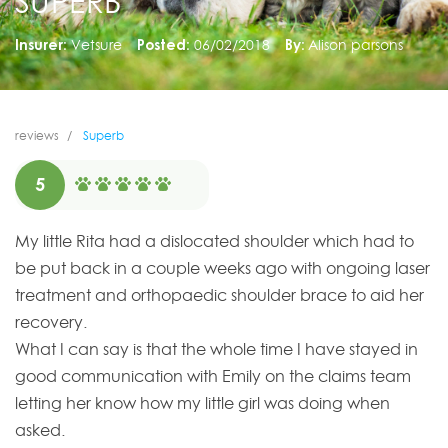
SUPERB
Insurer:
Vetsure
Posted:
06/02/2018
By:
Alison parsons
reviews
Superb
5
My little Rita had a dislocated shoulder which had to
be put back in a couple weeks ago with ongoing laser
treatment and orthopaedic shoulder brace to aid her
recovery.
What I can say is that the whole time I have stayed in
good communication with Emily on the claims team
letting her know how my little girl was doing when
asked.