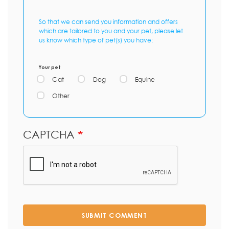
So that we can send you information and offers
which are tailored to you and your pet, please let
us know which type of pet(s) you have:
Your pet
Cat
Dog
Equine
Other
CAPTCHA
SUBMIT COMMENT