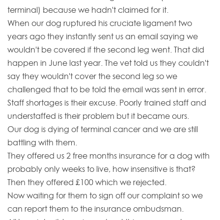
terminal) because we hadn't claimed for it.
When our dog ruptured his cruciate ligament two
years ago they instantly sent us an email saying we
wouldn't be covered if the second leg went. That did
happen in June last year. The vet told us they couldn't
say they wouldn't cover the second leg so we
challenged that to be told the email was sent in error.
Staff shortages is their excuse. Poorly trained staff and
understaffed is their problem but it became ours.
Our dog is dying of terminal cancer and we are still
battling with them.
They offered us 2 free months insurance for a dog with
probably only weeks to live, how insensitive is that?
Then they offered £100 which we rejected.
Now waiting for them to sign off our complaint so we
can report them to the insurance ombudsman.