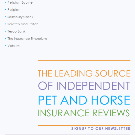
Petplan Equine
Petplan
Sainsbury's Bank
Scratch and Patch
Tesco Bank
The Insurance Emporium
Vetsure
SIGNUP TO OUR NEWSLETTER