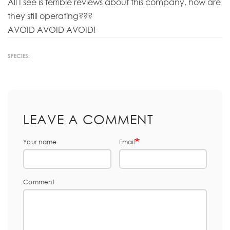
All I see is terrible reviews about this company, how are
they still operating???
AVOID AVOID AVOID!
SPECIES:
LEAVE A COMMENT
Your name
Email
Comment