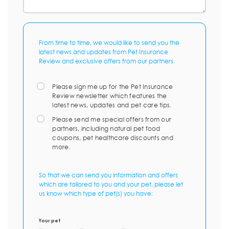
From time to time, we would like to send you the
latest news and updates from Pet Insurance
Review and exclusive offers from our partners.
Please sign me up for the Pet Insurance
Review newsletter which features the
latest news, updates and pet care tips.
Please send me special offers from our
partners, including natural pet food
coupons, pet healthcare discounts and
more.
So that we can send you information and offers
which are tailored to you and your pet, please let
us know which type of pet(s) you have:
Your pet