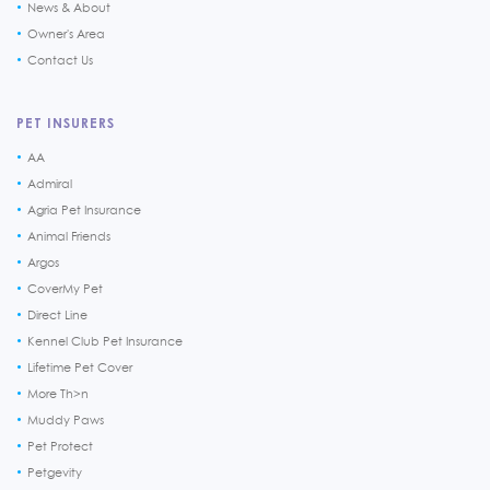
News & About
Owner's Area
Contact Us
PET INSURERS
AA
Admiral
Agria Pet Insurance
Animal Friends
Argos
CoverMy Pet
Direct Line
Kennel Club Pet Insurance
Lifetime Pet Cover
More Th>n
Muddy Paws
Pet Protect
Petgevity