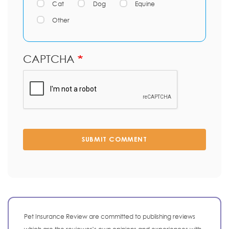
Cat
Dog
Equine
Other
CAPTCHA
SUBMIT COMMENT
Pet Insurance Review are committed to publishing reviews