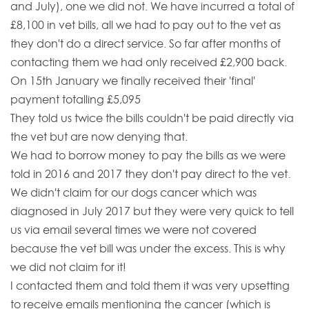
and July), one we did not. We have incurred a total of
£8,100 in vet bills, all we had to pay out to the vet as
they don't do a direct service. So far after months of
contacting them we had only received £2,900 back.
On 15th January we finally received their 'final'
payment totalling £5,095
They told us twice the bills couldn't be paid directly via
the vet but are now denying that.
We had to borrow money to pay the bills as we were
told in 2016 and 2017 they don't pay direct to the vet.
We didn't claim for our dogs cancer which was
diagnosed in July 2017 but they were very quick to tell
us via email several times we were not covered
because the vet bill was under the excess. This is why
we did not claim for it!
I contacted them and told them it was very upsetting
to receive emails mentioning the cancer (which is