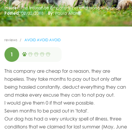
Insurer:
The Insurance Emporium Pet and Horse Insurance
Posted:
02/02/2018
By:
Paula Allchin
reviews
AVOID AVOID AVOID
1
This company are cheap for a reason, they are
hopeless. They take months to pay out but only after
being hassled constantly, deduct everything they can
and make every excuse they can to not pay out.
I would give them 0 if that were possible.
Seven months to be paid out in 'total'.
Our dog has had a very unlucky spell of illness, three
conditions that we claimed for last summer (May, June