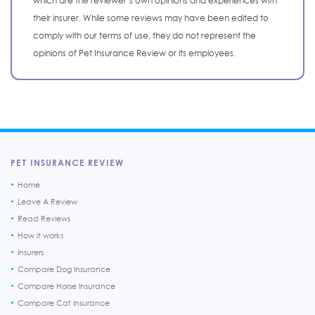
which are the reviewer’s own opinions and experiences with
their insurer. While some reviews may have been edited to
comply with our terms of use, they do not represent the
opinions of Pet Insurance Review or its employees.
PET INSURANCE REVIEW
Home
Leave A Review
Read Reviews
How it works
Insurers
Compare Dog Insurance
Compare Horse Insurance
Compare Cat Insurance