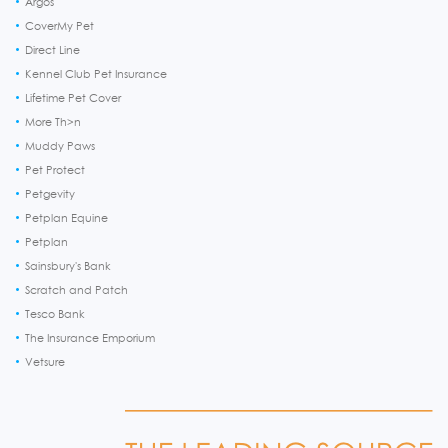
Argos
CoverMy Pet
Direct Line
Kennel Club Pet Insurance
Lifetime Pet Cover
More Th>n
Muddy Paws
Pet Protect
Petgevity
Petplan Equine
Petplan
Sainsbury's Bank
Scratch and Patch
Tesco Bank
The Insurance Emporium
Vetsure