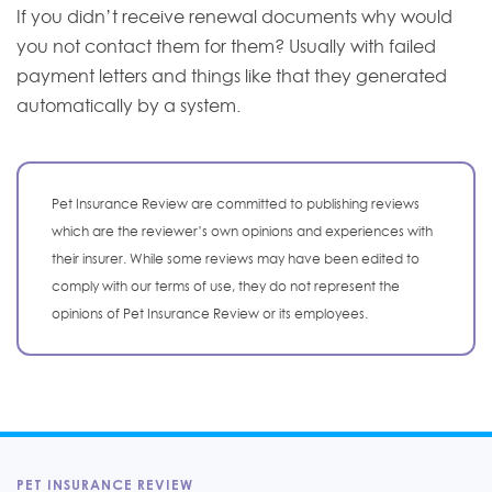
If you didn’t receive renewal documents why would
you not contact them for them? Usually with failed
payment letters and things like that they generated
automatically by a system.
Pet Insurance Review are committed to publishing reviews
which are the reviewer’s own opinions and experiences with
their insurer. While some reviews may have been edited to
comply with our terms of use, they do not represent the
opinions of Pet Insurance Review or its employees.
PET INSURANCE REVIEW