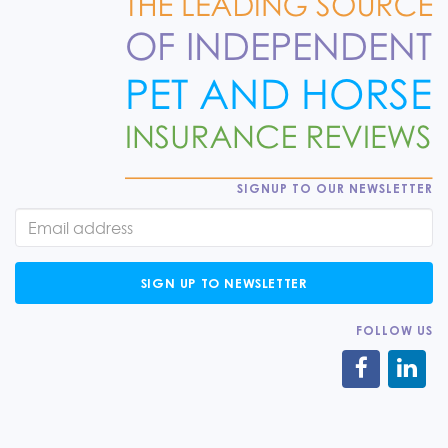
SIGNUP TO OUR NEWSLETTER
SIGN UP TO NEWSLETTER
FOLLOW US