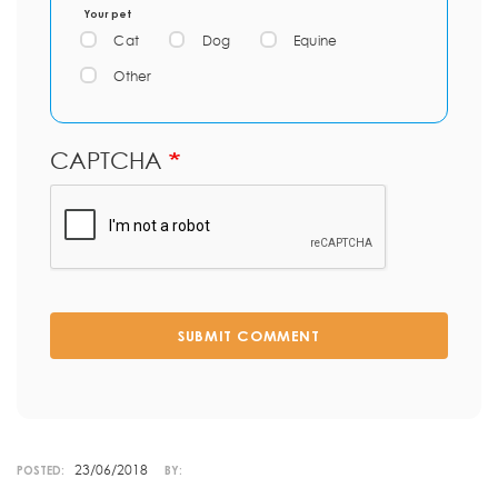
Your pet
Cat
Dog
Equine
Other
CAPTCHA
SUBMIT COMMENT
23/06/2018
POSTED:
BY: