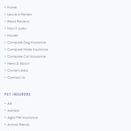
Home
Leave A Review
Read Reviews
How it works
Insurers
Compare Dog Insurance
Compare Horse Insurance
Compare Cat Insurance
News & About
Owner's Area
Contact Us
PET INSURERS
AA
Admiral
Agria Pet Insurance
Animal Friends