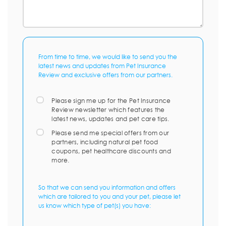
From time to time, we would like to send you the
latest news and updates from Pet Insurance
Review and exclusive offers from our partners.
Please sign me up for the Pet Insurance
Review newsletter which features the
latest news, updates and pet care tips.
Please send me special offers from our
partners, including natural pet food
coupons, pet healthcare discounts and
more.
So that we can send you information and offers
which are tailored to you and your pet, please let
us know which type of pet(s) you have: