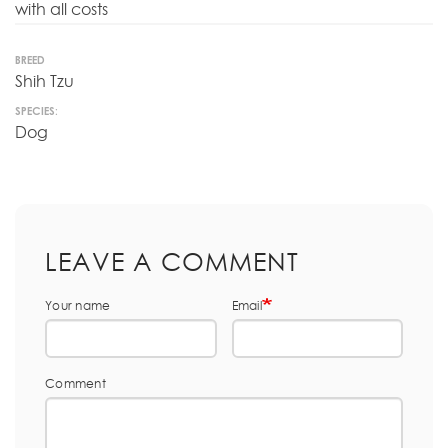
with all costs
BREED
Shih Tzu
SPECIES:
Dog
LEAVE A COMMENT
Your name
Email
Comment