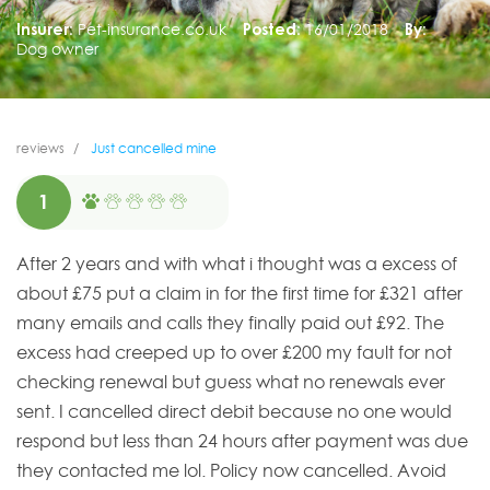
Insurer:
Pet-insurance.co.uk
Posted:
16/01/2018
By:
Dog owner
reviews
Just cancelled mine
1
After 2 years and with what i thought was a excess of
about £75 put a claim in for the first time for £321 after
many emails and calls they finally paid out £92. The
excess had creeped up to over £200 my fault for not
checking renewal but guess what no renewals ever
sent. I cancelled direct debit because no one would
respond but less than 24 hours after payment was due
they contacted me lol. Policy now cancelled. Avoid