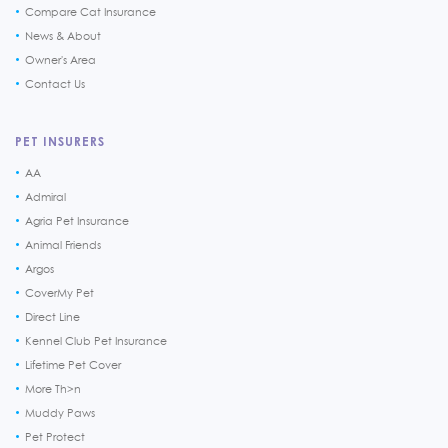
Compare Cat Insurance
News & About
Owner's Area
Contact Us
PET INSURERS
AA
Admiral
Agria Pet Insurance
Animal Friends
Argos
CoverMy Pet
Direct Line
Kennel Club Pet Insurance
Lifetime Pet Cover
More Th>n
Muddy Paws
Pet Protect