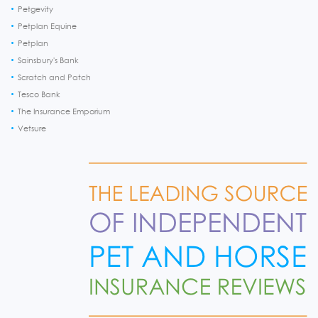
Petgevity
Petplan Equine
Petplan
Sainsbury's Bank
Scratch and Patch
Tesco Bank
The Insurance Emporium
Vetsure