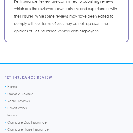
Pet Insurance Review are committed to publishing reviews
which are the reviewer’s own opinions and experiences with
their insurer. While some reviews may have been edited to
comply with our terms of use, they do not represent the
opinions of Pet Insurance Review or its employees.
PET INSURANCE REVIEW
Home
Leave A Review
Read Reviews
How it works
Insurers
Compare Dog Insurance
Compare Horse Insurance