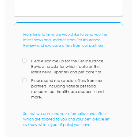
From time to time, we would like to send you the
latest news and updates from Pet Insurance
Review and exclusive offers from our partners.
Please sign me up for the Pet Insurance
Review newsletter which features the
latest news, updates and pet care tips.
Please send me special offers from our
partners, including natural pet food
coupons, pet healthcare discounts and
more.
So that we can send you information and offers
which are tailored to you and your pet, please let
us know which type of pet(s) you have: