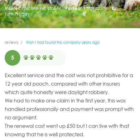
Insurer:
Lifetime Pet Cover
Posted:
13/01/2018
By:
Tom Preddy
reviews
Wish I had found this company years ago
5
Excellent service and the cost was not prohibitive for a
12 year old pooch, compared with other insurers
which quite honestly were daylight robbery.
We had to make one claim in the first year, this was
handled professionally and payment was prompt with
no argument.
The renewal cost went up £50 but I can live with that
knowing that he is well protected.