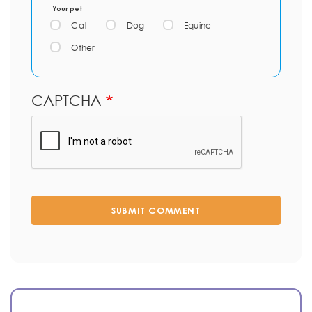
Your pet
Cat
Dog
Equine
Other
CAPTCHA
SUBMIT COMMENT