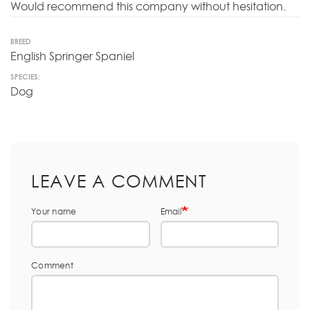
Would recommend this company without hesitation.
BREED
English Springer Spaniel
SPECIES:
Dog
LEAVE A COMMENT
Your name
Email
Comment