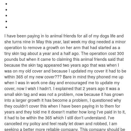
I have been paying in to animal friends for all of my dogs life and
she turns nine in May this year, last week my dog needed a minor
operation to remove a growth on her arm that had started as a
tiny skin tag about a year and a half ago. The operation cost 300
pounds but when it came to claiming this animal friends said that
because the skin tag appeared two years ago that was when I
was on my old cover and because I updated my cover it had to be
within 365 of my new cover??? Bare in mind they phoned me up
when I was in work one day and encouraged me to update my
cover, now I wish I hadn't. I explained that 2 years ago it was a
small skin tag and was not a problem, now because it has grown
into a larger growth it has become a problem, I questioned why
they couldn't cover this when I have been paying in to them for
years and they told me it doesn't matter how long I've paid in to it,
it had to be within the 365 which I still don't understand. I've
cancelled my policy and feel really let down and robbed, I am
seeking a better more reliable company. This company should be