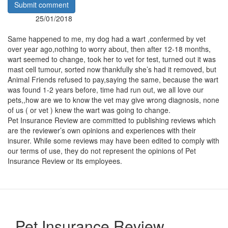
Submit comment
25/01/2018
Posted:
By:
Same happened to me, my dog had a wart ,confermed by vet
over year ago,nothing to worry about, then after 12-18 months,
wart seemed to change, took her to vet for test, turned out it was
mast cell tumour, sorted now thankfully she’s had it removed, but
Animal Friends refused to pay,saying the same, because the wart
was found 1-2 years before, time had run out, we all love our
pets,,how are we to know the vet may give wrong diagnosis, none
of us ( or vet ) knew the wart was going to change.
Pet Insurance Review are committed to publishing reviews which
are the reviewer’s own opinions and experiences with their
insurer. While some reviews may have been edited to comply with
our terms of use, they do not represent the opinions of Pet
Insurance Review or its employees.
Pet Insurance Review