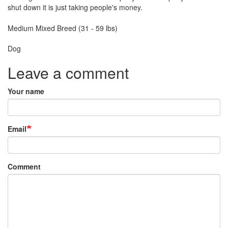
shut down it is just taking people's money.
Breed
Medium Mixed Breed (31 - 59 lbs)
Species:
Dog
Leave a comment
Your name
Email
Comment