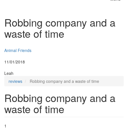
Toggle
naviga
Robbing company and a
waste of time
Insurer:
Animal Friends
Posted:
11/01/2018
By:
Leah
reviews
Robbing company and a waste of time
Robbing company and a
waste of time
1