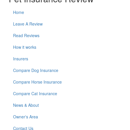
Home
Leave A Review
Read Reviews
How it works
Insurers
Compare Dog Insurance
Compare Horse Insurance
Compare Cat Insurance
News & About
Owner's Area
Contact Us