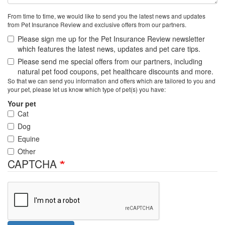
From time to time, we would like to send you the latest news and updates
from Pet Insurance Review and exclusive offers from our partners.
Please sign me up for the Pet Insurance Review newsletter
which features the latest news, updates and pet care tips.
Please send me special offers from our partners, including
natural pet food coupons, pet healthcare discounts and more.
So that we can send you information and offers which are tailored to you and
your pet, please let us know which type of pet(s) you have:
Your pet
Cat
Dog
Equine
Other
CAPTCHA