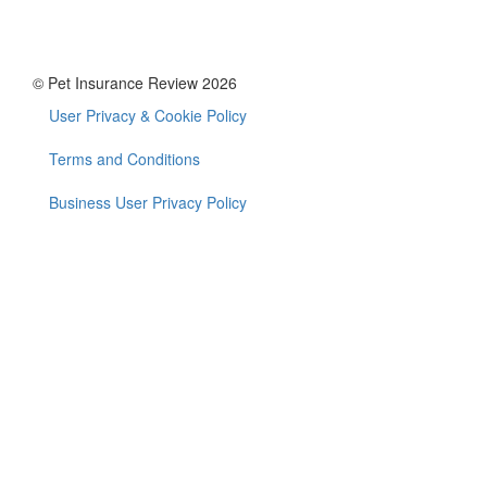
© Pet Insurance Review 2026
User Privacy & Cookie Policy
Footer
menu
Terms and Conditions
Business User Privacy Policy