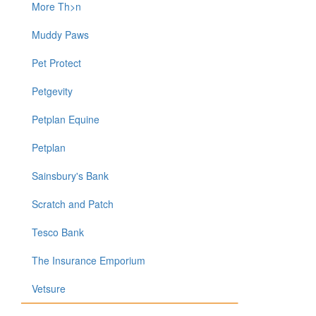
More Th>n
Muddy Paws
Pet Protect
Petgevity
Petplan Equine
Petplan
Sainsbury's Bank
Scratch and Patch
Tesco Bank
The Insurance Emporium
Vetsure