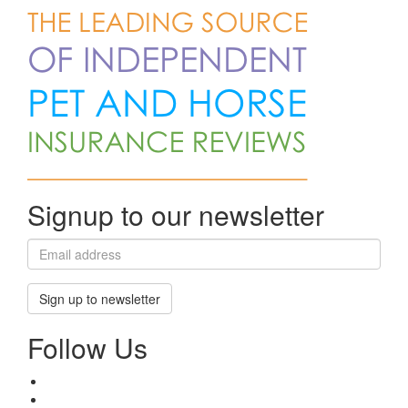
Signup to our newsletter
Sign up to newsletter
Follow Us