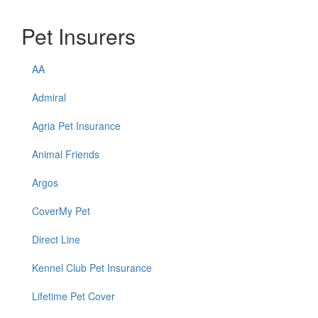
Pet Insurers
AA
Admiral
Agria Pet Insurance
Animal Friends
Argos
CoverMy Pet
Direct Line
Kennel Club Pet Insurance
Lifetime Pet Cover