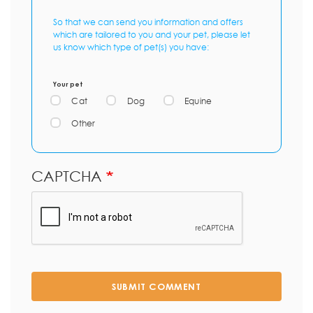
So that we can send you information and offers
which are tailored to you and your pet, please let
us know which type of pet(s) you have:
Your pet
Cat
Dog
Equine
Other
CAPTCHA
SUBMIT COMMENT