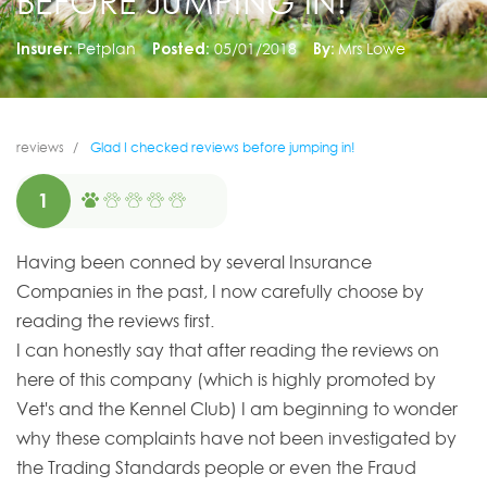
BEFORE JUMPING IN!
Insurer:
Petplan
Posted:
05/01/2018
By:
Mrs Lowe
reviews
Glad I checked reviews before jumping in!
1
Having been conned by several Insurance
Companies in the past, I now carefully choose by
reading the reviews first.
I can honestly say that after reading the reviews on
here of this company (which is highly promoted by
Vet's and the Kennel Club) I am beginning to wonder
why these complaints have not been investigated by
the Trading Standards people or even the Fraud