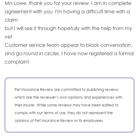
Mrs Lowe ,thank you for your review. I am in complete
agreement with you. I'm having a difficult time with a
claim
but I will see it through hopefully with the help from my
vet.
Customer service team appear to block conversation,
and go round in circles. I have now registered a formal
complaint.
Pet Insurance Review are committed to publishing reviews
which are the reviewer’s own opinions and experiences with
their insurer. While some reviews may have been edited to
comply with our terms of use, they do not represent the
opinions of Pet Insurance Review or its employees.