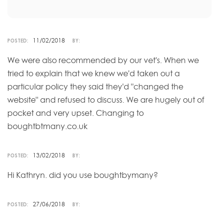
11/02/2018
POSTED:
BY:
We were also recommended by our vet's. When we
tried to explain that we knew we'd taken out a
particular policy they said they'd "changed the
website" and refused to discuss. We are hugely out of
pocket and very upset. Changing to
boughtbtmany.co.uk
13/02/2018
POSTED:
BY:
Hi Kathryn. did you use boughtbymany?
27/06/2018
POSTED:
BY: