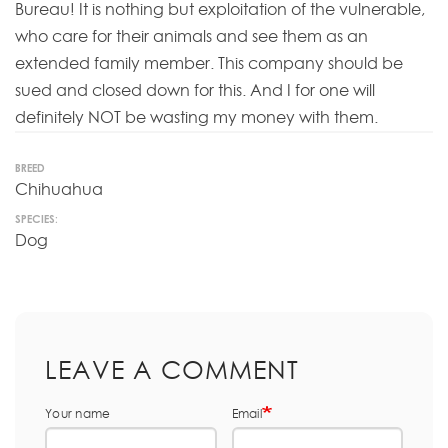
Bureau! It is nothing but exploitation of the vulnerable,
who care for their animals and see them as an
extended family member. This company should be
sued and closed down for this. And I for one will
definitely NOT be wasting my money with them.
BREED
Chihuahua
SPECIES:
Dog
LEAVE A COMMENT
Your name
Email