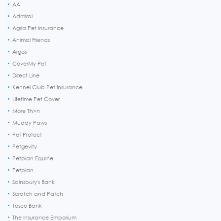
AA
Admiral
Agria Pet Insurance
Animal Friends
Argos
CoverMy Pet
Direct Line
Kennel Club Pet Insurance
Lifetime Pet Cover
More Th>n
Muddy Paws
Pet Protect
Petgevity
Petplan Equine
Petplan
Sainsbury's Bank
Scratch and Patch
Tesco Bank
The Insurance Emporium