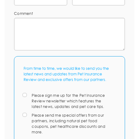
Comment
From time to time, we would like to send you the
latest news and updates from Pet Insurance
Review and exclusive offers from our partners.
Please sign me up for the Pet Insurance
Review newsletter which features the
latest news, updates and pet care tips.
Please send me special offers from our
partners, including natural pet food
coupons, pet healthcare discounts and
more.