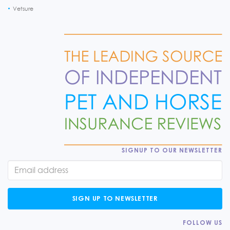
Vetsure
SIGNUP TO OUR NEWSLETTER
SIGN UP TO NEWSLETTER
FOLLOW US