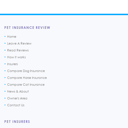
PET INSURANCE REVIEW
Home
Leave A Review
Read Reviews
How it works
Insurers
Compare Dog Insurance
Compare Horse Insurance
Compare Cat Insurance
News & About
Owner's Area
Contact Us
PET INSURERS