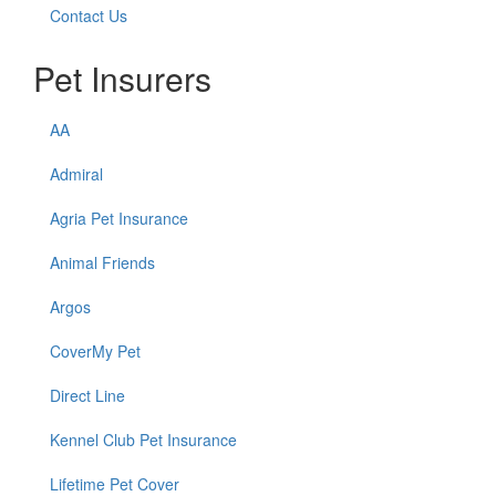
Contact Us
Pet Insurers
AA
Admiral
Agria Pet Insurance
Animal Friends
Argos
CoverMy Pet
Direct Line
Kennel Club Pet Insurance
Lifetime Pet Cover