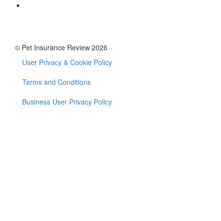
© Pet Insurance Review 2026
User Privacy & Cookie Policy
Footer
menu
Terms and Conditions
Business User Privacy Policy