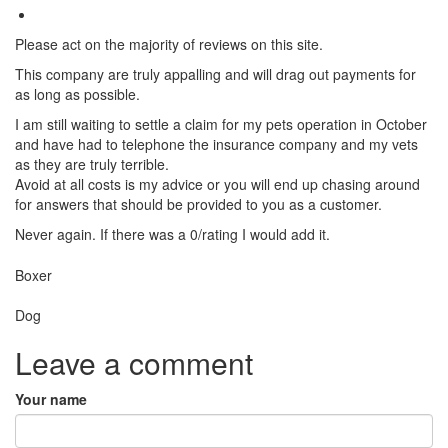
Please act on the majority of reviews on this site.
This company are truly appalling and will drag out payments for
as long as possible.
I am still waiting to settle a claim for my pets operation in October
and have had to telephone the insurance company and my vets
as they are truly terrible.
Avoid at all costs is my advice or you will end up chasing around
for answers that should be provided to you as a customer.
Never again. If there was a 0/rating I would add it.
Breed
Boxer
Species:
Dog
Leave a comment
Your name