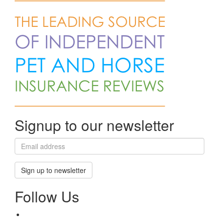
Signup to our newsletter
Sign up to newsletter
Follow Us