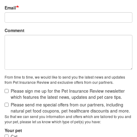
Email
Comment
From time to time, we would like to send you the latest news and updates
from Pet Insurance Review and exclusive offers from our partners.
Please sign me up for the Pet Insurance Review newsletter
which features the latest news, updates and pet care tips.
Please send me special offers from our partners, including
natural pet food coupons, pet healthcare discounts and more.
So that we can send you information and offers which are tailored to you and
your pet, please let us know which type of pet(s) you have:
Your pet
Cat