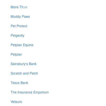
More Th>n
Muddy Paws
Pet Protect
Petgevity
Petplan Equine
Petplan
Sainsbury's Bank
Scratch and Patch
Tesco Bank
The Insurance Emporium
Vetsure