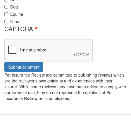
Dog
Equine
Other
CAPTCHA
Submit comment
Pet Insurance Review are committed to publishing reviews which
are the reviewer’s own opinions and experiences with their
insurer. While some reviews may have been edited to comply with
our terms of use, they do not represent the opinions of Pet
Insurance Review or its employees.