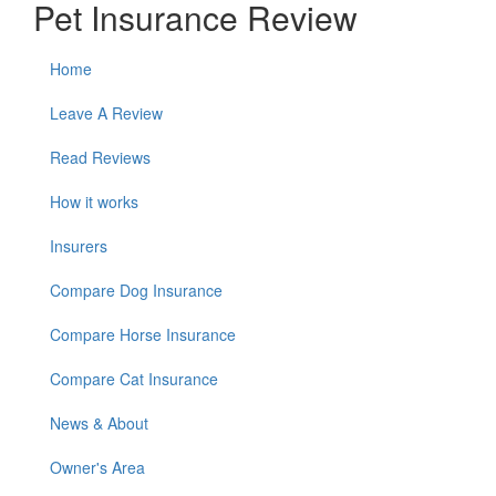
Pet Insurance Review
Home
Leave A Review
Read Reviews
How it works
Insurers
Compare Dog Insurance
Compare Horse Insurance
Compare Cat Insurance
News & About
Owner's Area