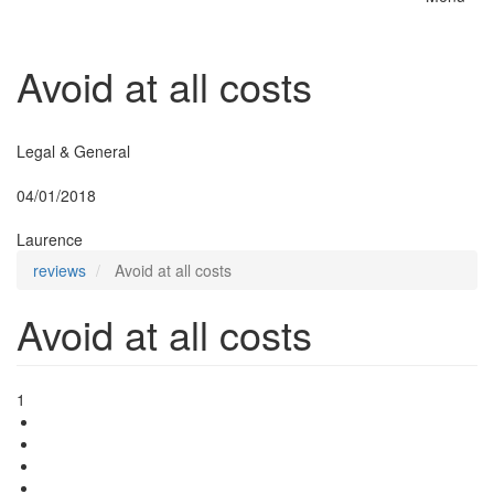
Toggle
naviga
Avoid at all costs
Insurer:
Legal & General
Posted:
04/01/2018
By:
Laurence
reviews
Avoid at all costs
Avoid at all costs
1