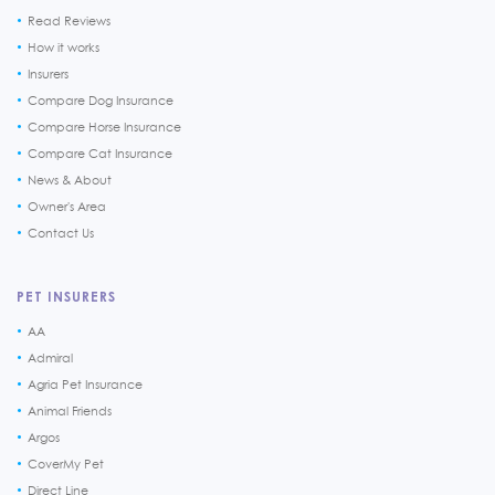
Read Reviews
How it works
Insurers
Compare Dog Insurance
Compare Horse Insurance
Compare Cat Insurance
News & About
Owner's Area
Contact Us
PET INSURERS
AA
Admiral
Agria Pet Insurance
Animal Friends
Argos
CoverMy Pet
Direct Line