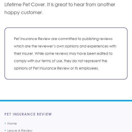
Lifetime Pet Cover. It is great to hear from another
happy customer.
Pet Insurance Review are committed to publishing reviews
which are the reviewer’s own opinions and experiences with
their insurer. While some reviews may have been edited to
comply with our terms of use, they do not represent the
opinions of Pet Insurance Review or its employees.
PET INSURANCE REVIEW
Home
Leave A Review