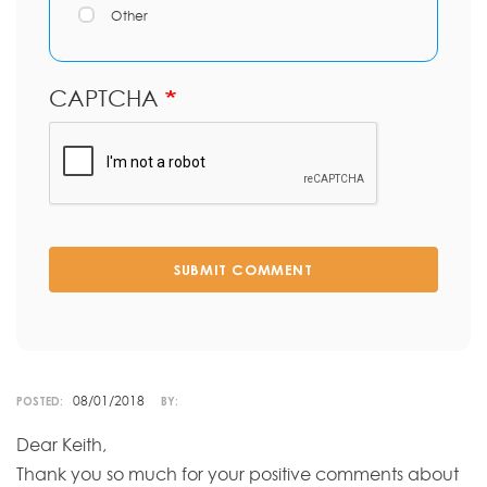
Other
CAPTCHA
SUBMIT COMMENT
08/01/2018
POSTED:
BY:
Dear Keith,
Thank you so much for your positive comments about