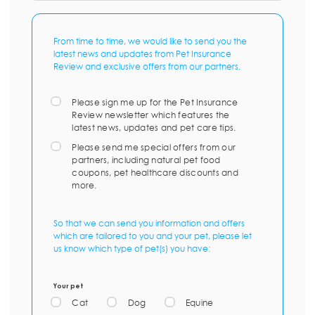
From time to time, we would like to send you the
latest news and updates from Pet Insurance
Review and exclusive offers from our partners.
Please sign me up for the Pet Insurance
Review newsletter which features the
latest news, updates and pet care tips.
Please send me special offers from our
partners, including natural pet food
coupons, pet healthcare discounts and
more.
So that we can send you information and offers
which are tailored to you and your pet, please let
us know which type of pet(s) you have:
Your pet
Cat
Dog
Equine