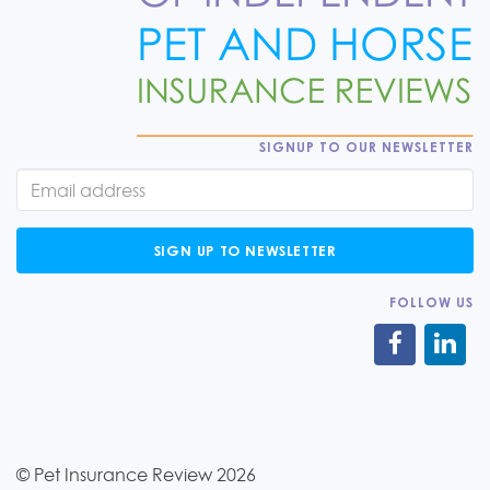
SIGNUP TO OUR NEWSLETTER
SIGN UP TO NEWSLETTER
FOLLOW US
© Pet Insurance Review 2026