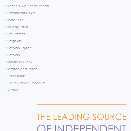
Kennel Club Pet Insurance
Lifetime Pet Cover
More Th>n
Muddy Paws
Pet Protect
Petgevity
Petplan Equine
Petplan
Sainsbury's Bank
Scratch and Patch
Tesco Bank
The Insurance Emporium
Vetsure