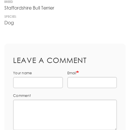
BREED
Staffordshire Bull Terrier
SPECIES:
Dog
LEAVE A COMMENT
Your name
Email
Comment