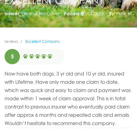
EXCELLENT COMPANY
Insurer:
Lifetime Pet Cover
Posted:
03/01/2018
By:
Keith M
reviews
Excellent Company
5
Now have both dogs, 3 yr old and 10 yr old, insured
with Lifetime. Have only made one claim to date,
which was quick and easy to claim and payment was
made within 1 week of claim approval. This is in total
contrast to previous insurer who eventually paid claim
after approx 6 months and repeated calls and emails.
Wouldn’t hesitate to recommend this company.