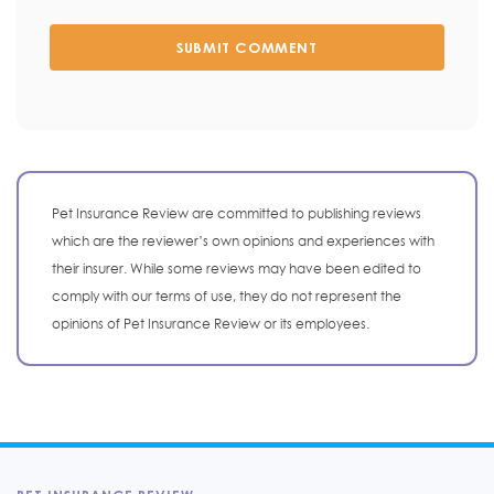
SUBMIT COMMENT
Pet Insurance Review are committed to publishing reviews
which are the reviewer’s own opinions and experiences with
their insurer. While some reviews may have been edited to
comply with our terms of use, they do not represent the
opinions of Pet Insurance Review or its employees.