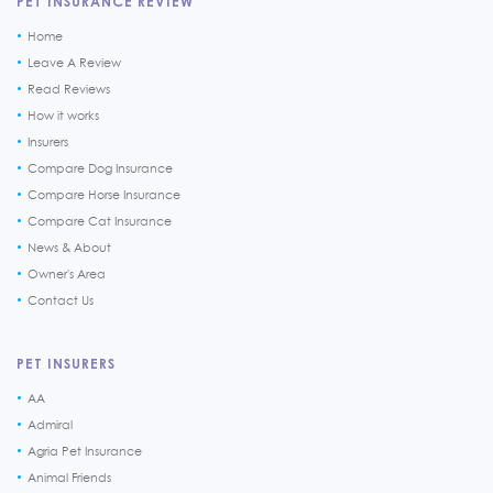
PET INSURANCE REVIEW
Home
Leave A Review
Read Reviews
How it works
Insurers
Compare Dog Insurance
Compare Horse Insurance
Compare Cat Insurance
News & About
Owner's Area
Contact Us
PET INSURERS
AA
Admiral
Agria Pet Insurance
Animal Friends