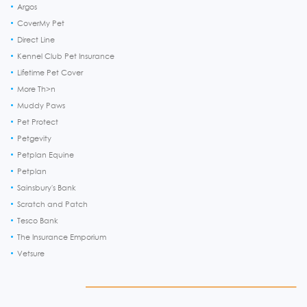
Argos
CoverMy Pet
Direct Line
Kennel Club Pet Insurance
Lifetime Pet Cover
More Th>n
Muddy Paws
Pet Protect
Petgevity
Petplan Equine
Petplan
Sainsbury's Bank
Scratch and Patch
Tesco Bank
The Insurance Emporium
Vetsure