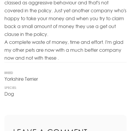
classed as aggressive behaviour and that's not
covered in the policy. Just yet another company who's
happy to take your money and when you try to claim
back a small amount of money they use a get out
clause in the policy.
A complete waste of money, time and effort. I'm glad
my other pets are now with a much better company
now and not with these .
BREED
Yorkshire Terrier
SPECIES:
Dog