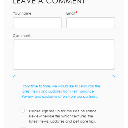
LEAVE A COMMENT
Your name
Email
Comment
From time to time, we would like to send you the
latest news and updates from Pet Insurance
Review and exclusive offers from our partners.
Please sign me up for the Pet Insurance
Review newsletter which features the
latest news, updates and pet care tips.