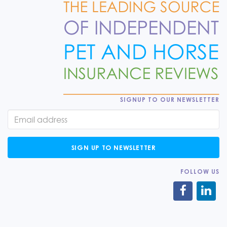
SIGNUP TO OUR NEWSLETTER
SIGN UP TO NEWSLETTER
FOLLOW US