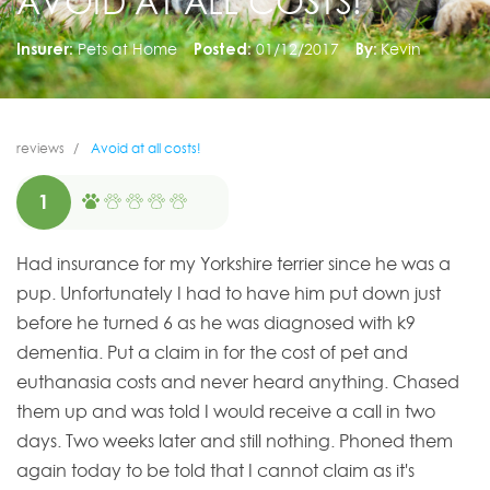
AVOID AT ALL COSTS!
Insurer:
Pets at Home
Posted:
01/12/2017
By:
Kevin
reviews
Avoid at all costs!
1
Had insurance for my Yorkshire terrier since he was a
pup. Unfortunately I had to have him put down just
before he turned 6 as he was diagnosed with k9
dementia. Put a claim in for the cost of pet and
euthanasia costs and never heard anything. Chased
them up and was told I would receive a call in two
days. Two weeks later and still nothing. Phoned them
again today to be told that I cannot claim as it's