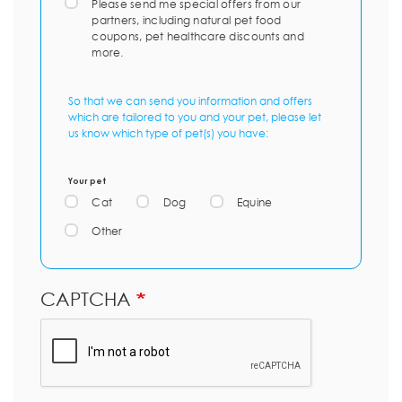
Please send me special offers from our
partners, including natural pet food
coupons, pet healthcare discounts and
more.
So that we can send you information and offers
which are tailored to you and your pet, please let
us know which type of pet(s) you have:
Your pet
Cat
Dog
Equine
Other
CAPTCHA