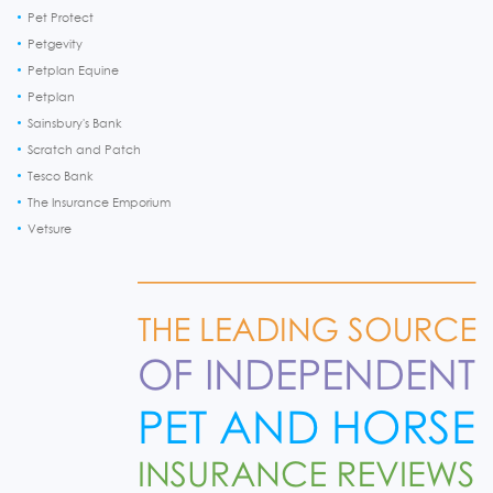
Pet Protect
Petgevity
Petplan Equine
Petplan
Sainsbury's Bank
Scratch and Patch
Tesco Bank
The Insurance Emporium
Vetsure