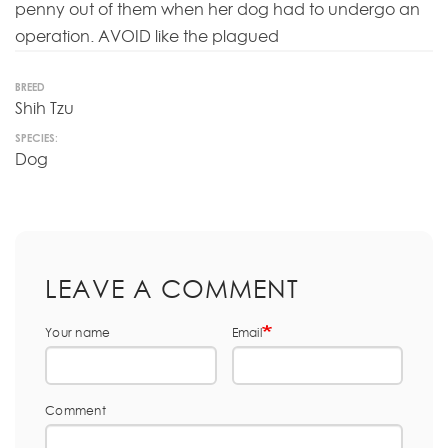
penny out of them when her dog had to undergo an
operation. AVOID like the plagued
BREED
Shih Tzu
SPECIES:
Dog
LEAVE A COMMENT
Your name
Email
Comment