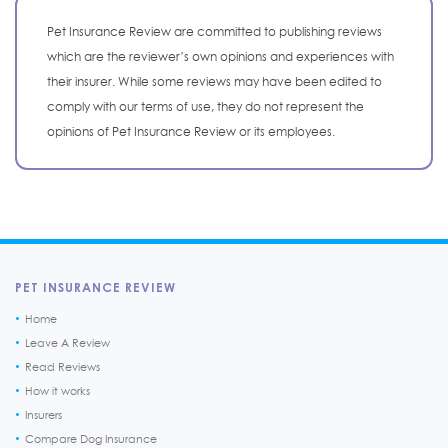
Pet Insurance Review are committed to publishing reviews
which are the reviewer’s own opinions and experiences with
their insurer. While some reviews may have been edited to
comply with our terms of use, they do not represent the
opinions of Pet Insurance Review or its employees.
PET INSURANCE REVIEW
Home
Leave A Review
Read Reviews
How it works
Insurers
Compare Dog Insurance