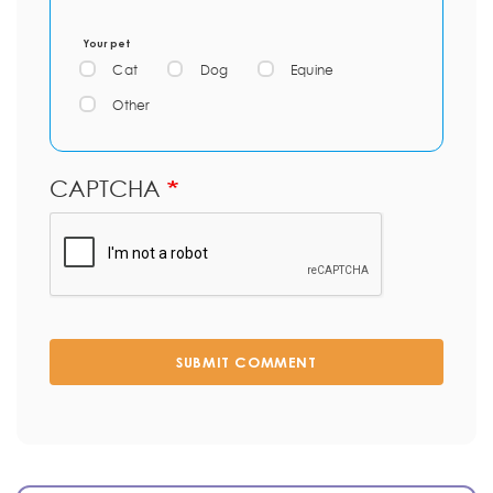
Your pet
Cat
Dog
Equine
Other
CAPTCHA
SUBMIT COMMENT