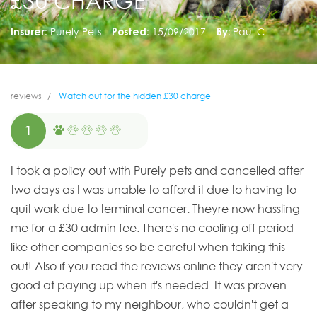
£30 CHARGE
Insurer:
Purely Pets
Posted:
15/09/2017
By:
Paul C
reviews
Watch out for the hidden £30 charge
1
I took a policy out with Purely pets and cancelled after
two days as I was unable to afford it due to having to
quit work due to terminal cancer. Theyre now hassling
me for a £30 admin fee. There's no cooling off period
like other companies so be careful when taking this
out! Also if you read the reviews online they aren't very
good at paying up when it's needed. It was proven
after speaking to my neighbour, who couldn't get a