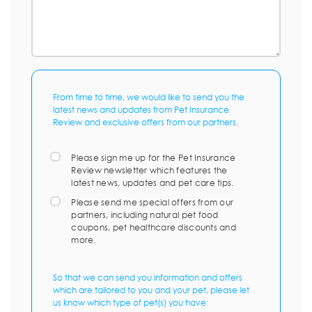
From time to time, we would like to send you the
latest news and updates from Pet Insurance
Review and exclusive offers from our partners.
Please sign me up for the Pet Insurance
Review newsletter which features the
latest news, updates and pet care tips.
Please send me special offers from our
partners, including natural pet food
coupons, pet healthcare discounts and
more.
So that we can send you information and offers
which are tailored to you and your pet, please let
us know which type of pet(s) you have: