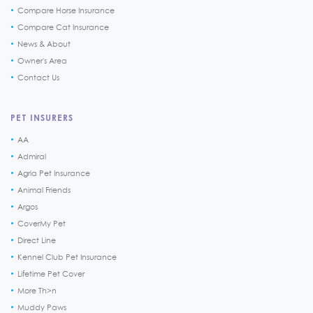
Compare Horse Insurance
Compare Cat Insurance
News & About
Owner's Area
Contact Us
PET INSURERS
AA
Admiral
Agria Pet Insurance
Animal Friends
Argos
CoverMy Pet
Direct Line
Kennel Club Pet Insurance
Lifetime Pet Cover
More Th>n
Muddy Paws