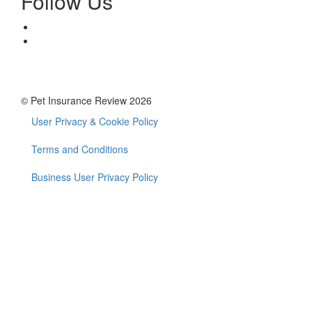
Follow Us
© Pet Insurance Review 2026
User Privacy & Cookie Policy
Footer
menu
Terms and Conditions
Business User Privacy Policy