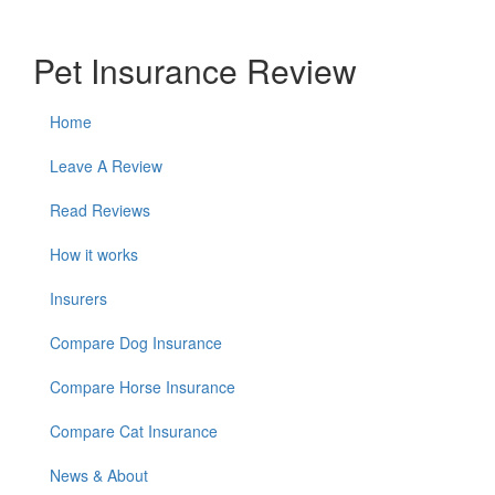
Pet Insurance Review
Home
Leave A Review
Read Reviews
How it works
Insurers
Compare Dog Insurance
Compare Horse Insurance
Compare Cat Insurance
News & About