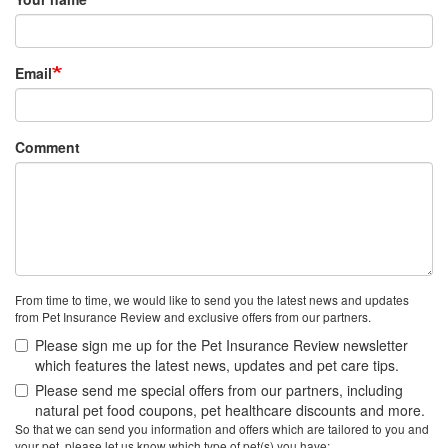
Email
Comment
From time to time, we would like to send you the latest news and updates
from Pet Insurance Review and exclusive offers from our partners.
Please sign me up for the Pet Insurance Review newsletter
which features the latest news, updates and pet care tips.
Please send me special offers from our partners, including
natural pet food coupons, pet healthcare discounts and more.
So that we can send you information and offers which are tailored to you and
your pet, please let us know which type of pet(s) you have: