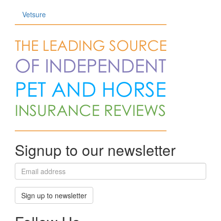
Vetsure
Signup to our newsletter
Sign up to newsletter