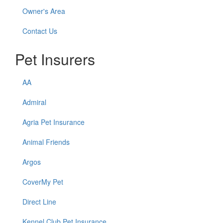
Owner's Area
Contact Us
Pet Insurers
AA
Admiral
Agria Pet Insurance
Animal Friends
Argos
CoverMy Pet
Direct Line
Kennel Club Pet Insurance