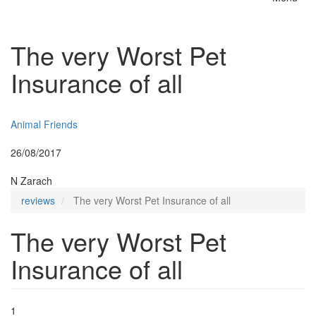
Toggle
naviga
The very Worst Pet
Insurance of all
Insurer:
Animal Friends
Posted:
26/08/2017
By:
N Zarach
reviews
The very Worst Pet Insurance of all
The very Worst Pet
Insurance of all
1