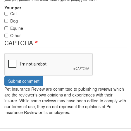
Your pet
Cat
Dog
Equine
Other
CAPTCHA
Submit comment
Pet Insurance Review are committed to publishing reviews which
are the reviewer’s own opinions and experiences with their
insurer. While some reviews may have been edited to comply with
our terms of use, they do not represent the opinions of Pet
Insurance Review or its employees.