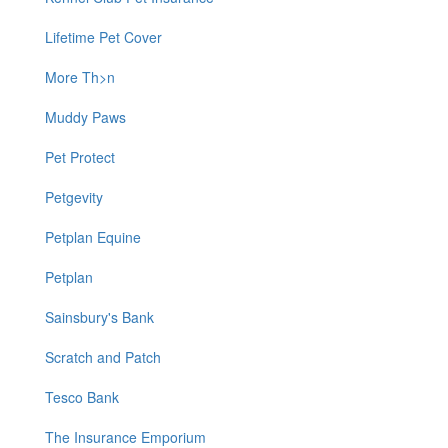
Lifetime Pet Cover
More Th>n
Muddy Paws
Pet Protect
Petgevity
Petplan Equine
Petplan
Sainsbury's Bank
Scratch and Patch
Tesco Bank
The Insurance Emporium