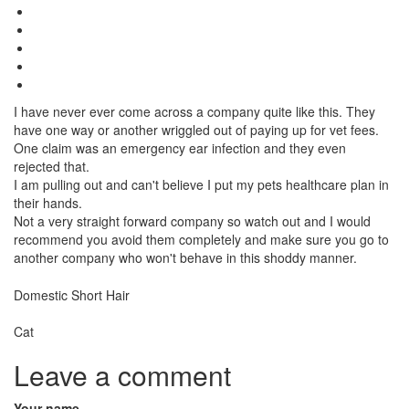
I have never ever come across a company quite like this. They
have one way or another wriggled out of paying up for vet fees.
One claim was an emergency ear infection and they even
rejected that.
I am pulling out and can't believe I put my pets healthcare plan in
their hands.
Not a very straight forward company so watch out and I would
recommend you avoid them completely and make sure you go to
another company who won't behave in this shoddy manner.
Breed
Domestic Short Hair
Species:
Cat
Leave a comment
Your name