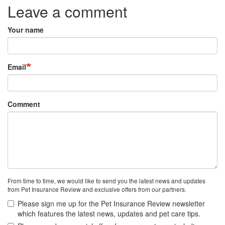
Leave a comment
Your name
Email
Comment
From time to time, we would like to send you the latest news and updates
from Pet Insurance Review and exclusive offers from our partners.
Please sign me up for the Pet Insurance Review newsletter
which features the latest news, updates and pet care tips.