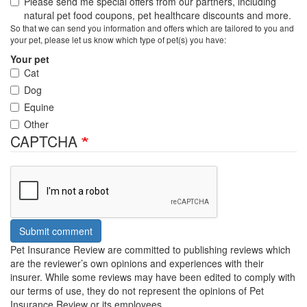
Please send me special offers from our partners, including
natural pet food coupons, pet healthcare discounts and more.
So that we can send you information and offers which are tailored to you and
your pet, please let us know which type of pet(s) you have:
Your pet
Cat
Dog
Equine
Other
CAPTCHA
Submit comment
Pet Insurance Review are committed to publishing reviews which
are the reviewer’s own opinions and experiences with their
insurer. While some reviews may have been edited to comply with
our terms of use, they do not represent the opinions of Pet
Insurance Review or its employees.