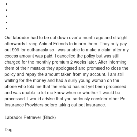
Our labrador had to be out down over a month ago and straight
afterwards I rang Animal Friends to inform them. They only pay
out £99 for euthanasia so I was unable to make a claim after my
excess amount was paid. I cancelled the policy but was still
charged for the monthly premium 2 weeks later. After informing
them of their mistake they apologised and promised to close the
policy and repay the amount taken from my account. I am still
waiting for the money and had a surly young woman on the
phone who told me that the refund has not yet been processed
and was unable to let me know when or whether it would be
processed. I would advise that you seriously consider other Pet
Insurance Providers before taking out pet insurance.
Breed
Labrador Retriever (Black)
Species:
Dog