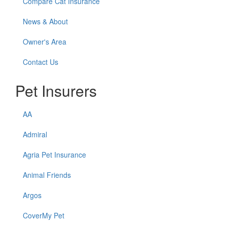
Compare Cat Insurance
News & About
Owner's Area
Contact Us
Pet Insurers
AA
Admiral
Agria Pet Insurance
Animal Friends
Argos
CoverMy Pet