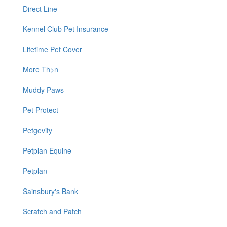
Direct Line
Kennel Club Pet Insurance
Lifetime Pet Cover
More Th>n
Muddy Paws
Pet Protect
Petgevity
Petplan Equine
Petplan
Sainsbury's Bank
Scratch and Patch