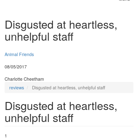
Toggle
naviga
Disgusted at heartless,
unhelpful staff
Insurer:
Animal Friends
Posted:
08/05/2017
By:
Charlotte Cheetham
reviews
Disgusted at heartless, unhelpful staff
Disgusted at heartless,
unhelpful staff
1