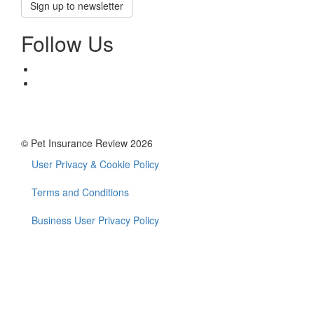
Sign up to newsletter
Follow Us
© Pet Insurance Review 2026
User Privacy & Cookie Policy
Footer
menu
Terms and Conditions
Business User Privacy Policy