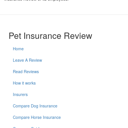
Pet Insurance Review
Home
Leave A Review
Read Reviews
How it works
Insurers
Compare Dog Insurance
Compare Horse Insurance