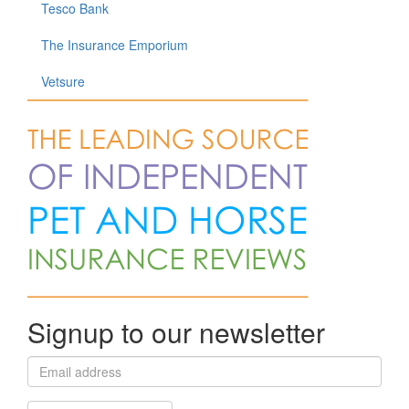
Tesco Bank
The Insurance Emporium
Vetsure
Signup to our newsletter