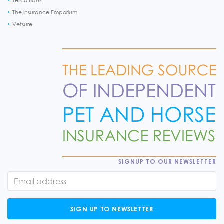
Tesco Bank
The Insurance Emporium
Vetsure
SIGNUP TO OUR NEWSLETTER
SIGN UP TO NEWSLETTER