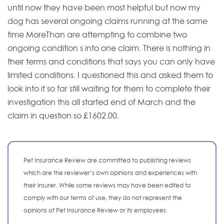
until now they have been most helpful but now my
dog has several ongoing claims running at the same
time MoreThan are attempting to combine two
ongoing condition s into one claim. There is nothing in
their terms and conditions that says you can only have
limited conditions. I questioned this and asked them to
look into it so far still waiting for them to complete their
investigation this all started end of March and the
claim in question so £1602.00.
Pet Insurance Review are committed to publishing reviews
which are the reviewer’s own opinions and experiences with
their insurer. While some reviews may have been edited to
comply with our terms of use, they do not represent the
opinions of Pet Insurance Review or its employees.