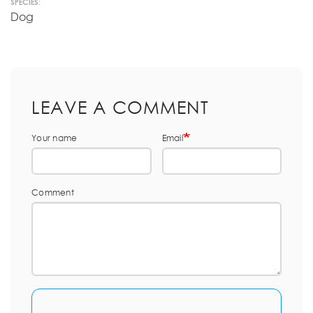
SPECIES:
Dog
LEAVE A COMMENT
Your name
Email
Comment