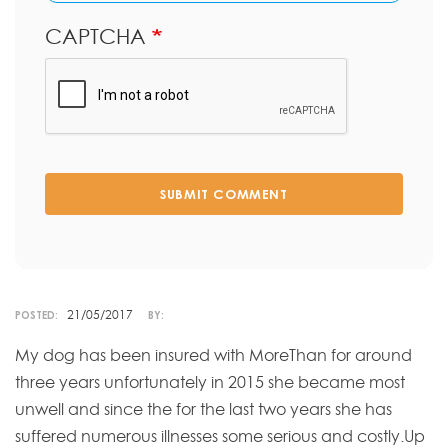
CAPTCHA
SUBMIT COMMENT
21/05/2017
POSTED:
BY:
My dog has been insured with MoreThan for around
three years unfortunately in 2015 she became most
unwell and since the for the last two years she has
suffered numerous illnesses some serious and costly.Up