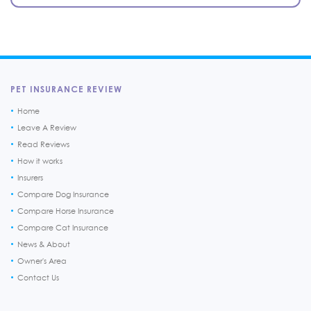
PET INSURANCE REVIEW
Home
Leave A Review
Read Reviews
How it works
Insurers
Compare Dog Insurance
Compare Horse Insurance
Compare Cat Insurance
News & About
Owner's Area
Contact Us