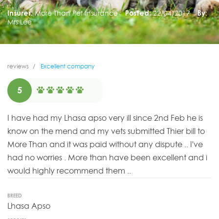
Insurer:
More Than Pet Insurance
Posted:
22/04/2017
By:
Mrs Lee
reviews
Excellent company
5
I have had my Lhasa apso very ill since 2nd Feb he is
know on the mend and my vets submitted Thier bill to
More Than and it was paid without any dispute .. I've
had no worries . More than have been excellent and i
would highly recommend them ..
BREED
Lhasa Apso