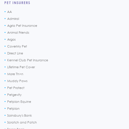
PET INSURERS
AA
Admiral
Agria Pet Insurance
Animal Friends
Argos
CoverMy Pet
Direct Line
Kennel Club Pet Insurance
Lifetime Pet Cover
More Th>n
Muddy Paws
Pet Protect
Petgevity
Petplan Equine
Petplan
Sainsbury's Bank
Scratch and Patch