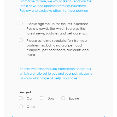
From time to time, we would like to send you the
latest news and updates from Pet Insurance
Review and exclusive offers from our partners.
Please sign me up for the Pet Insurance
Review newsletter which features the
latest news, updates and pet care tips.
Please send me special offers from our
partners, including natural pet food
coupons, pet healthcare discounts and
more.
So that we can send you information and offers
which are tailored to you and your pet, please let
us know which type of pet(s) you have:
Your pet
Cat
Dog
Equine
Other