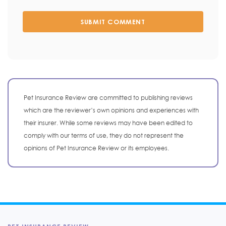
SUBMIT COMMENT
Pet Insurance Review are committed to publishing reviews
which are the reviewer’s own opinions and experiences with
their insurer. While some reviews may have been edited to
comply with our terms of use, they do not represent the
opinions of Pet Insurance Review or its employees.