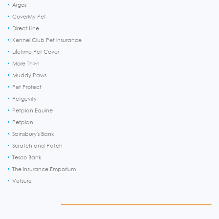
Argos
CoverMy Pet
Direct Line
Kennel Club Pet Insurance
Lifetime Pet Cover
More Th>n
Muddy Paws
Pet Protect
Petgevity
Petplan Equine
Petplan
Sainsbury's Bank
Scratch and Patch
Tesco Bank
The Insurance Emporium
Vetsure