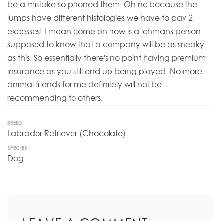
be a mistake so phoned them. Oh no because the
lumps have different histologies we have to pay 2
excesses! I mean come on how is a lehmans person
supposed to know that a company will be as sneaky
as this. So essentially there's no point having premium
insurance as you still end up being played. No more
animal friends for me definitely will not be
recommending to others.
BREED
Labrador Retriever (Chocolate)
SPECIES:
Dog