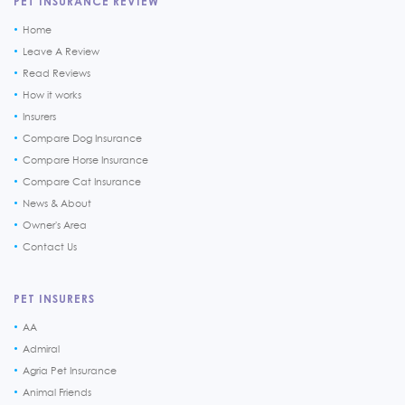
PET INSURANCE REVIEW
Home
Leave A Review
Read Reviews
How it works
Insurers
Compare Dog Insurance
Compare Horse Insurance
Compare Cat Insurance
News & About
Owner's Area
Contact Us
PET INSURERS
AA
Admiral
Agria Pet Insurance
Animal Friends