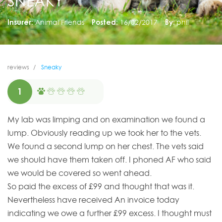
SNEAKY
Insurer:
Animal Friends
Posted:
16/02/2017
By:
phil
reviews
Sneaky
1
My lab was limping and on examination we found a
lump. Obviously reading up we took her to the vets.
We found a second lump on her chest. The vets said
we should have them taken off. I phoned AF who said
we would be covered so went ahead.
So paid the excess of £99 and thought that was it.
Nevertheless have received An invoice today
indicating we owe a further £99 excess. I thought must