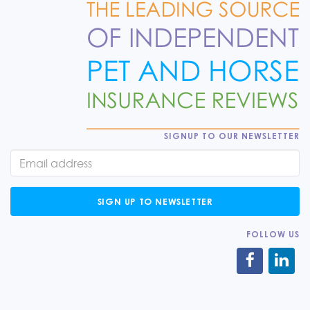
SIGNUP TO OUR NEWSLETTER
SIGN UP TO NEWSLETTER
FOLLOW US