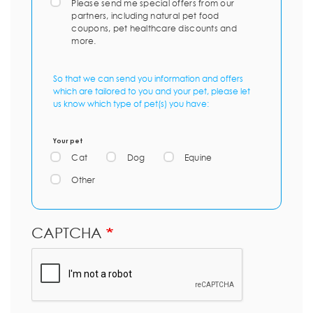
Please send me special offers from our
partners, including natural pet food
coupons, pet healthcare discounts and
more.
So that we can send you information and offers
which are tailored to you and your pet, please let
us know which type of pet(s) you have:
Your pet
Cat
Dog
Equine
Other
CAPTCHA