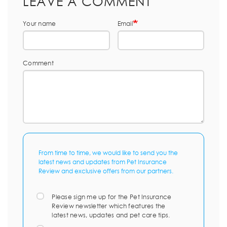
LEAVE A COMMENT
Your name
Email
Comment
From time to time, we would like to send you the
latest news and updates from Pet Insurance
Review and exclusive offers from our partners.
Please sign me up for the Pet Insurance
Review newsletter which features the
latest news, updates and pet care tips.