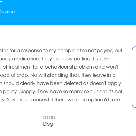
Davison
ths for a response to my complaint re not paying out
ncy medication. They are now putting it under
st of treatment for a behavioural problem and won't
load of crap. Notwithstanding that, they leave in a
ch should clearly have been deleted as doesn't apply
e policy. Sloppy. They have so many exclusions it's not
cy. Save your money! If there were an option i'd rate
SPECIES:
Dog