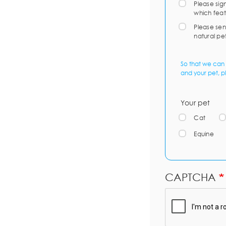
Please sig
which feat
Please sen
natural pe
So that we can 
and your pet, p
Your pet
Cat
Equine
CAPTCHA