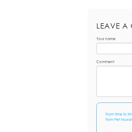
LEAVE A
Your name
Comment
From time to ti
from Pet Insura