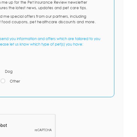
n me up for the Pet Insurance Review newsletter
ures the latest news, updates and pet care tips.
d me special offers from our partners, including
t food coupons, pet healthcare discounts and more.
send you information and offers which are tailored to you
lease let us know which type of pet(s) you have:
Dog
Other