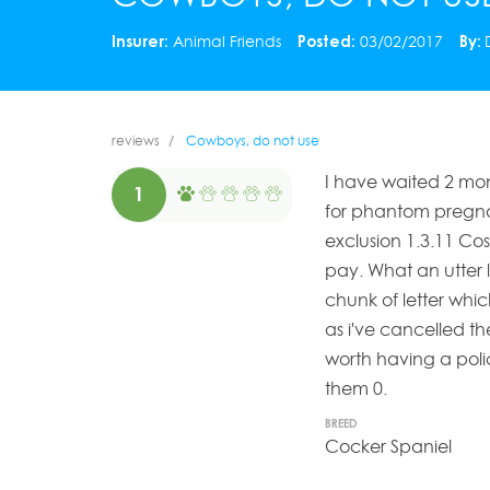
Insurer:
Animal Friends
Posted:
03/02/2017
By:
reviews
Cowboys, do not use
I have waited 2 mon
1
for phantom pregna
exclusion 1.3.11 Co
pay. What an utter 
chunk of letter whi
as i've cancelled th
worth having a poli
them 0.
BREED
Cocker Spaniel