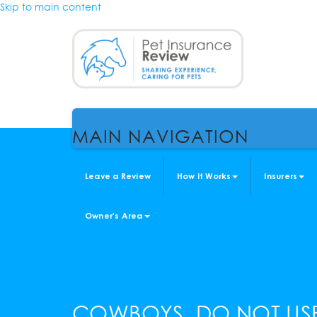
Skip to main content
MAIN NAVIGATION
Leave a Review
How It Works
Insurers
Owner's Area
COWBOYS, DO NOT US