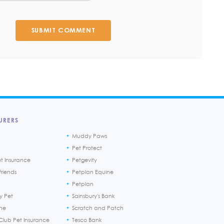
SUBMIT COMMENT
URERS
Muddy Paws
Pet Protect
et Insurance
Petgevity
riends
Petplan Equine
Petplan
y Pet
Sainsbury's Bank
ine
Scratch and Patch
Club Pet Insurance
Tesco Bank