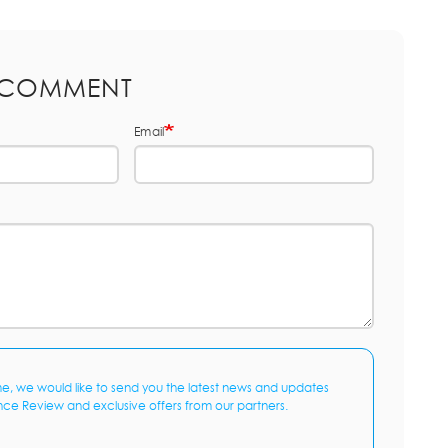
 COMMENT
Email
me, we would like to send you the latest news and updates
nce Review and exclusive offers from our partners.