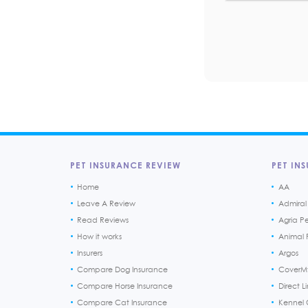
PET INSURANCE REVIEW
PET INS
Home
AA
Leave A Review
Admiral
Read Reviews
Agria P
How it works
Animal F
Insurers
Argos
Compare Dog Insurance
CoverM
Compare Horse Insurance
Direct L
Compare Cat Insurance
Kennel 