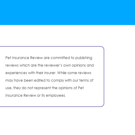
Pet Insurance Review are committed to publishing
reviews which are the reviewer’s own opinions and
experiences with their insurer. While some reviews
may have been edited to comply with our terms of
use, they do not represent the opinions of Pet
Insurance Review or its employees.