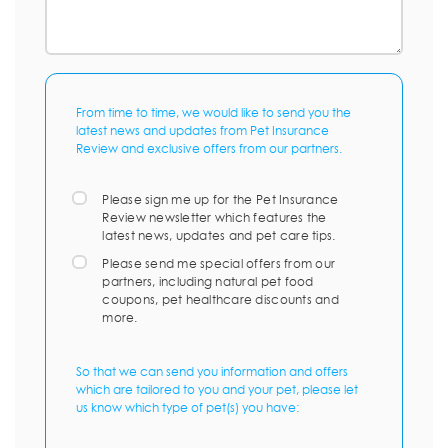
From time to time, we would like to send you the
latest news and updates from Pet Insurance
Review and exclusive offers from our partners.
Please sign me up for the Pet Insurance
Review newsletter which features the
latest news, updates and pet care tips.
Please send me special offers from our
partners, including natural pet food
coupons, pet healthcare discounts and
more.
So that we can send you information and offers
which are tailored to you and your pet, please let
us know which type of pet(s) you have: