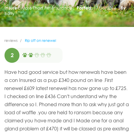
Insurer:
More Than Pet Insurance
Posted:
17/10/2016
By:
Barry
reviews
Rip off on renewel
2
Have had good service but how renewals have been
a con Insured as a pup £340 pound on line .First
renewel £609 latest renewel has now gone up to £725.
I checked on line £436 Can't understand why the
difference so I. Phoned more than to ask why just got a
load of waffle .you are held to ransom because any
claimed you have made and I Made one for a anal
gland problem at £470) it will be classed as pre existing