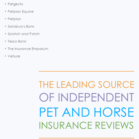
Petgevity
Petplan Equine
Petplan
Sainsbury's Bank
Scratch and Patch
Tesco Bank
The Insurance Emporium
Vetsure