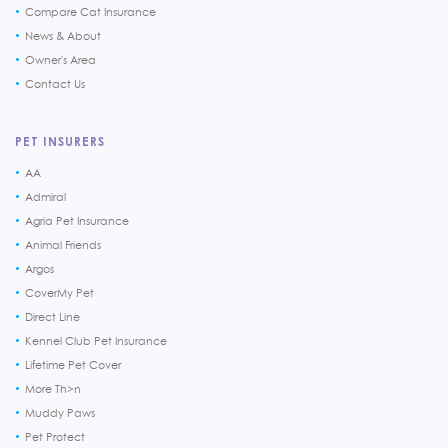
Compare Cat Insurance
News & About
Owner's Area
Contact Us
PET INSURERS
AA
Admiral
Agria Pet Insurance
Animal Friends
Argos
CoverMy Pet
Direct Line
Kennel Club Pet Insurance
Lifetime Pet Cover
More Th>n
Muddy Paws
Pet Protect