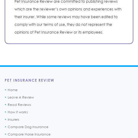
Pet Insurance Review are committed to publishing reviews
which are the reviewer’s own opinions and experiences with
their insurer. While some reviews may have been edited to
comply with our terms of use, they do not represent the
opinions of Pet Insurance Review or its employees.
PET INSURANCE REVIEW
Home
Leave A Review
Read Reviews
How it works
Insurers
Compare Dog Insurance
Compare Horse Insurance