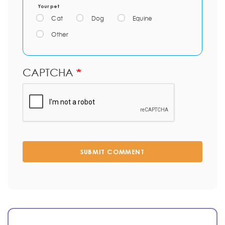
Your pet
Cat
Dog
Equine
Other
CAPTCHA
SUBMIT COMMENT