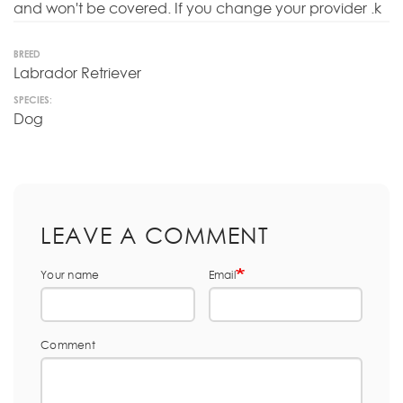
and won't be covered. If you change your provider .k
BREED
Labrador Retriever
SPECIES:
Dog
LEAVE A COMMENT
Your name
Email
Comment