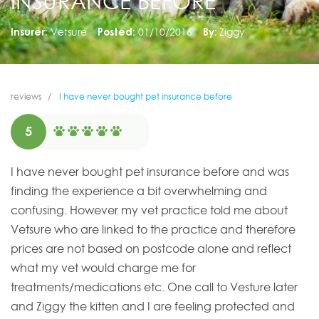
INSURANCE BEFORE
Insurer:
Vetsure
Posted:
01/10/2016
By:
Ziggy
reviews
I have never bought pet insurance before
5
I have never bought pet insurance before and was
finding the experience a bit overwhelming and
confusing. However my vet practice told me about
Vetsure who are linked to the practice and therefore
prices are not based on postcode alone and reflect
what my vet would charge me for
treatments/medications etc. One call to Vesture later
and Ziggy the kitten and I are feeling protected and