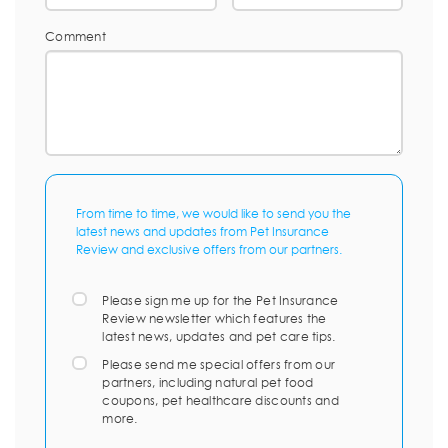
Comment
From time to time, we would like to send you the
latest news and updates from Pet Insurance
Review and exclusive offers from our partners.
Please sign me up for the Pet Insurance
Review newsletter which features the
latest news, updates and pet care tips.
Please send me special offers from our
partners, including natural pet food
coupons, pet healthcare discounts and
more.