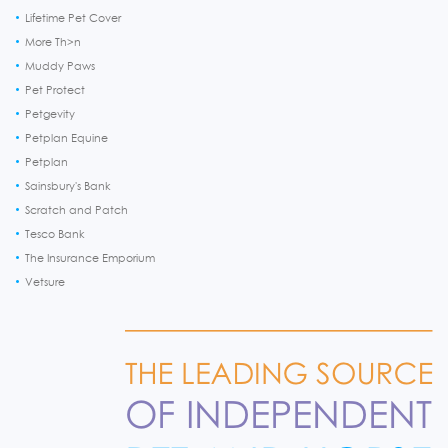
Lifetime Pet Cover
More Th>n
Muddy Paws
Pet Protect
Petgevity
Petplan Equine
Petplan
Sainsbury's Bank
Scratch and Patch
Tesco Bank
The Insurance Emporium
Vetsure