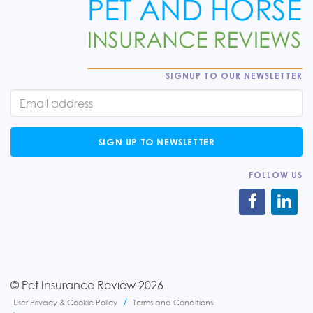
SIGNUP TO OUR NEWSLETTER
SIGN UP TO NEWSLETTER
FOLLOW US
© Pet Insurance Review 2026
User Privacy & Cookie Policy
Terms and Conditions