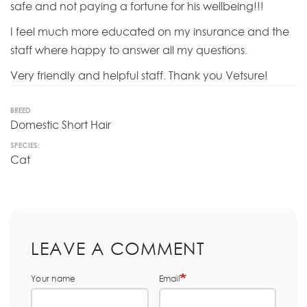
safe and not paying a fortune for his wellbeing!!!
I feel much more educated on my insurance and the
staff where happy to answer all my questions.
Very friendly and helpful staff. Thank you Vetsure!
BREED
Domestic Short Hair
SPECIES:
Cat
LEAVE A COMMENT
Your name
Email