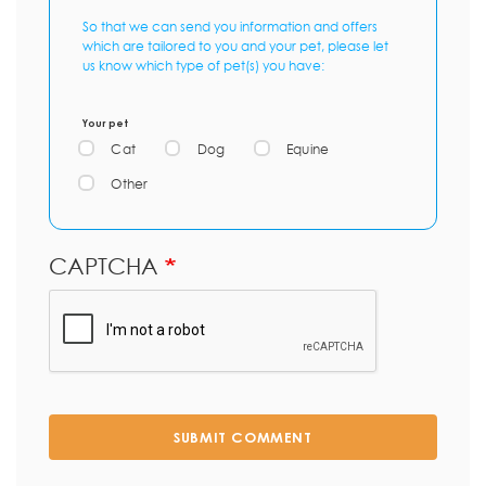
So that we can send you information and offers
which are tailored to you and your pet, please let
us know which type of pet(s) you have:
Your pet
Cat
Dog
Equine
Other
CAPTCHA
SUBMIT COMMENT