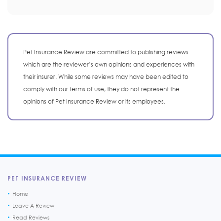
Pet Insurance Review are committed to publishing reviews
which are the reviewer’s own opinions and experiences with
their insurer. While some reviews may have been edited to
comply with our terms of use, they do not represent the
opinions of Pet Insurance Review or its employees.
PET INSURANCE REVIEW
Home
Leave A Review
Read Reviews