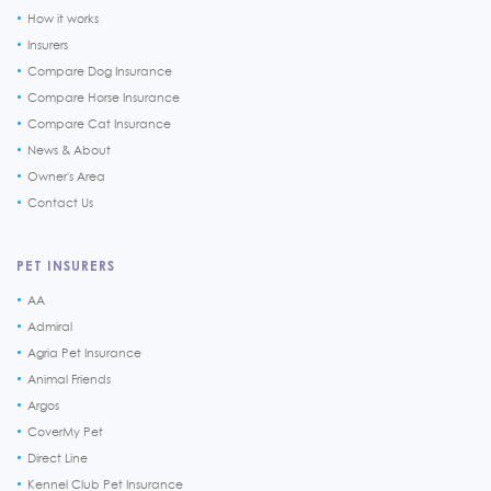
How it works
Insurers
Compare Dog Insurance
Compare Horse Insurance
Compare Cat Insurance
News & About
Owner's Area
Contact Us
PET INSURERS
AA
Admiral
Agria Pet Insurance
Animal Friends
Argos
CoverMy Pet
Direct Line
Kennel Club Pet Insurance