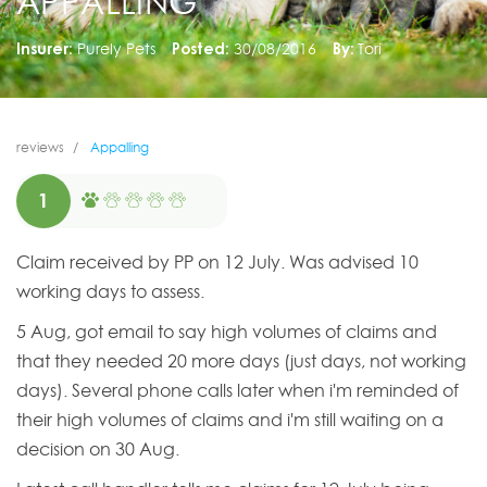
APPALLING
Insurer:
Purely Pets
Posted:
30/08/2016
By:
Tori
reviews
Appalling
1
Claim received by PP on 12 July. Was advised 10
working days to assess.
5 Aug, got email to say high volumes of claims and
that they needed 20 more days (just days, not working
days). Several phone calls later when i'm reminded of
their high volumes of claims and i'm still waiting on a
decision on 30 Aug.