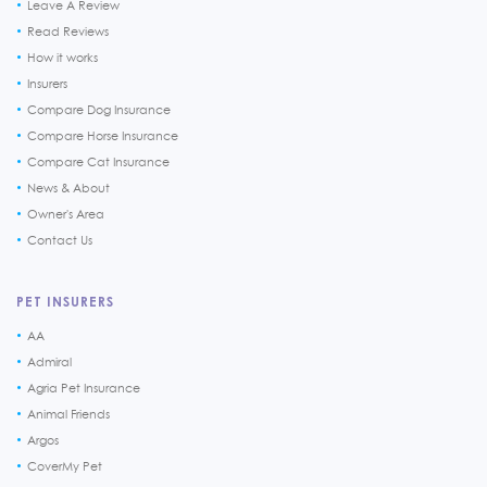
Leave A Review
Read Reviews
How it works
Insurers
Compare Dog Insurance
Compare Horse Insurance
Compare Cat Insurance
News & About
Owner's Area
Contact Us
PET INSURERS
AA
Admiral
Agria Pet Insurance
Animal Friends
Argos
CoverMy Pet