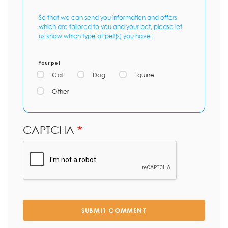
So that we can send you information and offers
which are tailored to you and your pet, please let
us know which type of pet(s) you have:
Your pet
Cat
Dog
Equine
Other
CAPTCHA
SUBMIT COMMENT