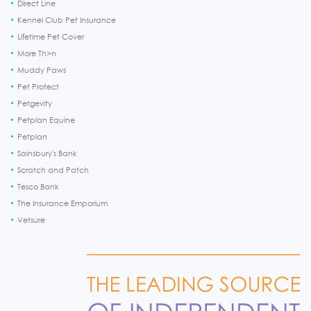
Direct Line
Kennel Club Pet Insurance
Lifetime Pet Cover
More Th>n
Muddy Paws
Pet Protect
Petgevity
Petplan Equine
Petplan
Sainsbury's Bank
Scratch and Patch
Tesco Bank
The Insurance Emporium
Vetsure