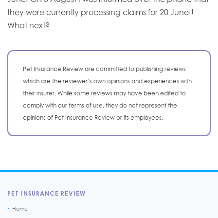
they were currently processing claims for 20 June!!
What next?
Pet Insurance Review are committed to publishing reviews
which are the reviewer’s own opinions and experiences with
their insurer. While some reviews may have been edited to
comply with our terms of use, they do not represent the
opinions of Pet Insurance Review or its employees.
PET INSURANCE REVIEW
Home