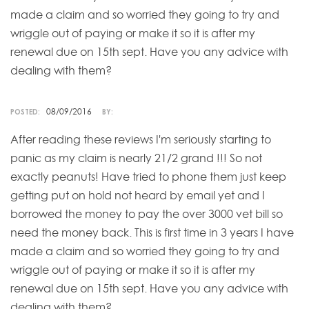
made a claim and so worried they going to try and
wriggle out of paying or make it so it is after my
renewal due on 15th sept. Have you any advice with
dealing with them?
08/09/2016
POSTED:
BY:
After reading these reviews I'm seriously starting to
panic as my claim is nearly 21/2 grand !!! So not
exactly peanuts! Have tried to phone them just keep
getting put on hold not heard by email yet and I
borrowed the money to pay the over 3000 vet bill so
need the money back. This is first time in 3 years I have
made a claim and so worried they going to try and
wriggle out of paying or make it so it is after my
renewal due on 15th sept. Have you any advice with
dealing with them?