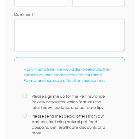
Comment
From time to time, we would like to send you the
latest news and updates from Pet Insurance
Review and exclusive offers from our partners.
Please sign me up for the Pet Insurance
Review newsletter which features the
latest news, updates and pet care tips.
Please send me special offers from our
partners, including natural pet food
coupons, pet healthcare discounts and
more.