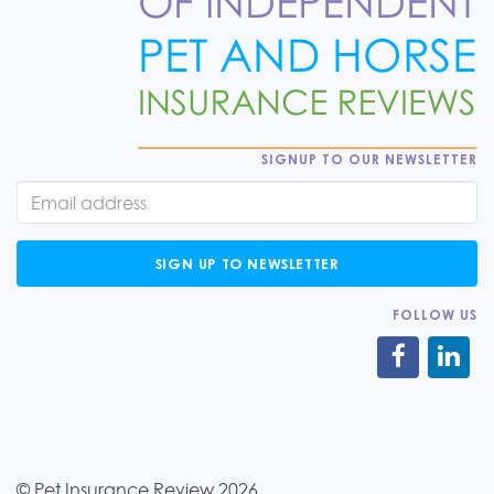
SIGNUP TO OUR NEWSLETTER
SIGN UP TO NEWSLETTER
FOLLOW US
© Pet Insurance Review 2026