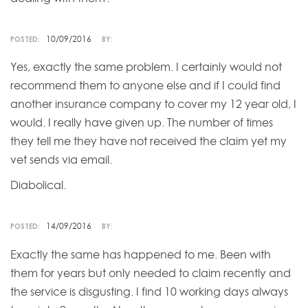
10/09/2016
POSTED:
BY:
Yes, exactly the same problem. I certainly would not
recommend them to anyone else and if I could find
another insurance company to cover my 12 year old, I
would. I really have given up. The number of times
they tell me they have not received the claim yet my
vet sends via email.
Diabolical.
14/09/2016
POSTED:
BY:
Exactly the same has happened to me. Been with
them for years but only needed to claim recently and
the service is disgusting. I find 10 working days always