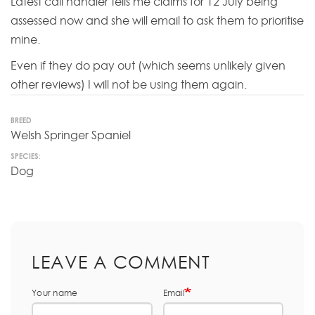
Latest call handler tells me claims for 12 July being
assessed now and she will email to ask them to prioritise
mine.
Even if they do pay out (which seems unlikely given
other reviews) I will not be using them again.
BREED
Welsh Springer Spaniel
SPECIES:
Dog
LEAVE A COMMENT
Your name
Email