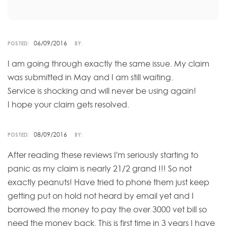
06/09/2016
POSTED:
BY:
I am going through exactly the same issue. My claim
was submitted in May and I am still waiting.
Service is shocking and will never be using again!
I hope your claim gets resolved.
08/09/2016
POSTED:
BY:
After reading these reviews I'm seriously starting to
panic as my claim is nearly 21/2 grand !!! So not
exactly peanuts! Have tried to phone them just keep
getting put on hold not heard by email yet and I
borrowed the money to pay the over 3000 vet bill so
need the money back. This is first time in 3 years I have