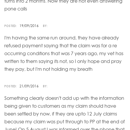
turns into 2 months. Now they are not even answering
pone calls
19/09/2016
POSTED:
BY:
I'm having the same run around, they have already
refused payment saying that the claim was for a re
occurring conditions that was 7 years ago, my vet has
written to them saying its not, so I only hope and pray
they pay, but I'm not holding my breath
21/09/2016
POSTED:
BY:
Something clearly doesn't add up with the information
being given to customers as my claim should have
been settled by now, if they are upto 12 July claims
because my claim was put through to PP at the end of
June! On 5 August I was informed over the phone that