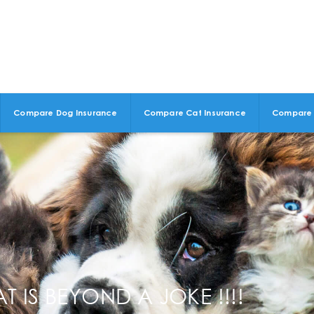
Compare Dog Insurance
Compare Cat Insurance
Compare 
 IS BEYOND A JOKE !!!!