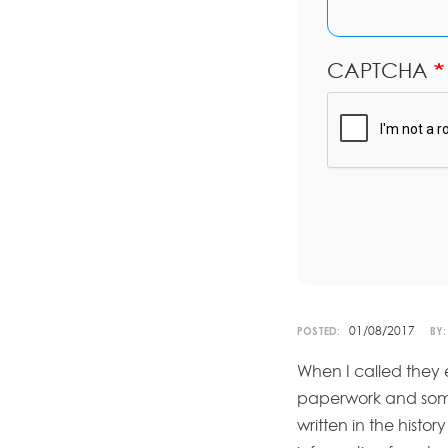
CAPTCHA
01/08/2017
POSTED:
BY:
When I called they
paperwork and somet
written in the histo