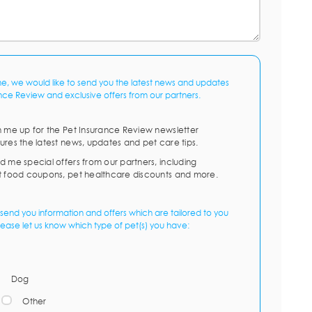
me, we would like to send you the latest news and updates
nce Review and exclusive offers from our partners.
n me up for the Pet Insurance Review newsletter
ures the latest news, updates and pet care tips.
d me special offers from our partners, including
t food coupons, pet healthcare discounts and more.
send you information and offers which are tailored to you
lease let us know which type of pet(s) you have:
Dog
Other