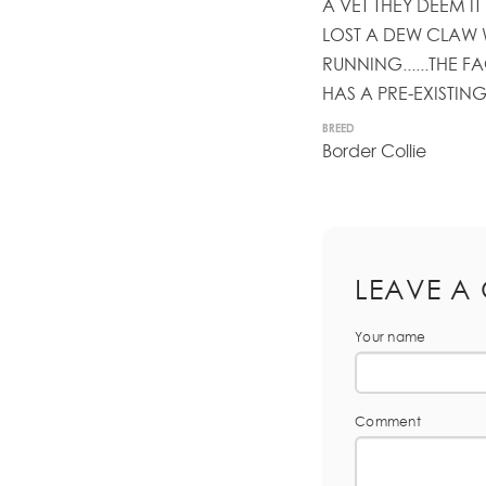
A VET THEY DEEM IT 
LOST A DEW CLAW 
RUNNING......THE 
HAS A PRE-EXISTING C
BREED
Border Collie
LEAVE A
Your name
Comment