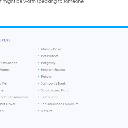
ut might be worth speaking to someone
URERS
Muddy Paws
Pet Protect
et Insurance
Petgevity
riends
Petplan Equine
Petplan
y Pet
Sainsbury's Bank
ine
Scratch and Patch
Club Pet Insurance
Tesco Bank
 Pet Cover
The Insurance Emporium
h>n
Vetsure