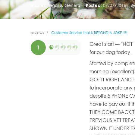
Insurer:
Legal & General
Posted:
07/07/2016
By
reviews
Customer Service that is BEYOND A JOKE !!!!
Great start --- ''NOT
1
for our dog today.
Started by completin
morning (excellent).
GOT IT RIGHT AND T
to incorporate any p
despite 5 PHONE CALL
have to pay out if t
THEY COME BACK T
PREVIOUS VET TREA
SHOWN IT UNDER E