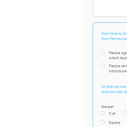
From time to ti
from Pet Insura
Please sig
which feat
Please sen
natural pe
So that we can 
and your pet, p
Your pet
Cat
Equine