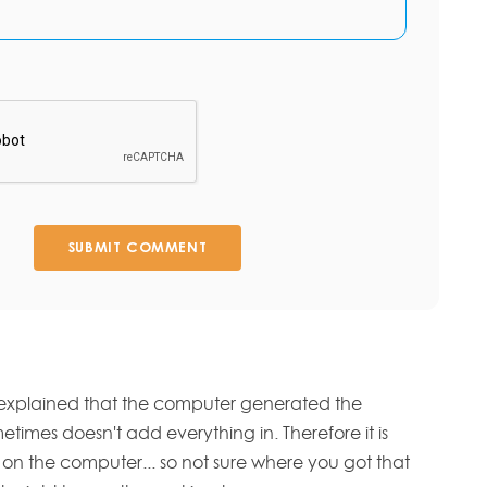
SUBMIT COMMENT
 explained that the computer generated the
imes doesn't add everything in. Therefore it is
ry on the computer... so not sure where you got that