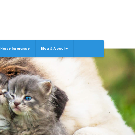
Horse Insurance
Blog & About