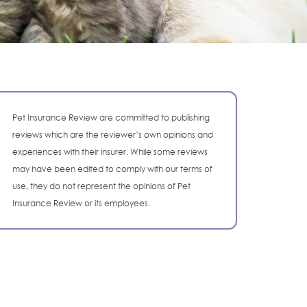
Pet Insurance Review are committed to publishing
reviews which are the reviewer’s own opinions and
experiences with their insurer. While some reviews
may have been edited to comply with our terms of
use, they do not represent the opinions of Pet
Insurance Review or its employees.