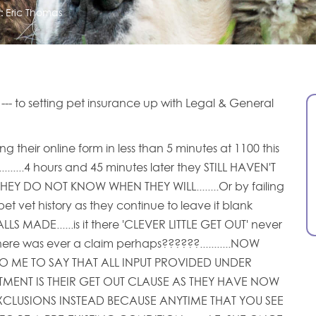
:
Eric Thomas
'' --- to setting pet insurance up with Legal & General
g their online form in less than 5 minutes at 1100 this
........4 hours and 45 minutes later they STILL HAVEN'T
HEY DO NOT KNOW WHEN THEY WILL........Or by failing
et vet history as they continue to leave it blank
S MADE......is it there 'CLEVER LITTLE GET OUT' never
here was ever a claim perhaps??????...........NOW
O ME TO SAY THAT ALL INPUT PROVIDED UNDER
TMENT IS THEIR GET OUT CLAUSE AS THEY HAVE NOW
XCLUSIONS INSTEAD BECAUSE ANYTIME THAT YOU SEE