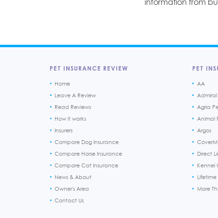
information from b
PET INSURANCE REVIEW
PET INS
Home
AA
Leave A Review
Admiral
Read Reviews
Agria P
How it works
Animal F
Insurers
Argos
Compare Dog Insurance
CoverM
Compare Horse Insurance
Direct L
Compare Cat Insurance
Kennel 
News & About
Lifetime
Owner's Area
More T
Contact Us