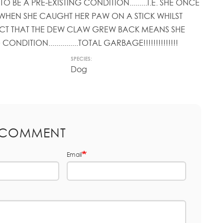
TO BE A PRE-EXISTING CONDITION.........I.E. SHE ONCE
WHEN SHE CAUGHT HER PAW ON A STICK WHILST
FACT THAT THE DEW CLAW GREW BACK MEANS SHE
ONDITION...............TOTAL GARBAGE!!!!!!!!!!!!!!
SPECIES:
Dog
 COMMENT
Email