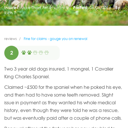
Insurer:
More Than Pet Insurance
Posted:
06/06/2016
By:
Rich T
reviews
Fine for claims - gouge you on renewal
2
Two 3 year old dogs insured, 1 mongrel, 1 Cavalier
King Charles Spaniel.
Claimed ~£500 for the spaniel when he poked his eye,
and then had to have some teeth removed. Slight
issue in payment as they wanted his whole medical
history, even though they were told he was a rescue,
but was eventually paid after a couple of phone calls.