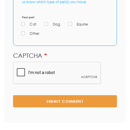
us know which type of pet(s) you have:
Your pet
Cat
Dog
Equine
Other
CAPTCHA
SUBMIT COMMENT