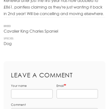
Renewal after just the first year has now doubled to
£861, pointless claiming as they're just wanting it back
in 2nd year! Will be cancelling and moving elsewhere.
BREED
Cavalier King Charles Spaniel
SPECIES:
Dog
LEAVE A COMMENT
Your name
Email
Comment