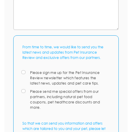
From time to time, we would like to send you the
latest news and updates from Pet Insurance
Review and exclusive offers from our partners.
Please sign me up for the Pet Insurance
Review newsletter which features the
latest news, updates and pet care tips.
Please send me special offers from our
partners, including natural pet food
coupons, pet healthcare discounts and
more.
So that we can send you information and offers
which are tailored to you and your pet, please let