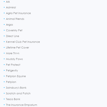
AA
Admiral
Agria Pet Insurance
Animal Friends
Argos
CoverMy Pet
Direct Line
Kennel Club Pet Insurance
Lifetime Pet Cover
More Th>n
Muddy Paws
Pet Protect
Petgevity
Petplan Equine
Petplan
Sainsbury's Bank
Scratch and Patch
Tesco Bank
The Insurance Emporium