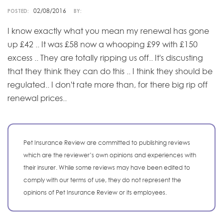
02/08/2016
POSTED:
BY:
I know exactly what you mean my renewal has gone
up £42 .. It was £58 now a whooping £99 with £150
excess .. They are totally ripping us off.. It's discusting
that they think they can do this .. I think they should be
regulated.. I don't rate more than, for there big rip off
renewal prices..
Pet Insurance Review are committed to publishing reviews
which are the reviewer’s own opinions and experiences with
their insurer. While some reviews may have been edited to
comply with our terms of use, they do not represent the
opinions of Pet Insurance Review or its employees.