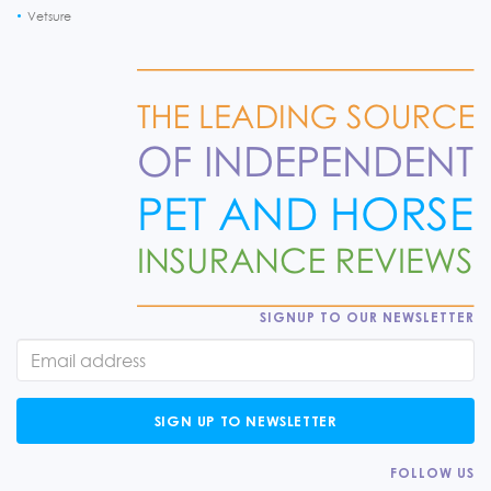
Vetsure
SIGNUP TO OUR NEWSLETTER
SIGN UP TO NEWSLETTER
FOLLOW US