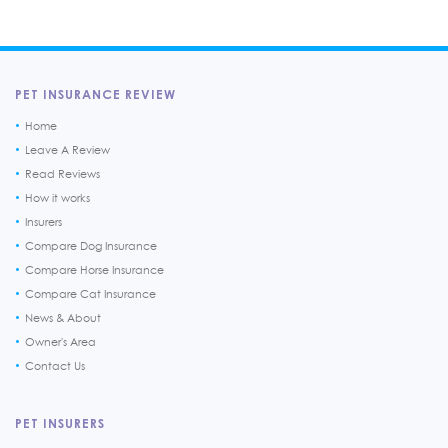
PET INSURANCE REVIEW
Home
Leave A Review
Read Reviews
How it works
Insurers
Compare Dog Insurance
Compare Horse Insurance
Compare Cat Insurance
News & About
Owner's Area
Contact Us
PET INSURERS