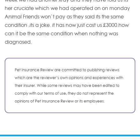
her cruciate which we had operated on on monday
Animal Friends won`t pay as they said its the same
condition ,its a joke. it has now just cost us £3000.how
can it be the same condition when nothing was
diagnosed.
Pet Insurance Review are committed to publishing reviews
which are the reviewer’s own opinions and experiences with
their insurer. While some reviews may have been edited to
comply with our terms of use, they do not represent the
opinions of Pet Insurance Review or its employees.