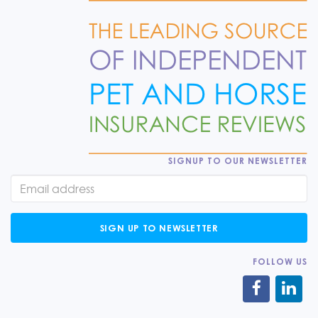
SIGNUP TO OUR NEWSLETTER
SIGN UP TO NEWSLETTER
FOLLOW US