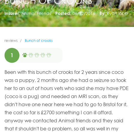
BUNCH OF CROOKS
Insurer:
Animal Friends
Posted:
06/12/2016
By:
Ryan lobb
reviews
Bunch of crooks
1
Been with this bunch of crooks for 2 years since coco
was a puppy, 2 months ago she had a seizure so took
her to an out of hours vets who said she may have PDE
(coco is a pug) and needed an MRI scan, as they
didn't have one near here we had to go to Bristol for it,
the cost so far is £2700 something I can ill afford,
anyway we contacted Animal friends and they said
that it shouldn't be a problem, so all was well in my