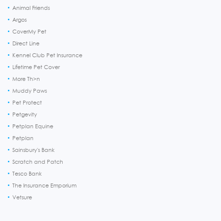
Animal Friends
Argos
CoverMy Pet
Direct Line
Kennel Club Pet Insurance
Lifetime Pet Cover
More Th>n
Muddy Paws
Pet Protect
Petgevity
Petplan Equine
Petplan
Sainsbury's Bank
Scratch and Patch
Tesco Bank
The Insurance Emporium
Vetsure