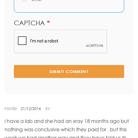
CAPTCHA
SUBMIT COMMENT
21/12/2016
POSTED:
BY:
i have a lab and she had an xray 18 months ago but
nothing was conclusive which they paid for . but this
week we had another xray and they have told us its