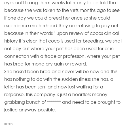
eyes until I rang them weeks later only to be told that
because she was taken to the vets months ago to see
if one day we could breed her once so she could
experience motherhood they are refusing to pay out
because in their words " upon review of cocos clinical
history it is clear that coco is used for breeding, we shall
not pay out where your pet has been used for or in
connection with a trade or profession, where your pet
has bred for monetary gain or reward.
She hasn't been bred and never will be now and this
has nothing to do with the sudden illness she has, a
letter has been sent and now just waiting for a
response, this company is just a heartless money
grabbing bunch of ******* and need to be brought to
justice anyway possible.
BREED