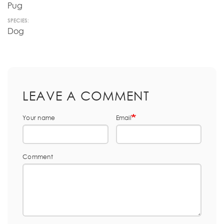
Pug
SPECIES:
Dog
LEAVE A COMMENT
Your name
Email
Comment