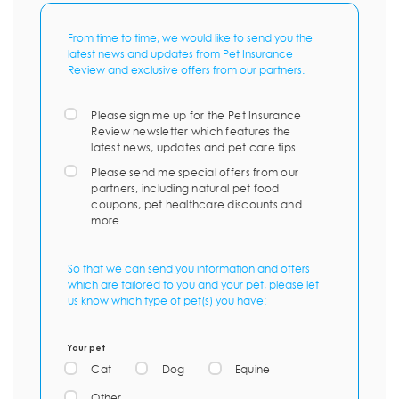
From time to time, we would like to send you the
latest news and updates from Pet Insurance
Review and exclusive offers from our partners.
Please sign me up for the Pet Insurance
Review newsletter which features the
latest news, updates and pet care tips.
Please send me special offers from our
partners, including natural pet food
coupons, pet healthcare discounts and
more.
So that we can send you information and offers
which are tailored to you and your pet, please let
us know which type of pet(s) you have:
Your pet
Cat
Dog
Equine
Other