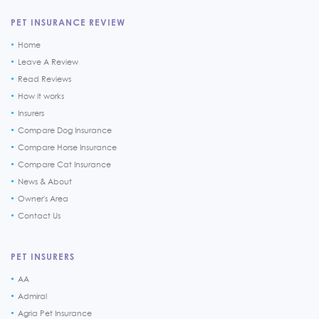
PET INSURANCE REVIEW
Home
Leave A Review
Read Reviews
How it works
Insurers
Compare Dog Insurance
Compare Horse Insurance
Compare Cat Insurance
News & About
Owner's Area
Contact Us
PET INSURERS
AA
Admiral
Agria Pet Insurance