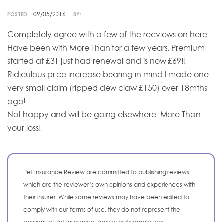
09/05/2016
POSTED:
BY:
Completely agree with a few of the recviews on here.
Have been with More Than for a few years. Premium
started at £31 just had renewal and is now £69!!
Ridiculous price increase bearing in mind I made one
very small claim (ripped dew claw £150) over 18mths
ago!
Not happy and will be going elsewhere. More Than...
your loss!
Pet Insurance Review are committed to publishing reviews
which are the reviewer’s own opinions and experiences with
their insurer. While some reviews may have been edited to
comply with our terms of use, they do not represent the
opinions of Pet Insurance Review or its employees.