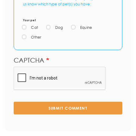
us know which type of pet(s) you have:
Your pet
Cat
Dog
Equine
Other
CAPTCHA
SUBMIT COMMENT