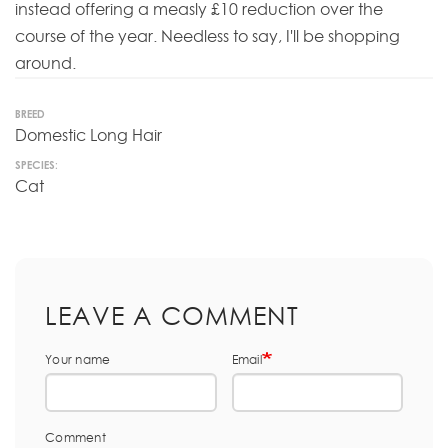
instead offering a measly £10 reduction over the
course of the year. Needless to say, I'll be shopping
around.
BREED
Domestic Long Hair
SPECIES:
Cat
LEAVE A COMMENT
Your name
Email
Comment