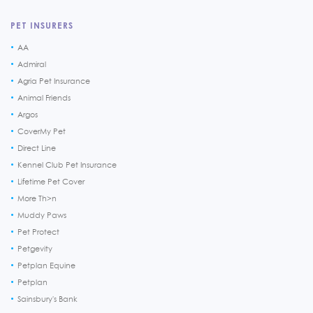
PET INSURERS
AA
Admiral
Agria Pet Insurance
Animal Friends
Argos
CoverMy Pet
Direct Line
Kennel Club Pet Insurance
Lifetime Pet Cover
More Th>n
Muddy Paws
Pet Protect
Petgevity
Petplan Equine
Petplan
Sainsbury's Bank