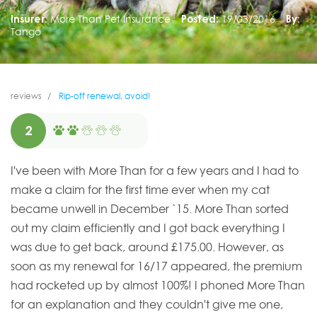
Insurer:
More Than Pet Insurance
Posted:
19/03/2016
By:
Tango
reviews
Rip-off renewal, avoid!
2
I've been with More Than for a few years and I had to
make a claim for the first time ever when my cat
became unwell in December `15. More Than sorted
out my claim efficiently and I got back everything I
was due to get back, around £175.00. However, as
soon as my renewal for 16/17 appeared, the premium
had rocketed up by almost 100%! I phoned More Than
for an explanation and they couldn't give me one,