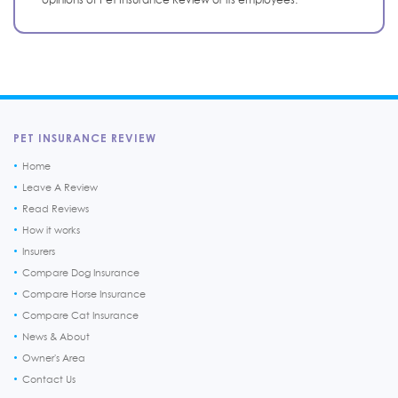
PET INSURANCE REVIEW
Home
Leave A Review
Read Reviews
How it works
Insurers
Compare Dog Insurance
Compare Horse Insurance
Compare Cat Insurance
News & About
Owner's Area
Contact Us