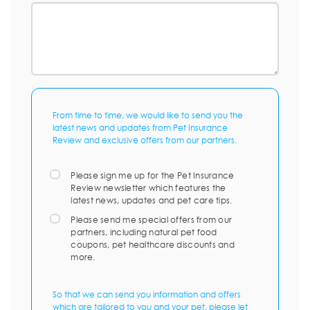
From time to time, we would like to send you the
latest news and updates from Pet Insurance
Review and exclusive offers from our partners.
Please sign me up for the Pet Insurance
Review newsletter which features the
latest news, updates and pet care tips.
Please send me special offers from our
partners, including natural pet food
coupons, pet healthcare discounts and
more.
So that we can send you information and offers
which are tailored to you and your pet, please let