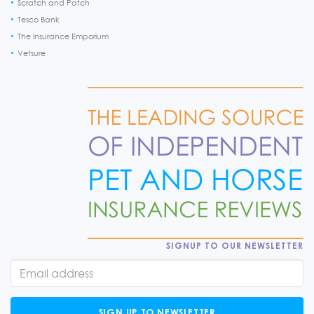
Scratch and Patch
Tesco Bank
The Insurance Emporium
Vetsure
SIGNUP TO OUR NEWSLETTER
SIGN UP TO NEWSLETTER