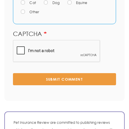
Cat
Dog
Equine
Other
CAPTCHA
SUBMIT COMMENT
Pet Insurance Review are committed to publishing reviews