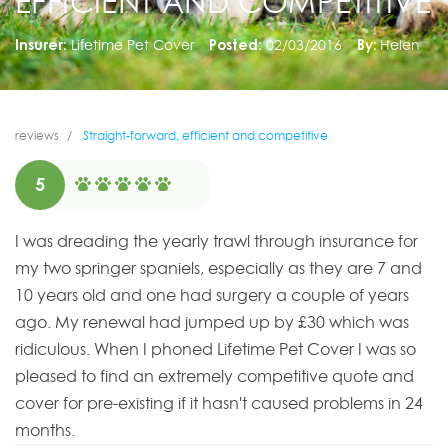
EFFICIENT AND COMPETITIVE
Insurer:
Lifetime Pet Cover
Posted:
02/03/2016
By:
Helen
reviews
Straight-forward, efficient and competitive
5
I was dreading the yearly trawl through insurance for
my two springer spaniels, especially as they are 7 and
10 years old and one had surgery a couple of years
ago. My renewal had jumped up by £30 which was
ridiculous. When I phoned Lifetime Pet Cover I was so
pleased to find an extremely competitive quote and
cover for pre-existing if it hasn't caused problems in 24
months.