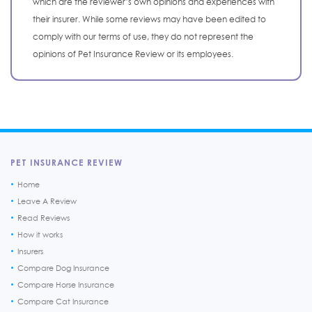
which are the reviewer’s own opinions and experiences with
their insurer. While some reviews may have been edited to
comply with our terms of use, they do not represent the
opinions of Pet Insurance Review or its employees.
PET INSURANCE REVIEW
Home
Leave A Review
Read Reviews
How it works
Insurers
Compare Dog Insurance
Compare Horse Insurance
Compare Cat Insurance