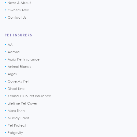
News & About
Owner's Area
Contact Us
PET INSURERS
AA
Admiral
Agria Pet Insurance
Animal Friends
Argos
CoverMy Pet
Direct Line
Kennel Club Pet Insurance
Lifetime Pet Cover
More Th>n
Muddy Paws
Pet Protect
Petgevity