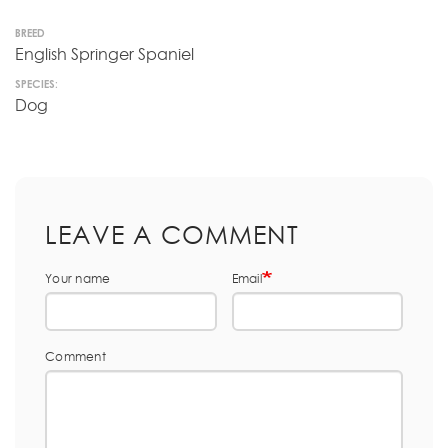
BREED
English Springer Spaniel
SPECIES:
Dog
LEAVE A COMMENT
Your name
Email
Comment