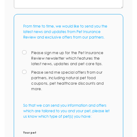
From time to time, we would like to send you the
latest news and updates from Pet Insurance
Review and exclusive offers from our partners.
Please sign me up for the Pet Insurance
Review newsletter which features the
latest news, updates and pet care tips.
Please send me special offers from our
partners, including natural pet food
coupons, pet healthcare discounts and
more.
So that we can send you information and offers
which are tailored to you and your pet, please let
us know which type of pet(s) you have:
Your pet