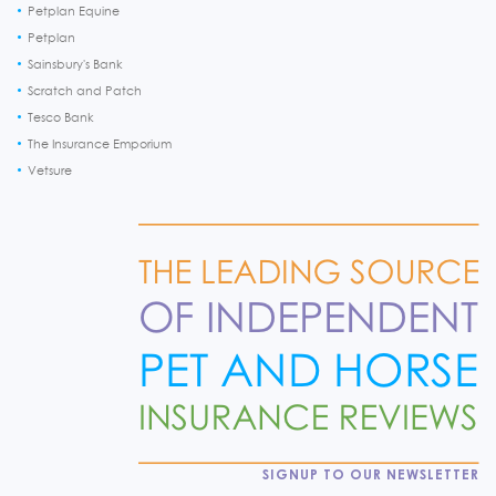
Petplan Equine
Petplan
Sainsbury's Bank
Scratch and Patch
Tesco Bank
The Insurance Emporium
Vetsure
SIGNUP TO OUR NEWSLETTER