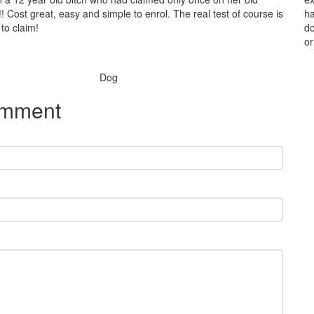
! Cost great, easy and simple to enrol. The real test of course is
ha
to claim!
do
or
Species:
Dog
omment