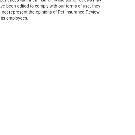
ve been edited to comply with our terms of use, they
 not represent the opinions of Pet Insurance Review
 its employees.