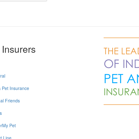
 Insurers
ral
a Pet Insurance
al Friends
s
rMy Pet
t Line