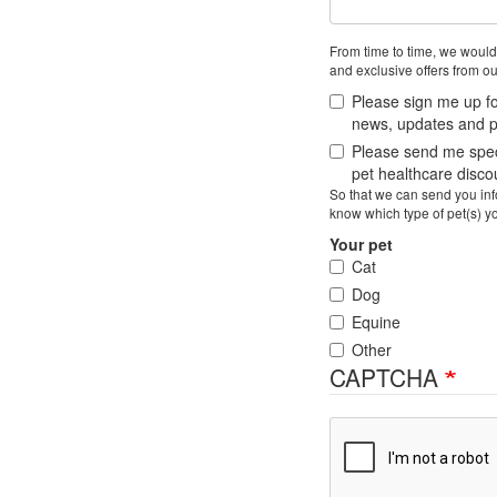
From time to time, we would
and exclusive offers from ou
Please sign me up fo
news, updates and pe
Please send me speci
pet healthcare disc
So that we can send you info
know which type of pet(s) y
Your pet
Cat
Dog
Equine
Other
CAPTCHA