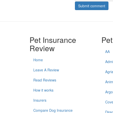
Submit comment
Pet Insurance
Pet
Review
AA
Home
Admi
Leave A Review
Agri
Read Reviews
Anim
How it works
Argo
Insurers
Cove
Compare Dog Insurance
Direc