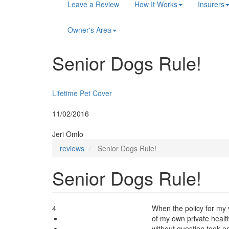
Main
Leave a Review
How It Works
Insurers
navigation
Owner's Area
Senior Dogs Rule!
Insurer:
Lifetime Pet Cover
Posted:
11/02/2016
By:
Jeri Omlo
reviews
Senior Dogs Rule!
Senior Dogs Rule!
4
When the policy for my 
of my own private heal
without question took o