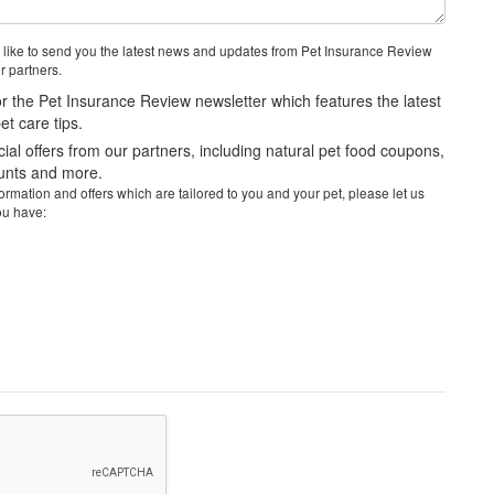
 like to send you the latest news and updates from Pet Insurance Review
r partners.
r the Pet Insurance Review newsletter which features the latest
t care tips.
al offers from our partners, including natural pet food coupons,
ounts and more.
rmation and offers which are tailored to you and your pet, please let us
ou have: