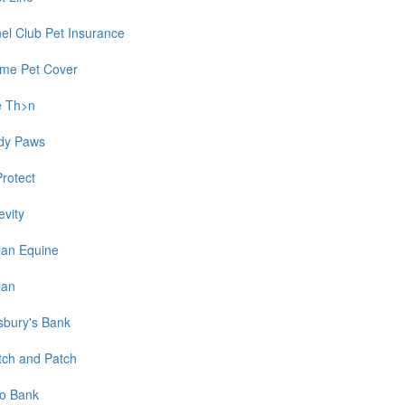
el Club Pet Insurance
time Pet Cover
e Th>n
dy Paws
Protect
evity
lan Equine
lan
sbury's Bank
tch and Patch
o Bank