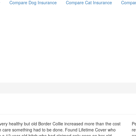
Compare Dog Insurance
Compare Cat Insurance
Compar
very healthy but old Border Collie increased more than the cost
Pe
th care something had to be done. Found Lifetime Cover who
re
n a 12 year old bitch who had claimed only once on her old
ex