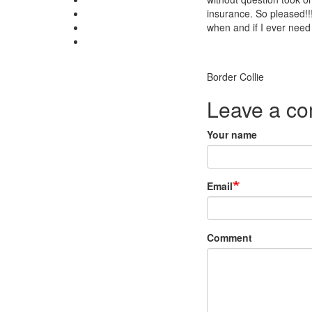
insurance. So pleased!!!
when and if I ever need 
Breed
Border Collie
Leave a c
Your name
Email
Comment