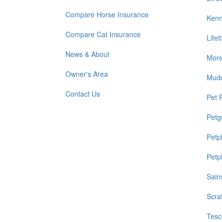
Compare Horse Insurance
Kenn
Compare Cat Insurance
Life
News & About
Mor
Owner's Area
Mud
Contact Us
Pet 
Petg
Petp
Petp
Sain
Scra
Tesc