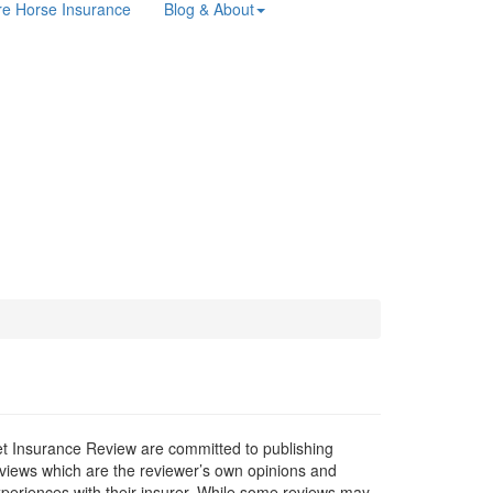
e Horse Insurance
Blog & About
t Insurance Review are committed to publishing
views which are the reviewer’s own opinions and
periences with their insurer. While some reviews may