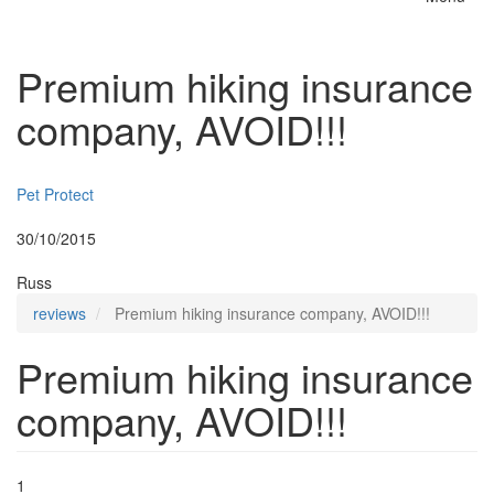
Toggle
naviga
Premium hiking insurance
company, AVOID!!!
Insurer:
Pet Protect
Posted:
30/10/2015
By:
Russ
reviews
Premium hiking insurance company, AVOID!!!
Premium hiking insurance
company, AVOID!!!
1