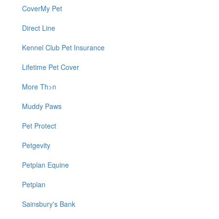
CoverMy Pet
Direct Line
Kennel Club Pet Insurance
Lifetime Pet Cover
More Th>n
Muddy Paws
Pet Protect
Petgevity
Petplan Equine
Petplan
Sainsbury's Bank