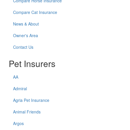
Compare Horse Insurance
Compare Cat Insurance
News & About
Owner's Area
Contact Us
Pet Insurers
AA
Admiral
Agria Pet Insurance
Animal Friends
Argos