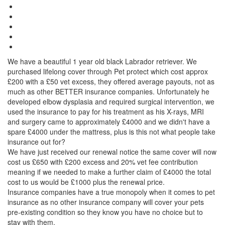
We have a beautiful 1 year old black Labrador retriever. We
purchased lifelong cover through Pet protect which cost approx
£200 with a £50 vet excess, they offered average payouts, not as
much as other BETTER insurance companies. Unfortunately he
developed elbow dysplasia and required surgical intervention, we
used the insurance to pay for his treatment as his X-rays, MRI
and surgery came to approximately £4000 and we didn't have a
spare £4000 under the mattress, plus is this not what people take
insurance out for?
We have just received our renewal notice the same cover will now
cost us £650 with £200 excess and 20% vet fee contribution
meaning if we needed to make a further claim of £4000 the total
cost to us would be £1000 plus the renewal price.
Insurance companies have a true monopoly when it comes to pet
insurance as no other insurance company will cover your pets
pre-existing condition so they know you have no choice but to
stay with them.