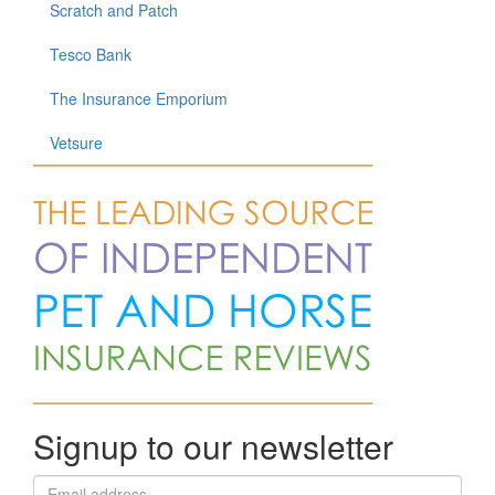
Scratch and Patch
Tesco Bank
The Insurance Emporium
Vetsure
Signup to our newsletter