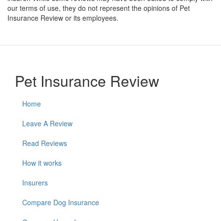
our terms of use, they do not represent the opinions of Pet
Insurance Review or its employees.
Pet Insurance Review
Home
Leave A Review
Read Reviews
How it works
Insurers
Compare Dog Insurance