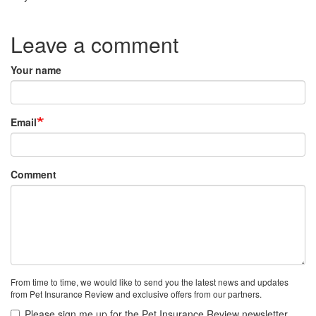
Species:
Leave a comment
Your name
Email
Comment
From time to time, we would like to send you the latest news and updates
from Pet Insurance Review and exclusive offers from our partners.
Please sign me up for the Pet Insurance Review newsletter