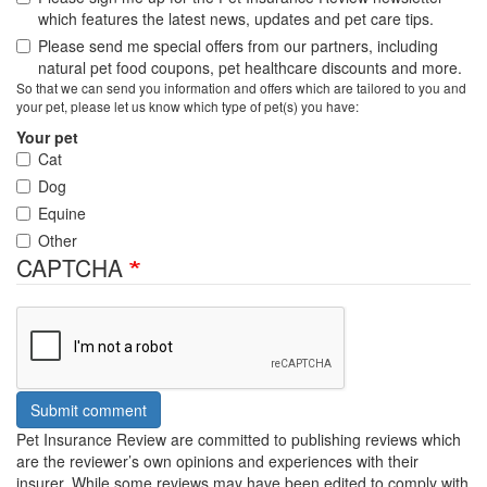
which features the latest news, updates and pet care tips.
Please send me special offers from our partners, including
natural pet food coupons, pet healthcare discounts and more.
So that we can send you information and offers which are tailored to you and
your pet, please let us know which type of pet(s) you have:
Your pet
Cat
Dog
Equine
Other
CAPTCHA
Submit comment
Pet Insurance Review are committed to publishing reviews which
are the reviewer’s own opinions and experiences with their
insurer. While some reviews may have been edited to comply with