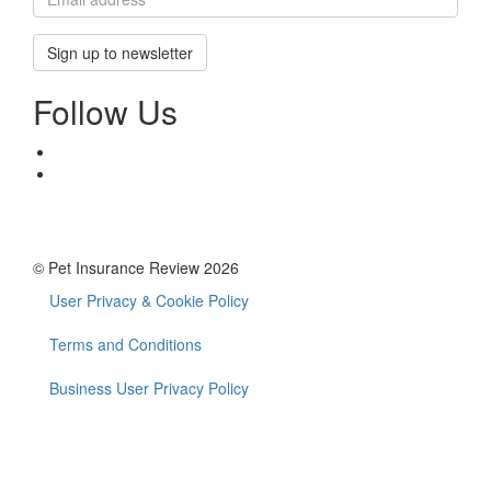
Sign up to newsletter
Follow Us
© Pet Insurance Review 2026
User Privacy & Cookie Policy
Footer
menu
Terms and Conditions
Business User Privacy Policy