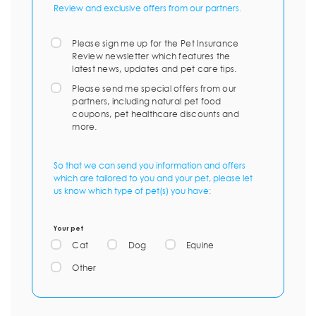
Review and exclusive offers from our partners.
Please sign me up for the Pet Insurance
Review newsletter which features the
latest news, updates and pet care tips.
Please send me special offers from our
partners, including natural pet food
coupons, pet healthcare discounts and
more.
So that we can send you information and offers
which are tailored to you and your pet, please let
us know which type of pet(s) you have:
Your pet
Cat
Dog
Equine
Other