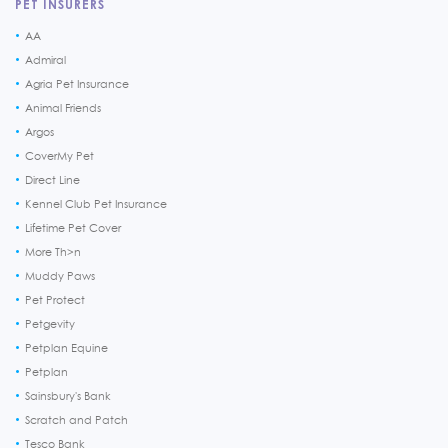
PET INSURERS
AA
Admiral
Agria Pet Insurance
Animal Friends
Argos
CoverMy Pet
Direct Line
Kennel Club Pet Insurance
Lifetime Pet Cover
More Th>n
Muddy Paws
Pet Protect
Petgevity
Petplan Equine
Petplan
Sainsbury's Bank
Scratch and Patch
Tesco Bank