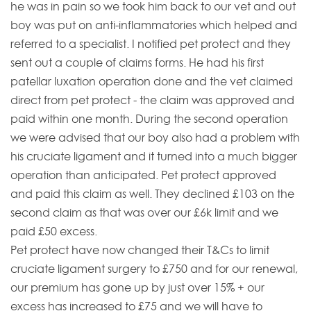
he was in pain so we took him back to our vet and out
boy was put on anti-inflammatories which helped and
referred to a specialist. I notified pet protect and they
sent out a couple of claims forms. He had his first
patellar luxation operation done and the vet claimed
direct from pet protect - the claim was approved and
paid within one month. During the second operation
we were advised that our boy also had a problem with
his cruciate ligament and it turned into a much bigger
operation than anticipated. Pet protect approved
and paid this claim as well. They declined £103 on the
second claim as that was over our £6k limit and we
paid £50 excess.
Pet protect have now changed their T&Cs to limit
cruciate ligament surgery to £750 and for our renewal,
our premium has gone up by just over 15% + our
excess has increased to £75 and we will have to