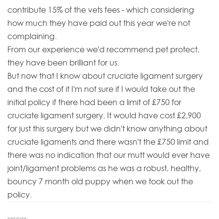
contribute 15% of the vets fees - which considering
how much they have paid out this year we're not
complaining.
From our experience we'd recommend pet protect,
they have been brilliant for us.
But now that I know about cruciate ligament surgery
and the cost of it I'm not sure if I would take out the
initial policy if there had been a limit of £750 for
cruciate ligament surgery. It would have cost £2,900
for just this surgery but we didn't know anything about
cruciate ligaments and there wasn't the £750 limit and
there was no indication that our mutt would ever have
joint/ligament problems as he was a robust, healthy,
bouncy 7 month old puppy when we took out the
policy.