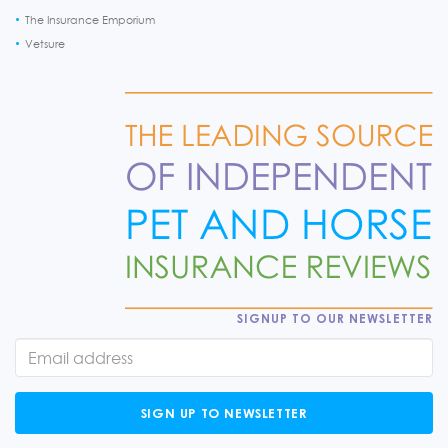
The Insurance Emporium
Vetsure
SIGNUP TO OUR NEWSLETTER
SIGN UP TO NEWSLETTER