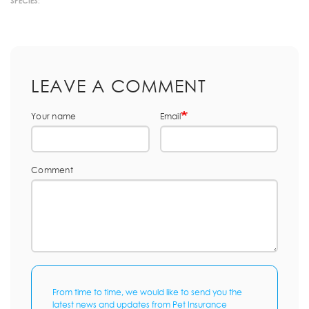
SPECIES:
LEAVE A COMMENT
Your name
Email
Comment
From time to time, we would like to send you the
latest news and updates from Pet Insurance