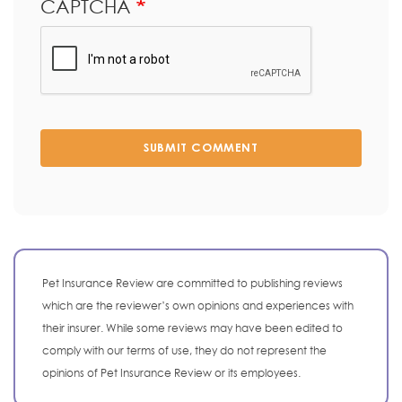
CAPTCHA
SUBMIT COMMENT
Pet Insurance Review are committed to publishing reviews
which are the reviewer’s own opinions and experiences with
their insurer. While some reviews may have been edited to
comply with our terms of use, they do not represent the
opinions of Pet Insurance Review or its employees.