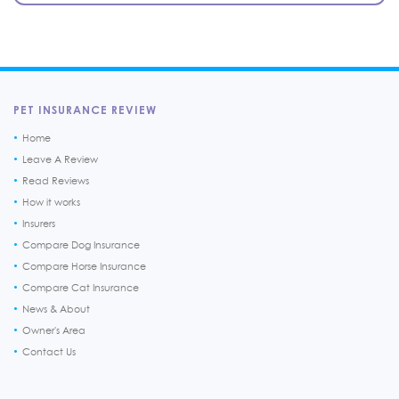
PET INSURANCE REVIEW
Home
Leave A Review
Read Reviews
How it works
Insurers
Compare Dog Insurance
Compare Horse Insurance
Compare Cat Insurance
News & About
Owner's Area
Contact Us