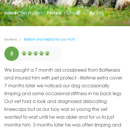
OUR MUTT
Insurer:
Pet Protect
Posted:
15/10/2015
By:
Ellie
reviews
Brilliant and helpful for our mutt
5
We bought a 7 month old crossbreed from Battersea
and insured him with pet protect - lifetime extra cover.
7 months later we noticed our dog occasionally
limping and some occasional stiffness in his back legs.
Out vet had a look and diagnosed dislocating
kneecaps but as our boy was so young the vet
wanted to wait until he was older and for us to just
monitor him. 3 months later he was often limping and