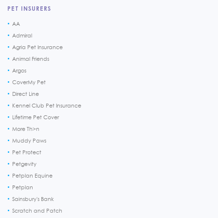
PET INSURERS
AA
Admiral
Agria Pet Insurance
Animal Friends
Argos
CoverMy Pet
Direct Line
Kennel Club Pet Insurance
Lifetime Pet Cover
More Th>n
Muddy Paws
Pet Protect
Petgevity
Petplan Equine
Petplan
Sainsbury's Bank
Scratch and Patch