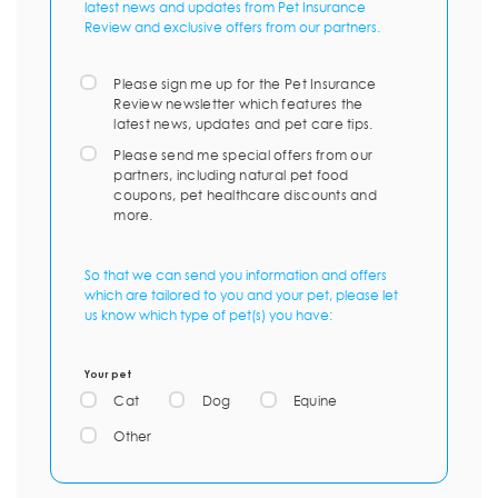
latest news and updates from Pet Insurance
Review and exclusive offers from our partners.
Please sign me up for the Pet Insurance
Review newsletter which features the
latest news, updates and pet care tips.
Please send me special offers from our
partners, including natural pet food
coupons, pet healthcare discounts and
more.
So that we can send you information and offers
which are tailored to you and your pet, please let
us know which type of pet(s) you have:
Your pet
Cat
Dog
Equine
Other