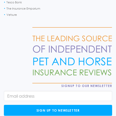
Tesco Bank
The Insurance Emporium
Vetsure
SIGNUP TO OUR NEWSLETTER
SIGN UP TO NEWSLETTER