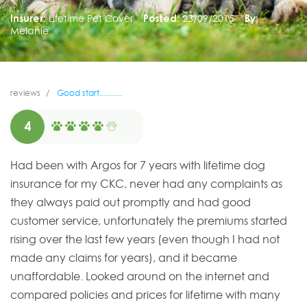
Insurer:
Lifetime Pet Cover
Posted:
23/09/2015
By:
Melanie
reviews
Good start...........
4
Had been with Argos for 7 years with lifetime dog
insurance for my CKC, never had any complaints as
they always paid out promptly and had good
customer service, unfortunately the premiums started
rising over the last few years (even though I had not
made any claims for years), and it became
unaffordable. Looked around on the internet and
compared policies and prices for lifetime with many