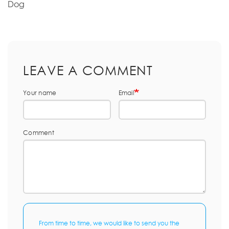
Dog
LEAVE A COMMENT
Your name
Email
Comment
From time to time, we would like to send you the