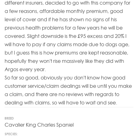
different insurers, decided to go with this company for
a few reasons, affordable monthly premium, good
level of cover and if he has shown no signs of his
previous health problems for a few years he will be
covered. Slight downside is the £95 excess and 20% I
will have to pay if any claims made due to dogs age,
but I guess this is how premiums are kept reasonable,
hopefully they won't rise massively like they did with
Argos every year.
So far so good, obviously you don't know how good
customer service/claim dealings will be until you make
a claim, and there are no reviews with regards to
dealing with claims, so will have to wait and see.
BREED
Cavalier King Charles Spaniel
SPECIES: