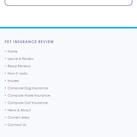
PET INSURANCE REVIEW
Home
Leave A Review
Read Reviews
How it works
Insurers
Compare Dog Insurance
Compare Horse Insurance
Compare Cat Insurance
News & About
Owner's Area
Contact Us