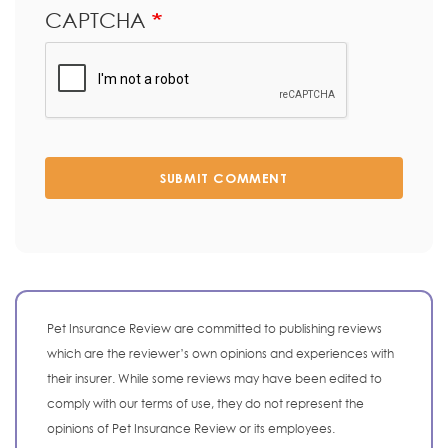
CAPTCHA
SUBMIT COMMENT
Pet Insurance Review are committed to publishing reviews
which are the reviewer’s own opinions and experiences with
their insurer. While some reviews may have been edited to
comply with our terms of use, they do not represent the
opinions of Pet Insurance Review or its employees.