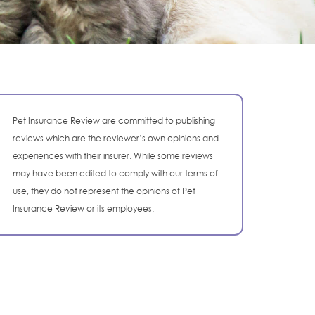
Pet Insurance Review are committed to publishing
reviews which are the reviewer’s own opinions and
experiences with their insurer. While some reviews
may have been edited to comply with our terms of
use, they do not represent the opinions of Pet
Insurance Review or its employees.