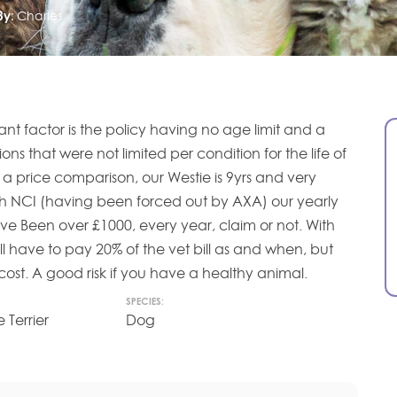
By:
Charles
tant factor is the policy having no age limit and a
ons that were not limited per condition for the life of
s a price comparison, our Westie is 9yrs and very
ith NCI (having been forced out by AXA) our yearly
e Been over £1000, every year, claim or not. With
l have to pay 20% of the vet bill as and when, but
 cost. A good risk if you have a healthy animal.
SPECIES:
 Terrier
Dog