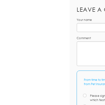
LEAVE A
Your name
Comment
From time to ti
from Pet Insura
Please sig
which feat