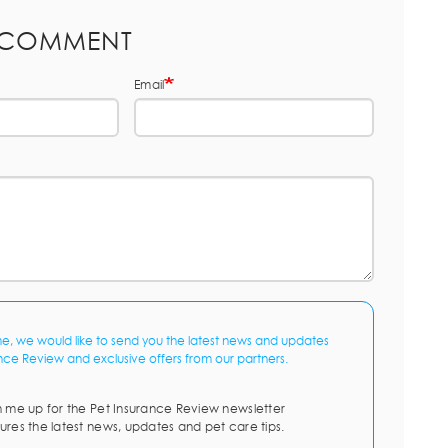
 COMMENT
Email
me, we would like to send you the latest news and updates
nce Review and exclusive offers from our partners.
n me up for the Pet Insurance Review newsletter
ures the latest news, updates and pet care tips.