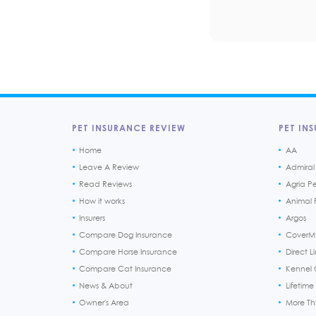
PET INSURANCE REVIEW
PET INS
Home
AA
Leave A Review
Admiral
Read Reviews
Agria P
How it works
Animal F
Insurers
Argos
Compare Dog Insurance
CoverM
Compare Horse Insurance
Direct L
Compare Cat Insurance
Kennel 
News & About
Lifetime
Owner's Area
More T