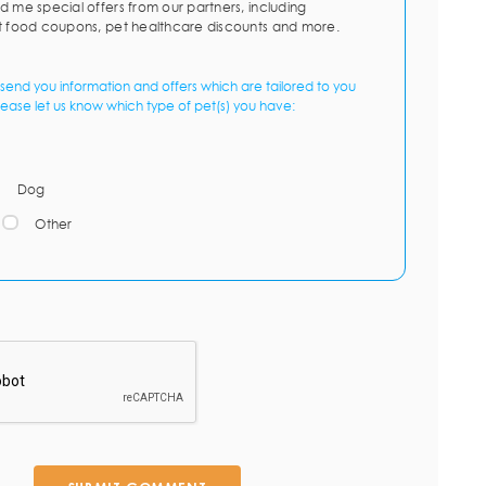
d me special offers from our partners, including
t food coupons, pet healthcare discounts and more.
send you information and offers which are tailored to you
lease let us know which type of pet(s) you have:
Dog
Other