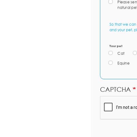
Please sen
natural pe
So that we can 
and your pet, p
Your pet
Cat
Equine
CAPTCHA