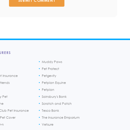
SUBMIT COMMENT
URERS
Muddy Paws
Pet Protect
et Insurance
Petgevity
riends
Petplan Equine
Petplan
y Pet
Sainsbury's Bank
ine
Scratch and Patch
Club Pet Insurance
Tesco Bank
 Pet Cover
The Insurance Emporium
h>n
Vetsure