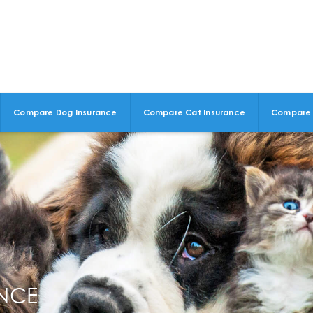
Compare Dog Insurance
Compare Cat Insurance
Compare 
ANCE