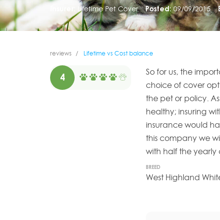
Insurer:
Lifetime Pet Cover
Posted:
09/09/2015
reviews
Lifetime vs Cost balance
So for us, the impor
4
choice of cover opti
the pet or policy. A
healthy; insuring w
insurance would hav
this company we wil
with half the yearly
BREED
West Highland White