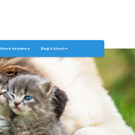
Horse Insurance
Blog & About