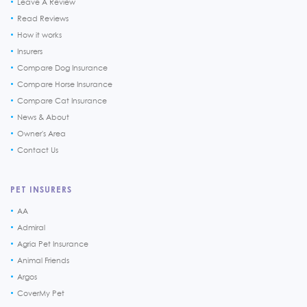
Leave A Review
Read Reviews
How it works
Insurers
Compare Dog Insurance
Compare Horse Insurance
Compare Cat Insurance
News & About
Owner's Area
Contact Us
PET INSURERS
AA
Admiral
Agria Pet Insurance
Animal Friends
Argos
CoverMy Pet