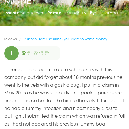
MONEY
Insurer:
helpucover
Posted:
27/08/2015
By:
Jill Holland
reviews
Rubbish Dont use unless yoiu want to waste money
1
I insured one of our miniature schnauzers with this
company but did forget about 18 months previous he
went to the vets with a gastric bug. I put in a claim in
May 2015 as he was so poorly and pooing pure blood I
had no choice but to take him to the vets. It turned out
he had a tummy infection and it cost nearly £250 to
put tight. I submitted the claim which was refused in full
as I had not declared his previous tummy bug