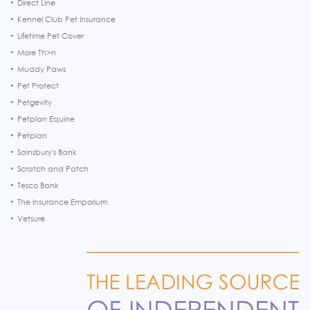
Direct Line
Kennel Club Pet Insurance
Lifetime Pet Cover
More Th>n
Muddy Paws
Pet Protect
Petgevity
Petplan Equine
Petplan
Sainsbury's Bank
Scratch and Patch
Tesco Bank
The Insurance Emporium
Vetsure