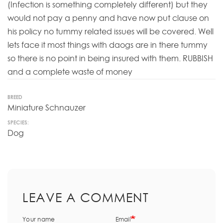
(Infection is something completely different) but they
would not pay a penny and have now put clause on
his policy no tummy related issues will be covered. Well
lets face it most things with daogs are in there tummy
so there is no point in being insured with them. RUBBISH
and a complete waste of money
BREED
Miniature Schnauzer
SPECIES:
Dog
LEAVE A COMMENT
Your name
Email