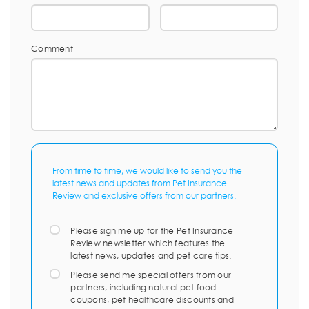
Comment
From time to time, we would like to send you the
latest news and updates from Pet Insurance
Review and exclusive offers from our partners.
Please sign me up for the Pet Insurance
Review newsletter which features the
latest news, updates and pet care tips.
Please send me special offers from our
partners, including natural pet food
coupons, pet healthcare discounts and