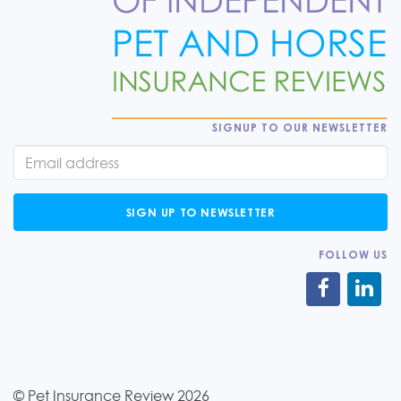
SIGNUP TO OUR NEWSLETTER
SIGN UP TO NEWSLETTER
FOLLOW US
© Pet Insurance Review 2026