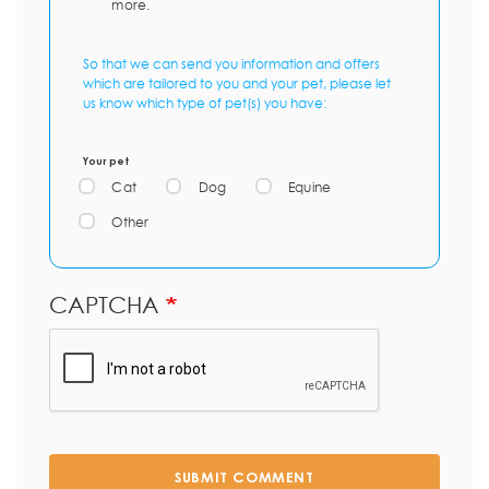
more.
So that we can send you information and offers
which are tailored to you and your pet, please let
us know which type of pet(s) you have:
Your pet
Cat
Dog
Equine
Other
CAPTCHA
SUBMIT COMMENT