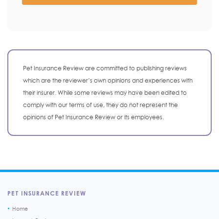
Pet Insurance Review are committed to publishing reviews
which are the reviewer’s own opinions and experiences with
their insurer. While some reviews may have been edited to
comply with our terms of use, they do not represent the
opinions of Pet Insurance Review or its employees.
PET INSURANCE REVIEW
Home