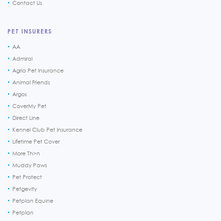
Contact Us
PET INSURERS
AA
Admiral
Agria Pet Insurance
Animal Friends
Argos
CoverMy Pet
Direct Line
Kennel Club Pet Insurance
Lifetime Pet Cover
More Th>n
Muddy Paws
Pet Protect
Petgevity
Petplan Equine
Petplan