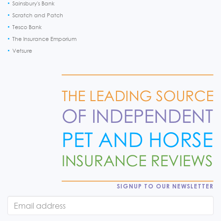
Sainsbury's Bank
Scratch and Patch
Tesco Bank
The Insurance Emporium
Vetsure
SIGNUP TO OUR NEWSLETTER