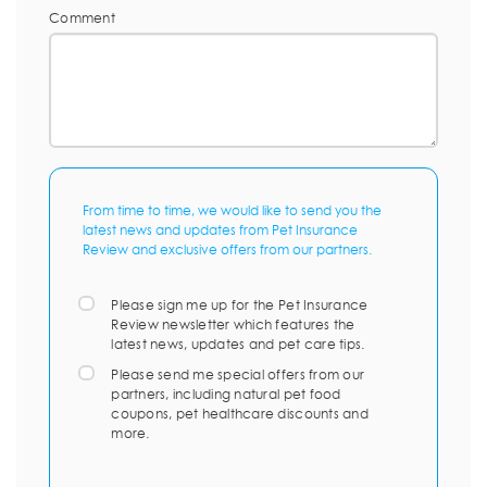
Comment
From time to time, we would like to send you the
latest news and updates from Pet Insurance
Review and exclusive offers from our partners.
Please sign me up for the Pet Insurance
Review newsletter which features the
latest news, updates and pet care tips.
Please send me special offers from our
partners, including natural pet food
coupons, pet healthcare discounts and
more.