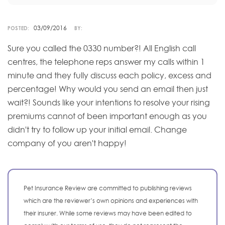
03/09/2016
POSTED:
BY:
Sure you called the 0330 number?! All English call
centres, the telephone reps answer my calls within 1
minute and they fully discuss each policy, excess and
percentage! Why would you send an email then just
wait?! Sounds like your intentions to resolve your rising
premiums cannot of been important enough as you
didn't try to follow up your initial email. Change
company of you aren't happy!
Pet Insurance Review are committed to publishing reviews
which are the reviewer’s own opinions and experiences with
their insurer. While some reviews may have been edited to