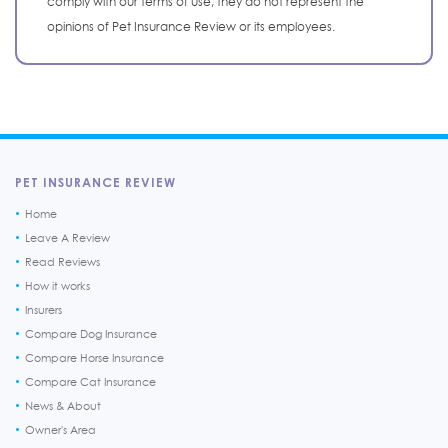
comply with our terms of use, they do not represent the
opinions of Pet Insurance Review or its employees.
PET INSURANCE REVIEW
Home
Leave A Review
Read Reviews
How it works
Insurers
Compare Dog Insurance
Compare Horse Insurance
Compare Cat Insurance
News & About
Owner's Area