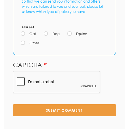
So that we can send you information and offers
which are tailored to you and your pet, please let
us know which type of pet(s) you have:
Your pet
Cat
Dog
Equine
Other
CAPTCHA
SUBMIT COMMENT