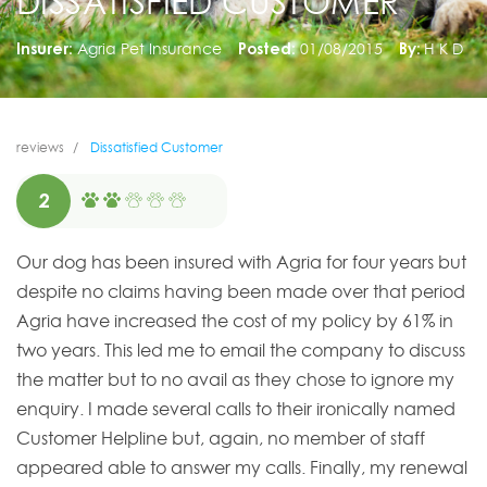
DISSATISFIED CUSTOMER
Insurer:
Agria Pet Insurance
Posted:
01/08/2015
By:
H K D
reviews
Dissatisfied Customer
2
Our dog has been insured with Agria for four years but
despite no claims having been made over that period
Agria have increased the cost of my policy by 61% in
two years. This led me to email the company to discuss
the matter but to no avail as they chose to ignore my
enquiry. I made several calls to their ironically named
Customer Helpline but, again, no member of staff
appeared able to answer my calls. Finally, my renewal