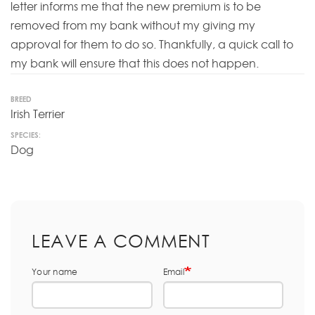
letter informs me that the new premium is to be
removed from my bank without my giving my
approval for them to do so. Thankfully, a quick call to
my bank will ensure that this does not happen.
BREED
Irish Terrier
SPECIES:
Dog
LEAVE A COMMENT
Your name
Email