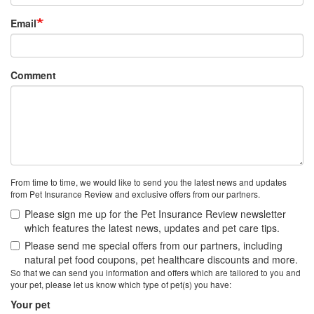
Email
Comment
From time to time, we would like to send you the latest news and updates
from Pet Insurance Review and exclusive offers from our partners.
Please sign me up for the Pet Insurance Review newsletter
which features the latest news, updates and pet care tips.
Please send me special offers from our partners, including
natural pet food coupons, pet healthcare discounts and more.
So that we can send you information and offers which are tailored to you and
your pet, please let us know which type of pet(s) you have:
Your pet