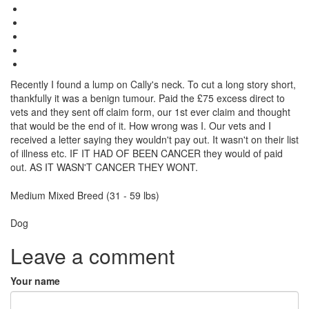
Recently I found a lump on Cally's neck. To cut a long story short,
thankfully it was a benign tumour. Paid the £75 excess direct to
vets and they sent off claim form, our 1st ever claim and thought
that would be the end of it. How wrong was I. Our vets and I
received a letter saying they wouldn't pay out. It wasn't on their list
of illness etc. IF IT HAD OF BEEN CANCER they would of paid
out. AS IT WASN'T CANCER THEY WONT.
Breed
Medium Mixed Breed (31 - 59 lbs)
Species:
Dog
Leave a comment
Your name