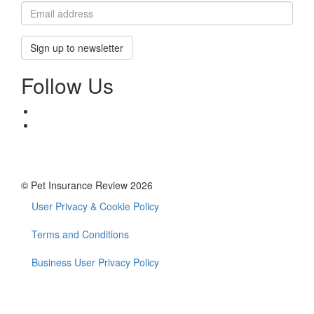
Sign up to newsletter
Follow Us
© Pet Insurance Review 2026
User Privacy & Cookie Policy
Footer
menu
Terms and Conditions
Business User Privacy Policy