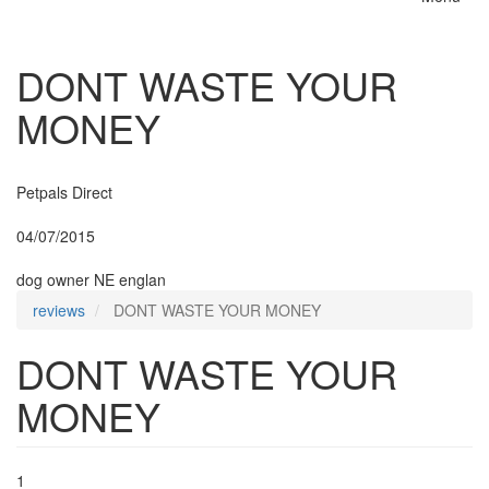
Toggle
naviga
DONT WASTE YOUR
MONEY
Insurer:
Petpals Direct
Posted:
04/07/2015
By:
dog owner NE englan
reviews
DONT WASTE YOUR MONEY
DONT WASTE YOUR
MONEY
1