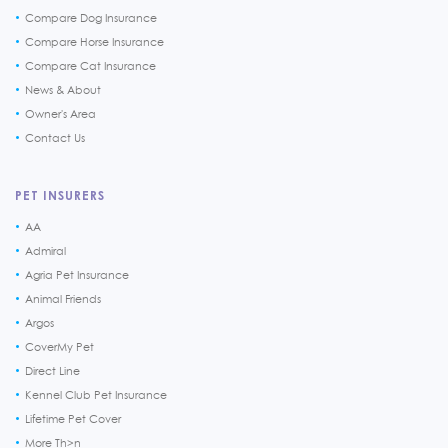
Compare Dog Insurance
Compare Horse Insurance
Compare Cat Insurance
News & About
Owner's Area
Contact Us
PET INSURERS
AA
Admiral
Agria Pet Insurance
Animal Friends
Argos
CoverMy Pet
Direct Line
Kennel Club Pet Insurance
Lifetime Pet Cover
More Th>n