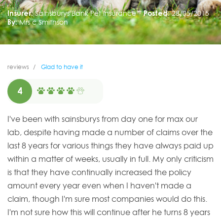
Insurer:
Sainsburys Bank Pet Insurance
Posted:
28/05/2015
By:
Mrs c Smithson
reviews
Glad to have it
4
I've been with sainsburys from day one for max our
lab, despite having made a number of claims over the
last 8 years for various things they have always paid up
within a matter of weeks, usually in full. My only criticism
is that they have continually increased the policy
amount every year even when I haven't made a
claim, though I'm sure most companies would do this.
I'm not sure how this will continue after he turns 8 years