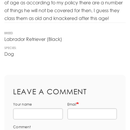
of age as according to my policy there are a number
of things he will not be covered for then, I guess they
class them as old and knackered after this age!
BREED
Labrador Retriever (Black)
SPECIES:
Dog
LEAVE A COMMENT
Your name
Email
Comment