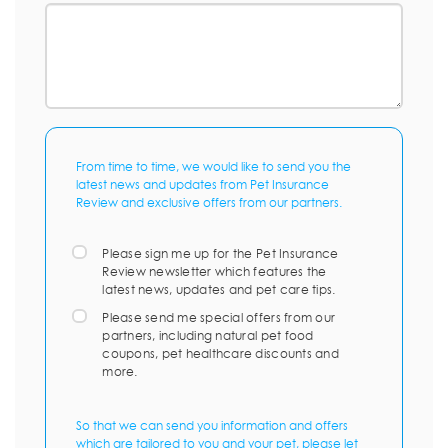
From time to time, we would like to send you the
latest news and updates from Pet Insurance
Review and exclusive offers from our partners.
Please sign me up for the Pet Insurance
Review newsletter which features the
latest news, updates and pet care tips.
Please send me special offers from our
partners, including natural pet food
coupons, pet healthcare discounts and
more.
So that we can send you information and offers
which are tailored to you and your pet, please let