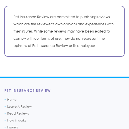
Pet Insurance Review are committed to publishing reviews
which are the reviewer’s own opinions and experiences with
their insurer. While some reviews may have been edited to
comply with our terms of use, they do not represent the
opinions of Pet Insurance Review or its employees.
PET INSURANCE REVIEW
Home
Leave A Review
Read Reviews
How it works
Insurers