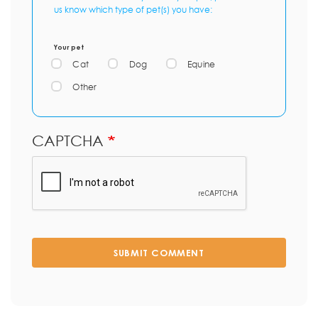
us know which type of pet(s) you have:
Your pet
Cat
Dog
Equine
Other
CAPTCHA
SUBMIT COMMENT