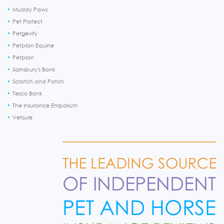
Muddy Paws
Pet Protect
Petgevity
Petplan Equine
Petplan
Sainsbury's Bank
Scratch and Patch
Tesco Bank
The Insurance Emporium
Vetsure