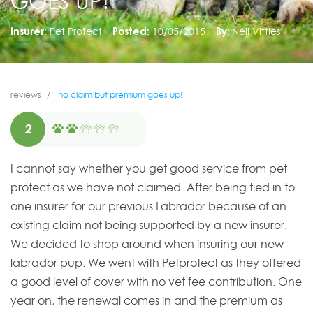
GOES UP!
Insurer:
Pet Protect
Posted:
10/05/2015
By:
Neil Vittles
reviews
no claim but premium goes up!
2
I cannot say whether you get good service from pet
protect as we have not claimed. After being tied in to
one insurer for our previous Labrador because of an
existing claim not being supported by a new insurer.
We decided to shop around when insuring our new
labrador pup. We went with Petprotect as they offered
a good level of cover with no vet fee contribution. One
year on, the renewal comes in and the premium as