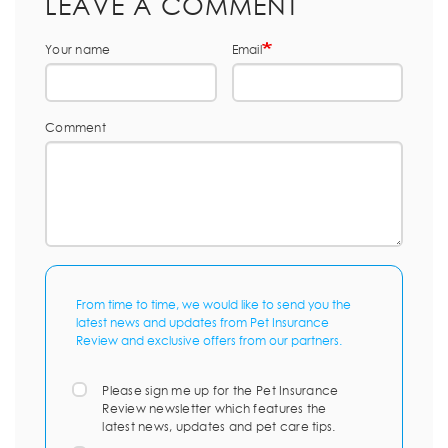
LEAVE A COMMENT
Your name
Email
Comment
From time to time, we would like to send you the
latest news and updates from Pet Insurance
Review and exclusive offers from our partners.
Please sign me up for the Pet Insurance
Review newsletter which features the
latest news, updates and pet care tips.