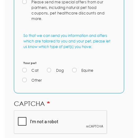
Please send me special offers from our
partners, including natural pet food
coupons, pet healthcare discounts and
more.
So that we can send you information and offers
which are tailored to you and your pet, please let
us know which type of pet(s) you have:
Your pet
Cat
Dog
Equine
Other
CAPTCHA