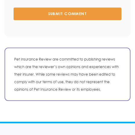
SUBMIT COMMENT
Pet Insurance Review are committed to publishing reviews
which are the reviewer’s own opinions and experiences with
their insurer. While some reviews may have been edited to
comply with our terms of use, they do not represent the
opinions of Pet Insurance Review or its employees.