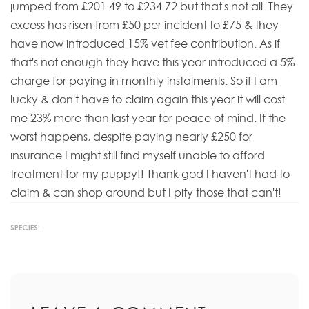
jumped from £201.49 to £234.72 but that's not all. They
excess has risen from £50 per incident to £75 & they
have now introduced 15% vet fee contribution. As if
that's not enough they have this year introduced a 5%
charge for paying in monthly instalments. So if I am
lucky & don't have to claim again this year it will cost
me 23% more than last year for peace of mind. If the
worst happens, despite paying nearly £250 for
insurance I might still find myself unable to afford
treatment for my puppy!! Thank god I haven't had to
claim & can shop around but I pity those that can't!
SPECIES: