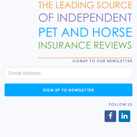
SIGNUP TO OUR NEWSLETTER
SIGN UP TO NEWSLETTER
FOLLOW US