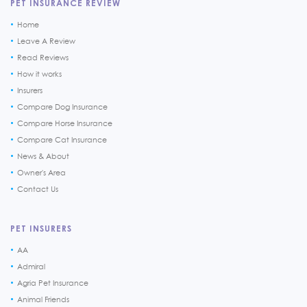
PET INSURANCE REVIEW
Home
Leave A Review
Read Reviews
How it works
Insurers
Compare Dog Insurance
Compare Horse Insurance
Compare Cat Insurance
News & About
Owner's Area
Contact Us
PET INSURERS
AA
Admiral
Agria Pet Insurance
Animal Friends