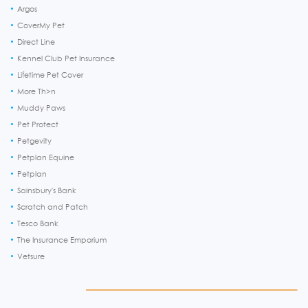
Argos
CoverMy Pet
Direct Line
Kennel Club Pet Insurance
Lifetime Pet Cover
More Th>n
Muddy Paws
Pet Protect
Petgevity
Petplan Equine
Petplan
Sainsbury's Bank
Scratch and Patch
Tesco Bank
The Insurance Emporium
Vetsure