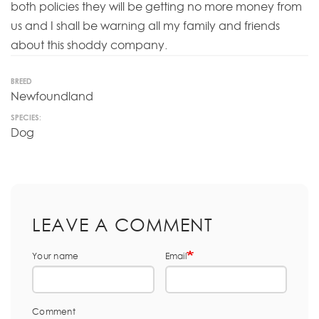
both policies they will be getting no more money from
us and I shall be warning all my family and friends
about this shoddy company.
BREED
Newfoundland
SPECIES:
Dog
LEAVE A COMMENT
Your name
Email
Comment