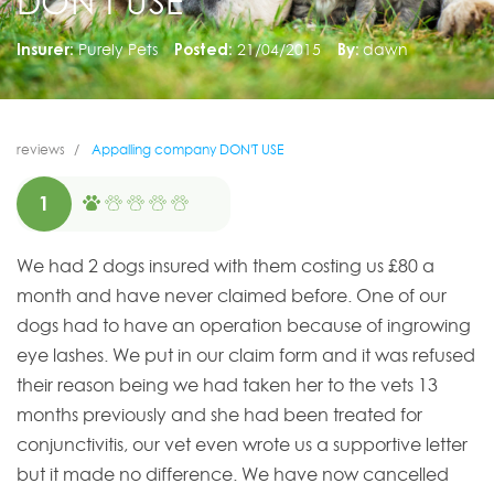
DON'T USE
Insurer:
Purely Pets
Posted:
21/04/2015
By:
dawn
reviews
Appalling company DON'T USE
1
We had 2 dogs insured with them costing us £80 a
month and have never claimed before. One of our
dogs had to have an operation because of ingrowing
eye lashes. We put in our claim form and it was refused
their reason being we had taken her to the vets 13
months previously and she had been treated for
conjunctivitis, our vet even wrote us a supportive letter
but it made no difference. We have now cancelled