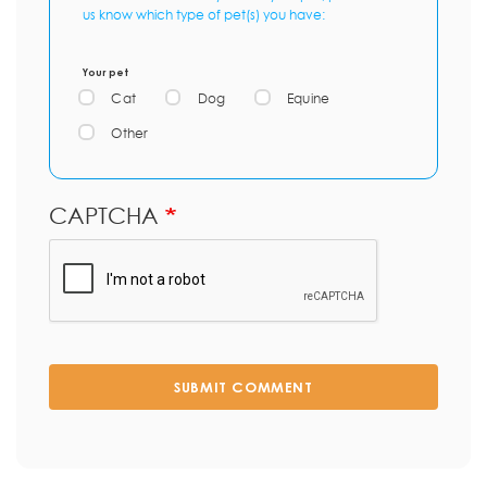
us know which type of pet(s) you have:
Your pet
Cat
Dog
Equine
Other
CAPTCHA
SUBMIT COMMENT