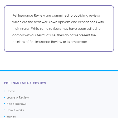
Pet Insurance Review are committed to publishing reviews
which are the reviewer’s own opinions and experiences with
their insurer. While some reviews may have been edited to
comply with our terms of use, they do not represent the
opinions of Pet Insurance Review or its employees.
PET INSURANCE REVIEW
Home
Leave A Review
Read Reviews
How it works
Insurers