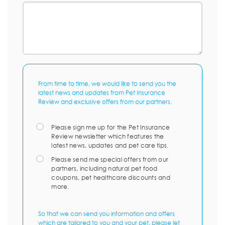
From time to time, we would like to send you the
latest news and updates from Pet Insurance
Review and exclusive offers from our partners.
Please sign me up for the Pet Insurance
Review newsletter which features the
latest news, updates and pet care tips.
Please send me special offers from our
partners, including natural pet food
coupons, pet healthcare discounts and
more.
So that we can send you information and offers
which are tailored to you and your pet, please let