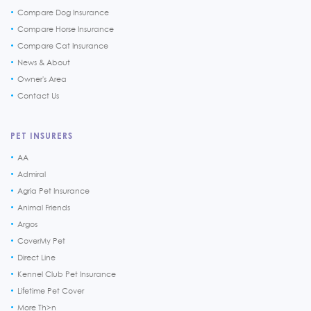
Compare Dog Insurance
Compare Horse Insurance
Compare Cat Insurance
News & About
Owner's Area
Contact Us
PET INSURERS
AA
Admiral
Agria Pet Insurance
Animal Friends
Argos
CoverMy Pet
Direct Line
Kennel Club Pet Insurance
Lifetime Pet Cover
More Th>n