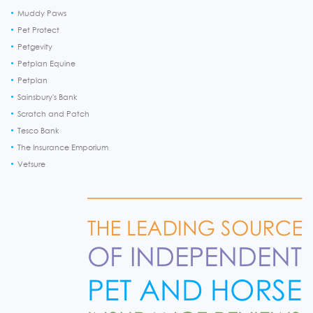
Muddy Paws
Pet Protect
Petgevity
Petplan Equine
Petplan
Sainsbury's Bank
Scratch and Patch
Tesco Bank
The Insurance Emporium
Vetsure