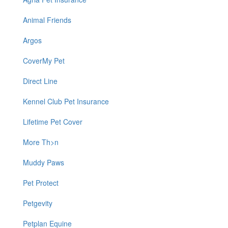
Animal Friends
Argos
CoverMy Pet
Direct Line
Kennel Club Pet Insurance
Lifetime Pet Cover
More Th>n
Muddy Paws
Pet Protect
Petgevity
Petplan Equine