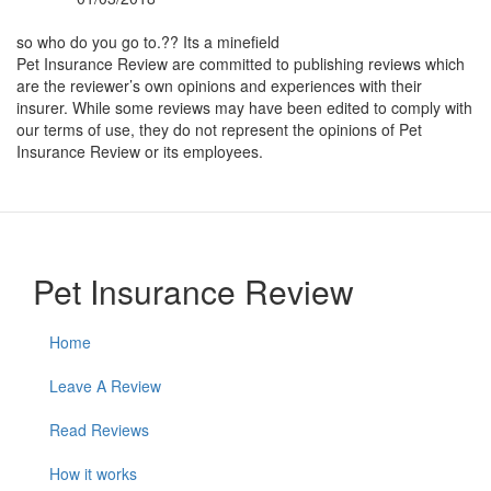
By:
so who do you go to.?? Its a minefield
Pet Insurance Review are committed to publishing reviews which
are the reviewer’s own opinions and experiences with their
insurer. While some reviews may have been edited to comply with
our terms of use, they do not represent the opinions of Pet
Insurance Review or its employees.
Pet Insurance Review
Home
Leave A Review
Read Reviews
How it works