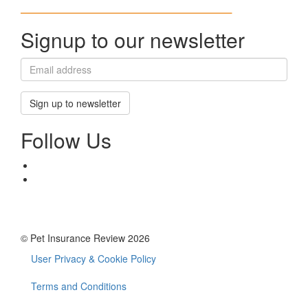
Signup to our newsletter
Sign up to newsletter
Follow Us
© Pet Insurance Review 2026
User Privacy & Cookie Policy
Footer
menu
Terms and Conditions