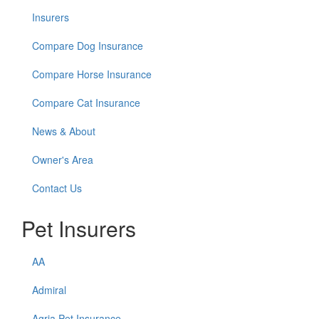
Insurers
Compare Dog Insurance
Compare Horse Insurance
Compare Cat Insurance
News & About
Owner's Area
Contact Us
Pet Insurers
AA
Admiral
Agria Pet Insurance