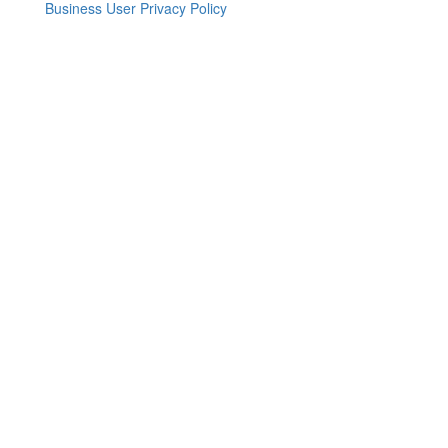
Business User Privacy Policy