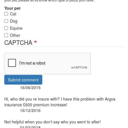
Your pet
Cat
Dog
Equine
Other
CAPTCHA
Submit comment
16/06/2015
Posted:
By:
Hi, who did you re insure with? I have this problem with Argos
insurance £600 premium increase!
16/12/2016
Posted:
By:
Not helpful when you don't say who you went to after!
01/03/2018
Posted: