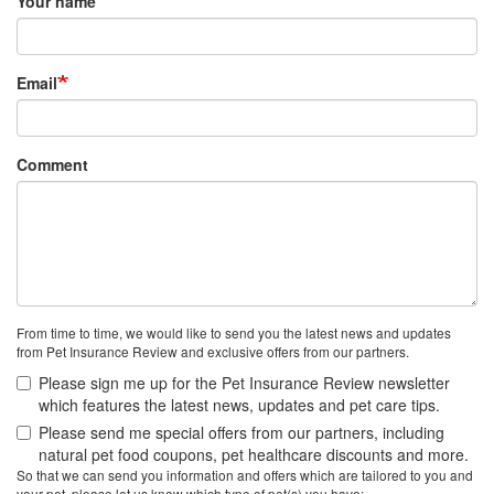
Your name
Email
Comment
From time to time, we would like to send you the latest news and updates
from Pet Insurance Review and exclusive offers from our partners.
Please sign me up for the Pet Insurance Review newsletter
which features the latest news, updates and pet care tips.
Please send me special offers from our partners, including
natural pet food coupons, pet healthcare discounts and more.
So that we can send you information and offers which are tailored to you and
your pet, please let us know which type of pet(s) you have: