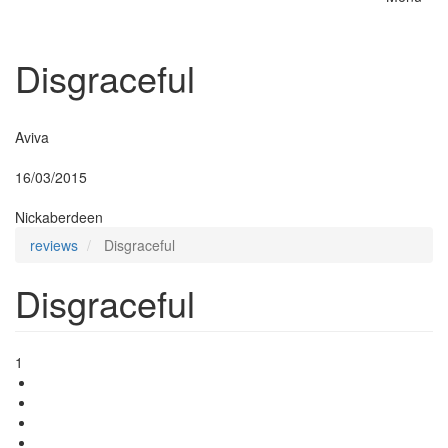
Toggle
naviga
Disgraceful
Insurer:
Aviva
Posted:
16/03/2015
By:
Nickaberdeen
reviews
Disgraceful
Disgraceful
1