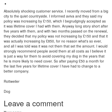
Absolutely shocking customer service. I recently moved from a big
city to the quiet countryside. I informed aviva and they said my
policy was increasing by £150, which I begrudgingly accepted as
it was lifetime cover I had with them. Anyway long story short after
five years with them, and with two months passed on the renewal,
they decided that my policy was not increasing by £150 and that it
was actually increasing by £850, for no reason what's so ever,
and all I was told was it was not them that set the amount. I would
strongly recommend people avoid them at all costs as I believe it
is just a way for them to avoid covering my dog in the years that
he is more likely to need cover. So after paying £50 a month for
the last five years for lifetime cover I have had to change to a
better company.
Breed
Rottweiler
Species:
Dog
Leave a comment