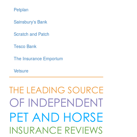
Petplan
Sainsbury's Bank
Scratch and Patch
Tesco Bank
The Insurance Emporium
Vetsure