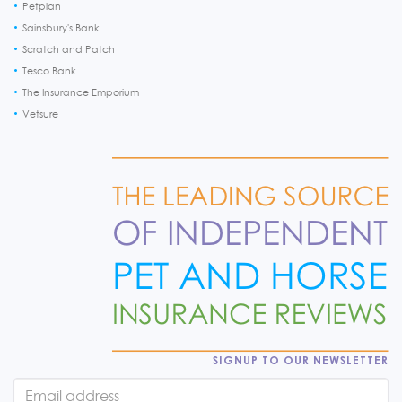
Petplan
Sainsbury's Bank
Scratch and Patch
Tesco Bank
The Insurance Emporium
Vetsure
SIGNUP TO OUR NEWSLETTER