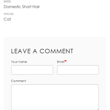
BREED
Domestic Short Hair
SPECIES:
Cat
LEAVE A COMMENT
Your name
Email
Comment