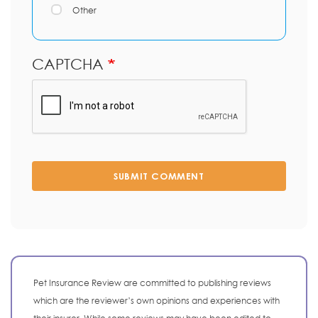
Other
CAPTCHA
SUBMIT COMMENT
Pet Insurance Review are committed to publishing reviews
which are the reviewer’s own opinions and experiences with