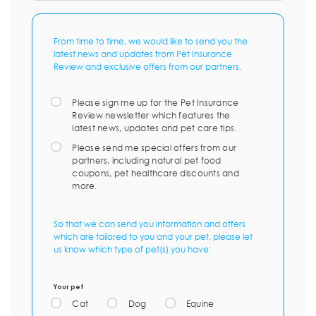
From time to time, we would like to send you the
latest news and updates from Pet Insurance
Review and exclusive offers from our partners.
Please sign me up for the Pet Insurance
Review newsletter which features the
latest news, updates and pet care tips.
Please send me special offers from our
partners, including natural pet food
coupons, pet healthcare discounts and
more.
So that we can send you information and offers
which are tailored to you and your pet, please let
us know which type of pet(s) you have:
Your pet
Cat
Dog
Equine