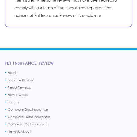
their insurer. While some reviews may have been edited to
comply with our terms of use, they do not represent the
opinions of Pet Insurance Review or its employees.
PET INSURANCE REVIEW
Home
Leave A Review
Read Reviews
How it works
Insurers
Compare Dog Insurance
Compare Horse Insurance
Compare Cat Insurance
News & About