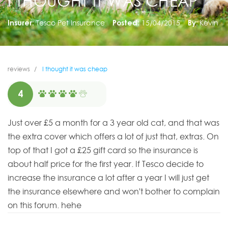
I THOUGHT IT WAS CHEAP
Insurer:
Tesco Pet Insurance
Posted:
15/04/2015
By:
Kevin
reviews
I thought it was cheap
4
Just over £5 a month for a 3 year old cat, and that was
the extra cover which offers a lot of just that, extras. On
top of that I got a £25 gift card so the insurance is
about half price for the first year. If Tesco decide to
increase the insurance a lot after a year I will just get
the insurance elsewhere and won't bother to complain
on this forum. hehe