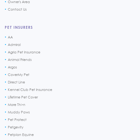
Owner's Area
Contact Us
PET INSURERS
AA
Admiral
Agria Pet Insurance
Animal Friends
Argos
CoverMy Pet
Direct Line
Kennel Club Pet Insurance
Lifetime Pet Cover
More Th>n
Muddy Paws
Pet Protect
Petgevity
Petplan Equine