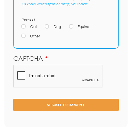
us know which type of pet(s) you have:
Your pet
Cat
Dog
Equine
Other
CAPTCHA
SUBMIT COMMENT