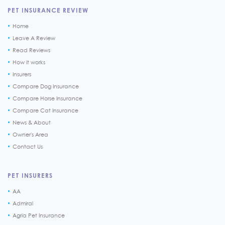
PET INSURANCE REVIEW
Home
Leave A Review
Read Reviews
How it works
Insurers
Compare Dog Insurance
Compare Horse Insurance
Compare Cat Insurance
News & About
Owner's Area
Contact Us
PET INSURERS
AA
Admiral
Agria Pet Insurance