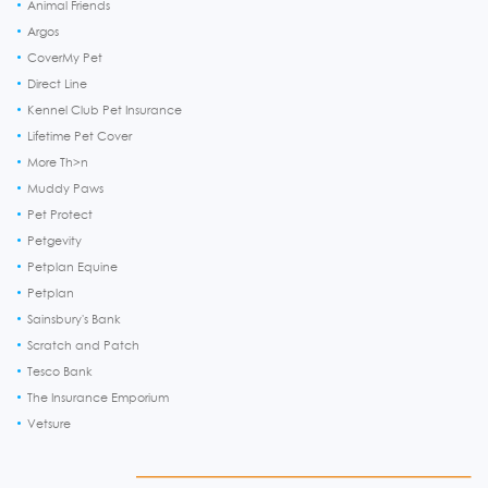
Animal Friends
Argos
CoverMy Pet
Direct Line
Kennel Club Pet Insurance
Lifetime Pet Cover
More Th>n
Muddy Paws
Pet Protect
Petgevity
Petplan Equine
Petplan
Sainsbury's Bank
Scratch and Patch
Tesco Bank
The Insurance Emporium
Vetsure