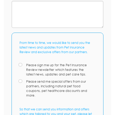
From time to time, we would like to send you the
latest news and updates from Pet Insurance
Review and exclusive offers from our partners.
Please sign me up for the Pet Insurance
Review newsletter which features the
latest news, updates and pet care tips.
Please send me special offers from our
partners, including natural pet food
coupons, pet healthcare discounts and
more.
So that we can send you information and offers
which are tailored to you and your pet, please let