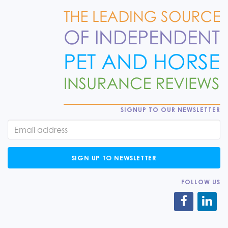
SIGNUP TO OUR NEWSLETTER
SIGN UP TO NEWSLETTER
FOLLOW US