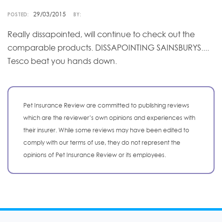
29/03/2015
POSTED:
BY:
Really dissapointed, will continue to check out the
comparable products. DISSAPOINTING SAINSBURYS....
Tesco beat you hands down.
Pet Insurance Review are committed to publishing reviews
which are the reviewer’s own opinions and experiences with
their insurer. While some reviews may have been edited to
comply with our terms of use, they do not represent the
opinions of Pet Insurance Review or its employees.