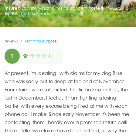
Insurer:
Sainsburys Bank Pet Insurance
Posted:
19/02/2015
By:
Elisabeth kennedy
reviews
Not fit for purpose
1
At present I'm 'dealing ' with claims for my dog Blue
who was sadly put to sleep at the end of November.
Four claims were submitted, the first in September, the
last in December. I feel as if I am fighting a losing
battle, with every excuse being fired at me with each
phone call I make. Since early November it's been me
contacting 'them', hardly ever a promised return call!
The middle two claims have been settled, so why the