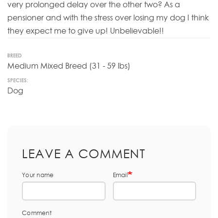
very prolonged delay over the other two? As a
pensioner and with the stress over losing my dog I think
they expect me to give up! Unbelievable!!
BREED
Medium Mixed Breed (31 - 59 lbs)
SPECIES:
Dog
LEAVE A COMMENT
Your name
Email
Comment