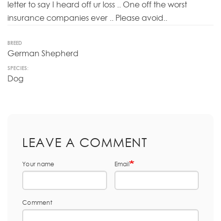
letter to say I heard off ur loss .. One off the worst
insurance companies ever .. Please avoid..
BREED
German Shepherd
SPECIES:
Dog
LEAVE A COMMENT
Your name
Email
Comment