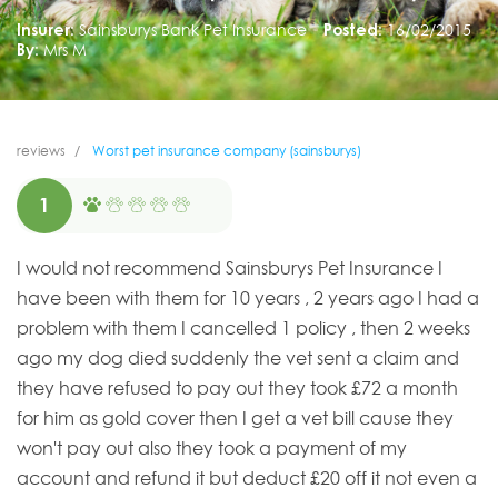
Insurer:
Sainsburys Bank Pet Insurance
Posted:
16/02/2015
By:
Mrs M
reviews
Worst pet insurance company (sainsburys)
1
I would not recommend Sainsburys Pet Insurance I
have been with them for 10 years , 2 years ago I had a
problem with them I cancelled 1 policy , then 2 weeks
ago my dog died suddenly the vet sent a claim and
they have refused to pay out they took £72 a month
for him as gold cover then I get a vet bill cause they
won't pay out also they took a payment of my
account and refund it but deduct £20 off it not even a