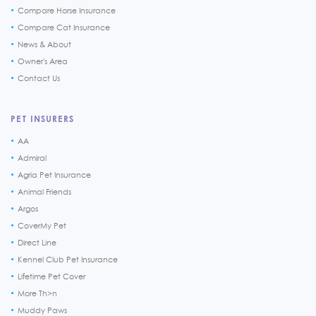
Compare Horse Insurance
Compare Cat Insurance
News & About
Owner's Area
Contact Us
PET INSURERS
AA
Admiral
Agria Pet Insurance
Animal Friends
Argos
CoverMy Pet
Direct Line
Kennel Club Pet Insurance
Lifetime Pet Cover
More Th>n
Muddy Paws