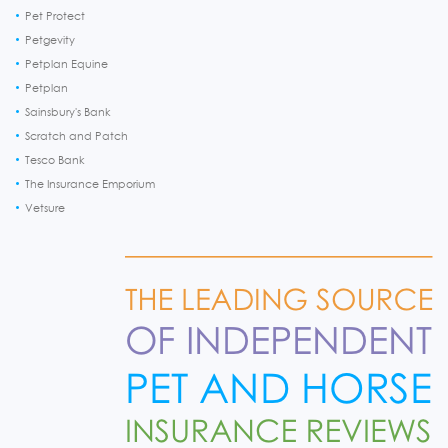
Pet Protect
Petgevity
Petplan Equine
Petplan
Sainsbury's Bank
Scratch and Patch
Tesco Bank
The Insurance Emporium
Vetsure