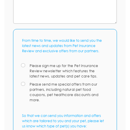
From time to time, we would like to send you the
latest news and updates from Pet Insurance
Review and exclusive offers from our partners.
Please sign me up for the Pet Insurance
Review newsletter which features the
latest news, updates and pet care tips.
Please send me special offers from our
partners, including natural pet food
coupons, pet healthcare discounts and
more.
So that we can send you information and offers
which are tailored to you and your pet, please let
us know which type of pet(s) you have: