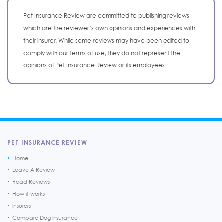
Pet Insurance Review are committed to publishing reviews
which are the reviewer’s own opinions and experiences with
their insurer. While some reviews may have been edited to
comply with our terms of use, they do not represent the
opinions of Pet Insurance Review or its employees.
PET INSURANCE REVIEW
Home
Leave A Review
Read Reviews
How it works
Insurers
Compare Dog Insurance