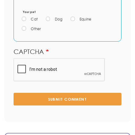
Your pet
Cat
Dog
Equine
Other
CAPTCHA
SUBMIT COMMENT