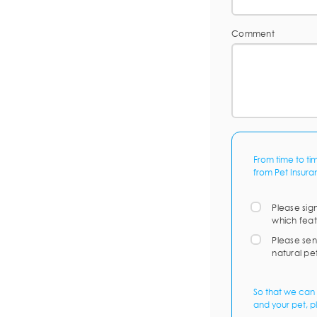
Comment
From time to ti
from Pet Insura
Please sig
which feat
Please sen
natural pe
So that we can 
and your pet, p