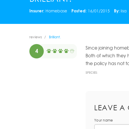
Insurer:
Homebase
Posted:
16/01/2015
By:
lisa
reviews
Brilliant.
Since joining home
4
Both of which they 
the policy has not to
SPECIES:
LEAVE A
Your name