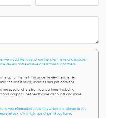
me, we would like to send you the latest news and updates
nce Review and exclusive offers from our partners.
n me up for the Pet Insurance Review newsletter
ures the latest news, updates and pet care tips.
d me special offers from our partners, including
t food coupons, pet healthcare discounts and more.
send you information and offers which are tailored to you
lease let us know which type of pet(s) you have: