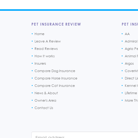
PET INSURANCE REVIEW
PET INS
Home
AA
Leave A Review
Admiral
Read Reviews
Agria P
How it works
Animal F
Insurers
Argos
Compare Dog Insurance
CoverM
Compare Horse Insurance
Direct L
Compare Cat Insurance
Kennel 
News & About
Lifetime
Owner's Area
More T
Contact Us