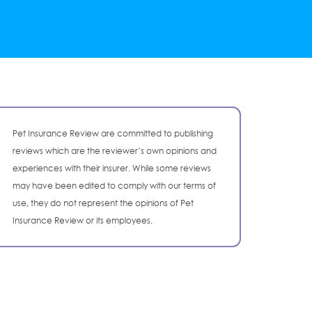
Pet Insurance Review are committed to publishing
reviews which are the reviewer’s own opinions and
experiences with their insurer. While some reviews
may have been edited to comply with our terms of
use, they do not represent the opinions of Pet
Insurance Review or its employees.