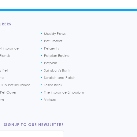
URERS
Muddy Paws
Pet Protect
et Insurance
Petgevity
riends
Petplan Equine
Petplan
y Pet
Sainsbury's Bank
ine
Scratch and Patch
Club Pet Insurance
Tesco Bank
 Pet Cover
The Insurance Emporium
h>n
Vetsure
SIGNUP TO OUR NEWSLETTER