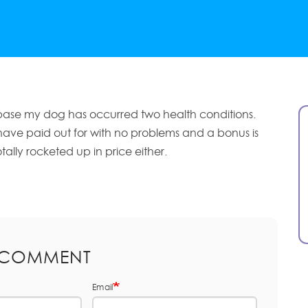
base my dog has occurred two health conditions.
have paid out for with no problems and a bonus is
tally rocketed up in price either.
 COMMENT
Email