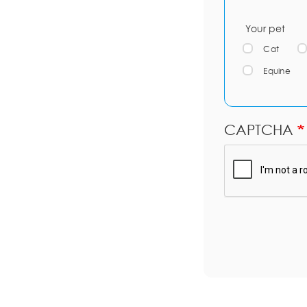
Your pet
Cat
Equine
CAPTCHA