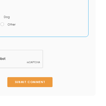
Dog
Other
SUBMIT COMMENT