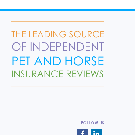
FOLLOW US