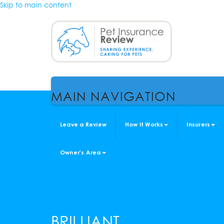
Skip to main content
MAIN NAVIGATION
Leave a Review
How It Works
Insurers
Owner's Area
BRILLIANT.