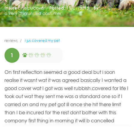
Insurer:
helpucover
Posted:
11/01/2015
By:
a very disgruntled costumer
reviews
I jus covered my pet
1
On first reflection seemed a good deal but i soon
realise it wasnt wat it was agreed basically I wanted a
good cover wat I got was well rubbish.covered for life I
took out wat they sent me was a standard one so if I
carried on and my pet got ill once she hit there limit
than I be incured for the rest dont bother with this
company first thing in morning it will b cancelled