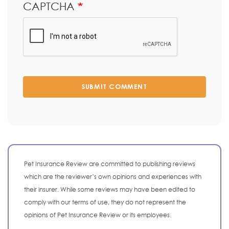
CAPTCHA
SUBMIT COMMENT
Pet Insurance Review are committed to publishing reviews
which are the reviewer’s own opinions and experiences with
their insurer. While some reviews may have been edited to
comply with our terms of use, they do not represent the
opinions of Pet Insurance Review or its employees.