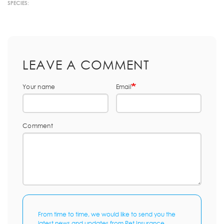
SPECIES:
LEAVE A COMMENT
Your name
Email
Comment
From time to time, we would like to send you the
latest news and updates from Pet Insurance