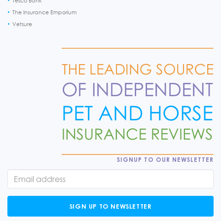
Tesco Bank
The Insurance Emporium
Vetsure
SIGNUP TO OUR NEWSLETTER
SIGN UP TO NEWSLETTER