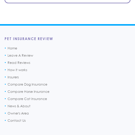
PET INSURANCE REVIEW
Home
Leave A Review
Read Reviews
How it works
Insurers
Compare Dog Insurance
Compare Horse Insurance
Compare Cat Insurance
News & About
Owner's Area
Contact Us