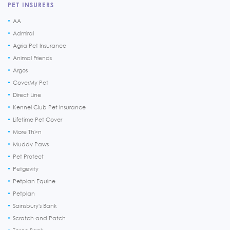
PET INSURERS
AA
Admiral
Agria Pet Insurance
Animal Friends
Argos
CoverMy Pet
Direct Line
Kennel Club Pet Insurance
Lifetime Pet Cover
More Th>n
Muddy Paws
Pet Protect
Petgevity
Petplan Equine
Petplan
Sainsbury's Bank
Scratch and Patch