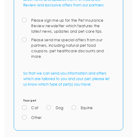
Review and exclusive offers from our partners.
Please sign me up for the Pet Insurance
Review newsletter which features the
latest news, updates and pet care tips.
Please send me special offers from our
partners, including natural pet food
coupons, pet healthcare discounts and
more.
So that we can send you information and offers
which are tailored to you and your pet, please let
us know which type of pet(s) you have:
Your pet
Cat
Dog
Equine
Other