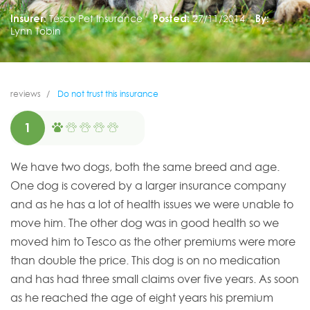
Insurer:
Tesco Pet Insurance
Posted:
27/11/2014
By:
Lynn Tobin
reviews
Do not trust this insurance
1
We have two dogs, both the same breed and age.
One dog is covered by a larger insurance company
and as he has a lot of health issues we were unable to
move him. The other dog was in good health so we
moved him to Tesco as the other premiums were more
than double the price. This dog is on no medication
and has had three small claims over five years. As soon
as he reached the age of eight years his premium