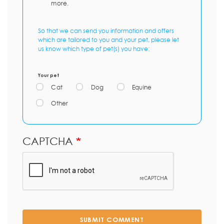
more.
So that we can send you information and offers
which are tailored to you and your pet, please let
us know which type of pet(s) you have:
Your pet
Cat
Dog
Equine
Other
CAPTCHA
SUBMIT COMMENT