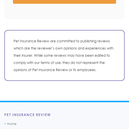
Pet Insurance Review are committed to publishing reviews
which are the reviewer’s own opinions and experiences with
their insurer. While some reviews may have been edited to
comply with our terms of use, they do not represent the
opinions of Pet Insurance Review or its employees.
PET INSURANCE REVIEW
Home