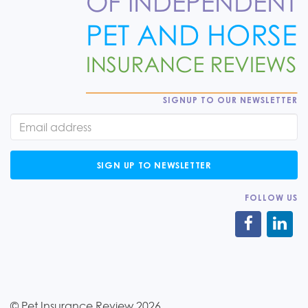
SIGNUP TO OUR NEWSLETTER
SIGN UP TO NEWSLETTER
FOLLOW US
© Pet Insurance Review 2026