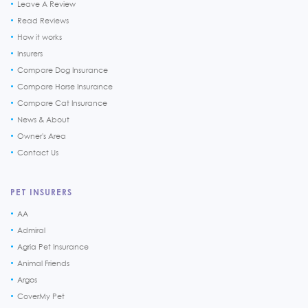
Leave A Review
Read Reviews
How it works
Insurers
Compare Dog Insurance
Compare Horse Insurance
Compare Cat Insurance
News & About
Owner's Area
Contact Us
PET INSURERS
AA
Admiral
Agria Pet Insurance
Animal Friends
Argos
CoverMy Pet