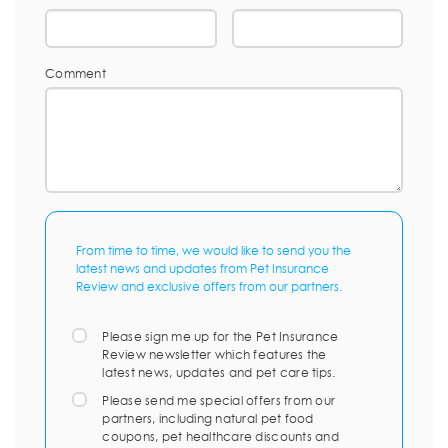
Comment
From time to time, we would like to send you the
latest news and updates from Pet Insurance
Review and exclusive offers from our partners.
Please sign me up for the Pet Insurance
Review newsletter which features the
latest news, updates and pet care tips.
Please send me special offers from our
partners, including natural pet food
coupons, pet healthcare discounts and