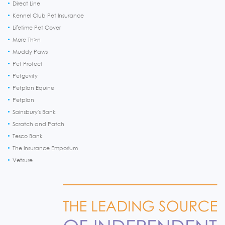
Direct Line
Kennel Club Pet Insurance
Lifetime Pet Cover
More Th>n
Muddy Paws
Pet Protect
Petgevity
Petplan Equine
Petplan
Sainsbury's Bank
Scratch and Patch
Tesco Bank
The Insurance Emporium
Vetsure