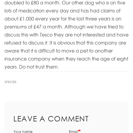
doubled to £80 a month. Our other dog who is on five
lots of medication every day and has had claims of
about £1,000 every year for the last three years is on
premiums of £47 a month. Although we have tried to
discuss this with Tesco they are not interested and have
refused to discuss it. It is obvious that this company are
aware that it is difficult to move a pet to another
insurance company when they reach the age of eight
years. Do not trust them.
SPECIES:
LEAVE A COMMENT
Your name
Email