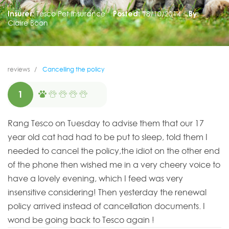
Insurer:
Tesco Pet Insurance
Posted:
18/10/2014
By:
Claire Boon
reviews
Cancelling the policy
1
Rang Tesco on Tuesday to advise them that our 17
year old cat had had to be put to sleep, told them I
needed to cancel the policy,the idiot on the other end
of the phone then wished me in a very cheery voice to
have a lovely evening, which I feed was very
insensitive considering! Then yesterday the renewal
policy arrived instead of cancellation documents. I
wond be going back to Tesco again !