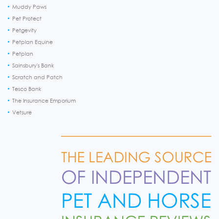
Muddy Paws
Pet Protect
Petgevity
Petplan Equine
Petplan
Sainsbury's Bank
Scratch and Patch
Tesco Bank
The Insurance Emporium
Vetsure