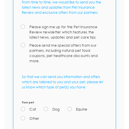
From time to time, we would like to send you the
latest news and updates from Pet Insurance
Review and exclusive offers from our partners.
Please sign me up for the Pet Insurance
Review newsletter which features the
latest news, updates and pet care tips.
Please send me special offers from our
partners, including natural pet food
coupons, pet healthcare discounts and
more.
So that we can send you information and offers
which are tailored to you and your pet, please let
us know which type of pet(s) you have:
Your pet
Cat
Dog
Equine
Other