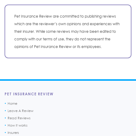
Pet Insurance Review are committed to publishing reviews
which are the reviewer’s own opinions and experiences with
their insurer. While some reviews may have been edited to
comply with our terms of use, they do not represent the
opinions of Pet Insurance Review or its employees.
PET INSURANCE REVIEW
Home
Leave A Review
Read Reviews
How it works
Insurers