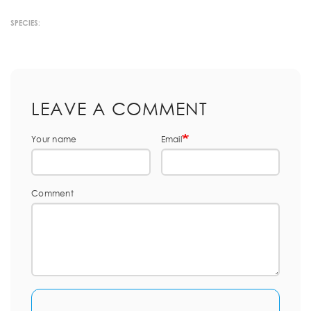
SPECIES:
LEAVE A COMMENT
Your name
Email
Comment