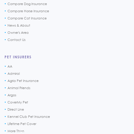
Compare Dog Insurance
Compare Horse Insurance
Compare Cat Insurance
News & About
Owner's Area
Contact Us
PET INSURERS
AA
Admiral
Agria Pet Insurance
Animal Friends
Argos
CoverMy Pet
Direct Line
Kennel Club Pet Insurance
Lifetime Pet Cover
More Th>n