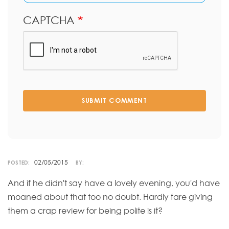
CAPTCHA
SUBMIT COMMENT
02/05/2015
POSTED:
BY:
And if he didn't say have a lovely evening, you'd have
moaned about that too no doubt. Hardly fare giving
them a crap review for being polite is it?