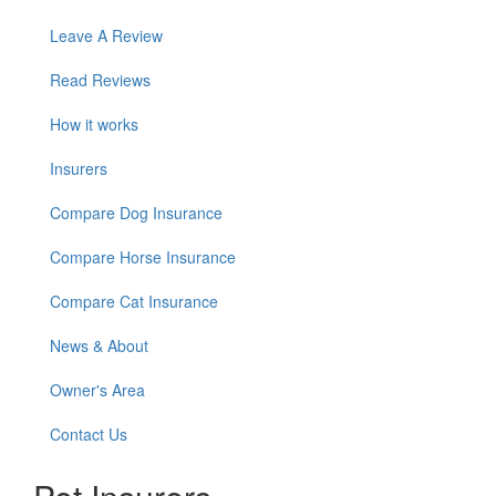
Leave A Review
Read Reviews
How it works
Insurers
Compare Dog Insurance
Compare Horse Insurance
Compare Cat Insurance
News & About
Owner's Area
Contact Us