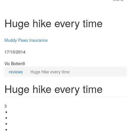
Toggle
naviga
Huge hike every time
Insurer:
Muddy Paws Insurance
Posted:
17/10/2014
By:
Vic Botterill
reviews
Huge hike every time
Huge hike every time
3