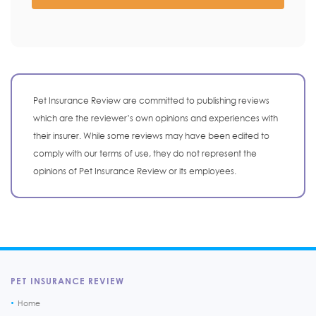
Pet Insurance Review are committed to publishing reviews
which are the reviewer’s own opinions and experiences with
their insurer. While some reviews may have been edited to
comply with our terms of use, they do not represent the
opinions of Pet Insurance Review or its employees.
PET INSURANCE REVIEW
Home