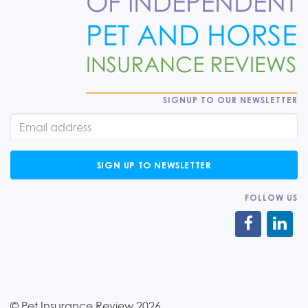
SIGNUP TO OUR NEWSLETTER
SIGN UP TO NEWSLETTER
FOLLOW US
© Pet Insurance Review 2026