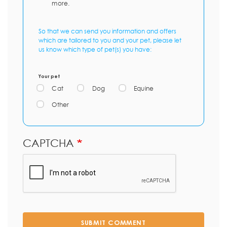
more.
So that we can send you information and offers
which are tailored to you and your pet, please let
us know which type of pet(s) you have:
Your pet
Cat
Dog
Equine
Other
CAPTCHA
SUBMIT COMMENT