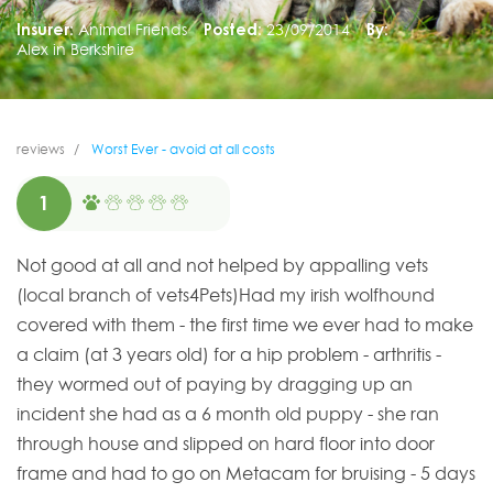
Insurer:
Animal Friends
Posted:
23/09/2014
By:
Alex in Berkshire
reviews
Worst Ever - avoid at all costs
1
Not good at all and not helped by appalling vets
(local branch of vets4Pets)Had my irish wolfhound
covered with them - the first time we ever had to make
a claim (at 3 years old) for a hip problem - arthritis -
they wormed out of paying by dragging up an
incident she had as a 6 month old puppy - she ran
through house and slipped on hard floor into door
frame and had to go on Metacam for bruising - 5 days