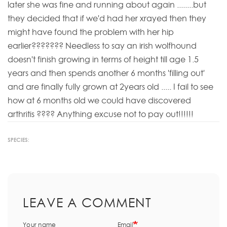
later she was fine and running about again ........but
they decided that if we'd had her xrayed then they
might have found the problem with her hip
earlier??????? Needless to say an irish wolfhound
doesn't finish growing in terms of height till age 1.5
years and then spends another 6 months 'filling out'
and are finally fully grown at 2years old ..... I fail to see
how at 6 months old we could have discovered
arthritis ???? Anything excuse not to pay out!!!!!!
SPECIES:
LEAVE A COMMENT
Your name
Email