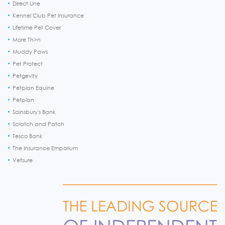
Direct Line
Kennel Club Pet Insurance
Lifetime Pet Cover
More Th>n
Muddy Paws
Pet Protect
Petgevity
Petplan Equine
Petplan
Sainsbury's Bank
Scratch and Patch
Tesco Bank
The Insurance Emporium
Vetsure