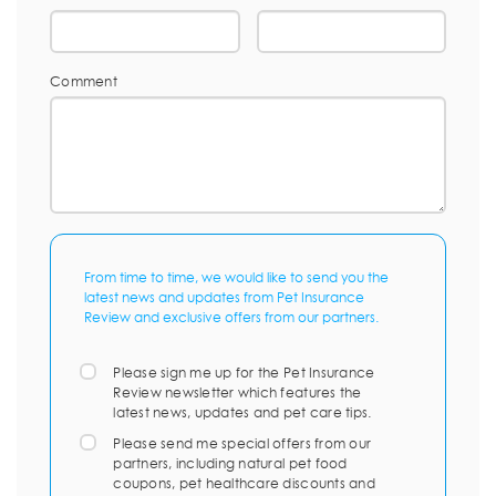
Comment
From time to time, we would like to send you the
latest news and updates from Pet Insurance
Review and exclusive offers from our partners.
Please sign me up for the Pet Insurance
Review newsletter which features the
latest news, updates and pet care tips.
Please send me special offers from our
partners, including natural pet food
coupons, pet healthcare discounts and