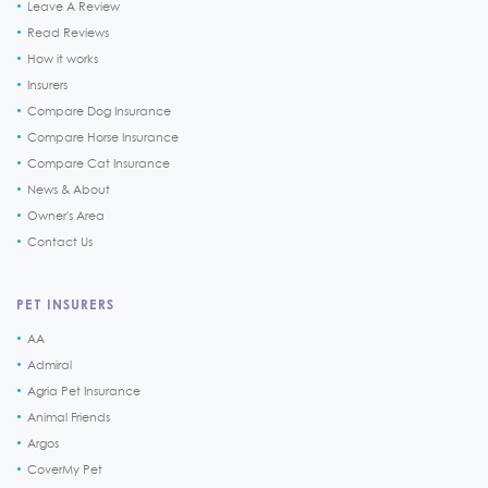
Leave A Review
Read Reviews
How it works
Insurers
Compare Dog Insurance
Compare Horse Insurance
Compare Cat Insurance
News & About
Owner's Area
Contact Us
PET INSURERS
AA
Admiral
Agria Pet Insurance
Animal Friends
Argos
CoverMy Pet