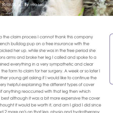
:
30/08/2014
By:
Mia-Lou
l to the claim process I cannot thank this company
ench bulldog pup on a free insurance with the
picked her up. while she was in the free period she
ns arms and broke her leg I called and spoke to a
lained everything in a very sympathetic and clear
 the form to claim for her surgery. A week or so later I
her young girl asking if I would like to continue the
ry helpful explaining the different types of cover
if anything reoccurred with that leg then which
 best although it was a bit more expensive the cover
thought it would be worth it, and am I glad I did since
d 2 more op's on that leg, physio and hydrotherapy