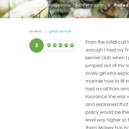
Insurer:
Royal Kennel Club Pet Insurance
Posted
reviews
great service
From the initial cal
5
enough I had my Fr
kennel club when I 
jumped out of my so
lovely girl who exp
manner how to fill in
had a call from anot
insurance she was ve
and explained that 
policy would be the
level was higher so 
them Maisey has ha