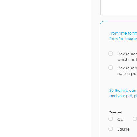
From time to ti
from Pet Insura
Please sig
which feat
Please sen
natural pe
So that we can 
and your pet, p
Your pet
Cat
Equine