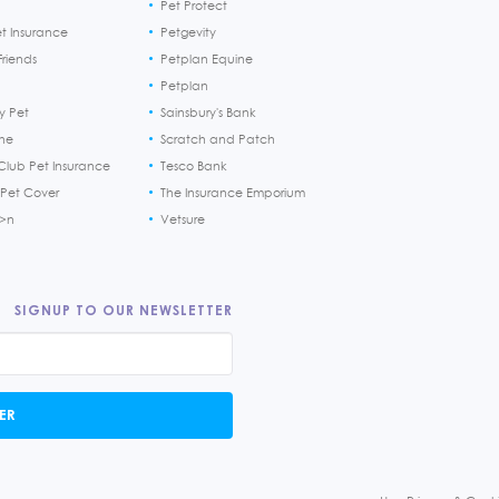
Pet Protect
et Insurance
Petgevity
riends
Petplan Equine
Petplan
y Pet
Sainsbury's Bank
ine
Scratch and Patch
Club Pet Insurance
Tesco Bank
 Pet Cover
The Insurance Emporium
h>n
Vetsure
SIGNUP TO OUR NEWSLETTER
ER