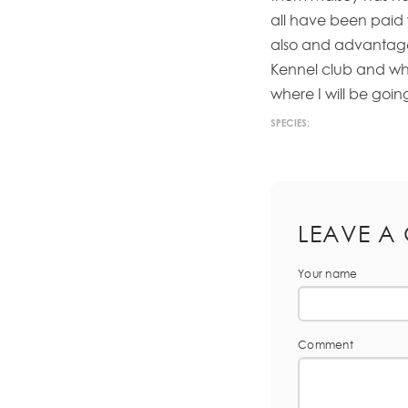
all have been paid 
also and advantage 
Kennel club and when
where I will be goin
SPECIES:
LEAVE A
Your name
Comment