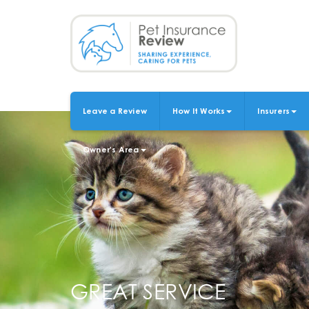
Skip
to
main
content
Leave a Review
How It Works
Insurers
MAIN
NAVIGATION
Owner's Area
GREAT SERVICE