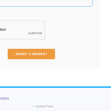
SUBMIT COMMENT
URERS
Muddy Paws