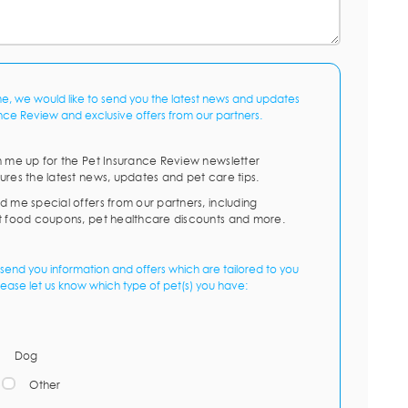
me, we would like to send you the latest news and updates
nce Review and exclusive offers from our partners.
n me up for the Pet Insurance Review newsletter
ures the latest news, updates and pet care tips.
d me special offers from our partners, including
t food coupons, pet healthcare discounts and more.
send you information and offers which are tailored to you
lease let us know which type of pet(s) you have:
Dog
Other