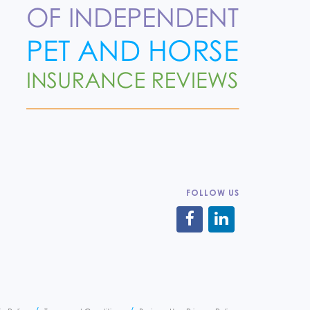
FOLLOW US