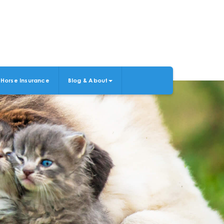
Horse Insurance
Blog & About