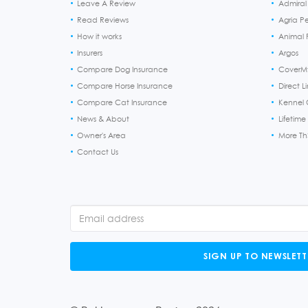
Leave A Review
Admiral
Read Reviews
Agria P
How it works
Animal F
Insurers
Argos
Compare Dog Insurance
CoverM
Compare Horse Insurance
Direct L
Compare Cat Insurance
Kennel 
News & About
Lifetime
Owner's Area
More T
Contact Us
SIGN UP TO NEWSLETT