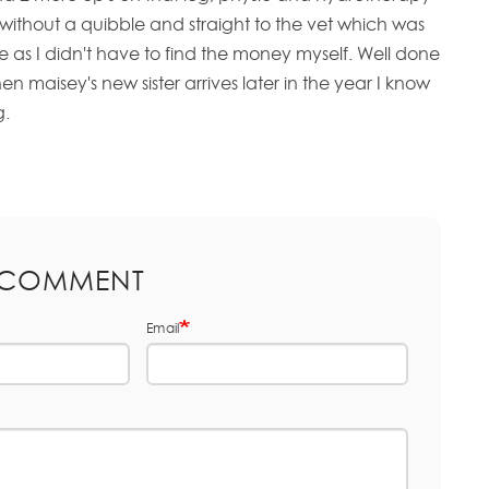
without a quibble and straight to the vet which was
as I didn't have to find the money myself. Well done
 maisey's new sister arrives later in the year I know
g.
 COMMENT
Email