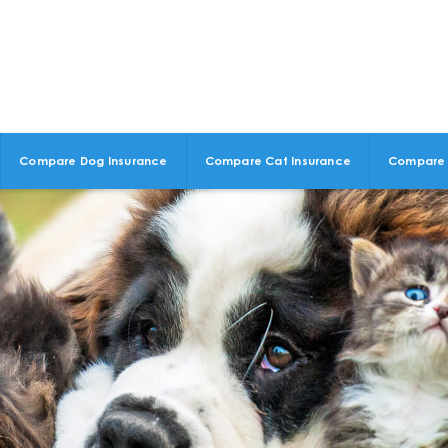
Compare Dog Insurance
Compare Cat Insurance
Compare 