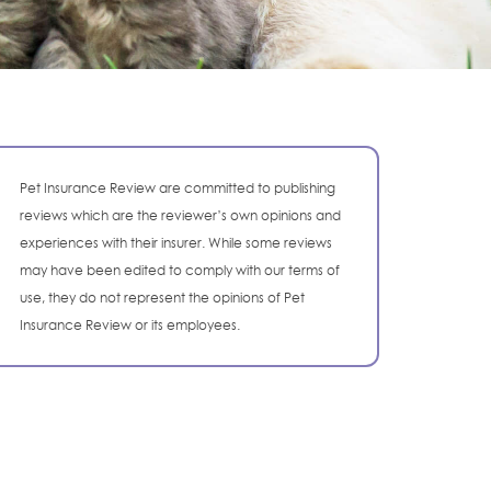
Pet Insurance Review are committed to publishing
reviews which are the reviewer’s own opinions and
experiences with their insurer. While some reviews
may have been edited to comply with our terms of
use, they do not represent the opinions of Pet
Insurance Review or its employees.