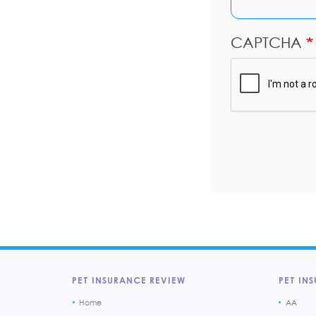
CAPTCHA
PET INSURANCE REVIEW
PET INS
Home
AA