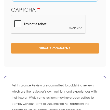
CAPTCHA
SUBMIT COMMENT
Pet Insurance Review are committed to publishing reviews
which are the reviewer’s own opinions and experiences with
their insurer. While some reviews may have been edited to
comply with our terms of use, they do not represent the
opinions of Pet Insurance Review or its employees.