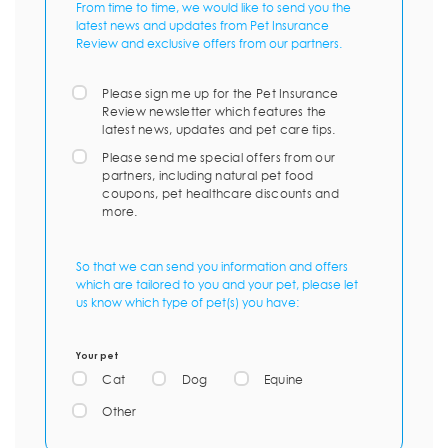
From time to time, we would like to send you the
latest news and updates from Pet Insurance
Review and exclusive offers from our partners.
Please sign me up for the Pet Insurance
Review newsletter which features the
latest news, updates and pet care tips.
Please send me special offers from our
partners, including natural pet food
coupons, pet healthcare discounts and
more.
So that we can send you information and offers
which are tailored to you and your pet, please let
us know which type of pet(s) you have:
Your pet
Cat
Dog
Equine
Other