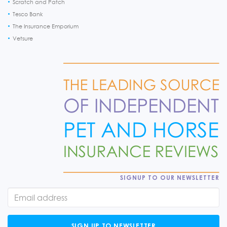
Scratch and Patch
Tesco Bank
The Insurance Emporium
Vetsure
SIGNUP TO OUR NEWSLETTER
SIGN UP TO NEWSLETTER