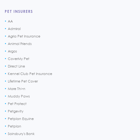
PET INSURERS
AA
Admiral
Agria Pet Insurance
Animal Friends
Argos
CoverMy Pet
Direct Line
Kennel Club Pet Insurance
Lifetime Pet Cover
More Th>n
Muddy Paws
Pet Protect
Petgevity
Petplan Equine
Petplan
Sainsbury's Bank