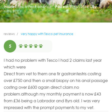
Insurer:
Tesco Pet Insurance
Posted:
27/07/2014
By:
mrs s smy
reviews
very happy with Tesco pet insurance
5
I had no problem with Tesco I had 2 claims last year
which were
Direct from vet to them one fir gastrointestris costing
over £750 and then a small biopsy on his anal passage
costing over £600 again direct claim.no
problem.although my monthly payment is now £43
from £36 being a Labrador and 8yrs old. I was very
impressed with the prompt payments to my vet.