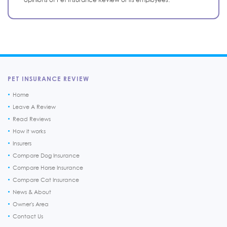
PET INSURANCE REVIEW
Home
Leave A Review
Read Reviews
How it works
Insurers
Compare Dog Insurance
Compare Horse Insurance
Compare Cat Insurance
News & About
Owner's Area
Contact Us