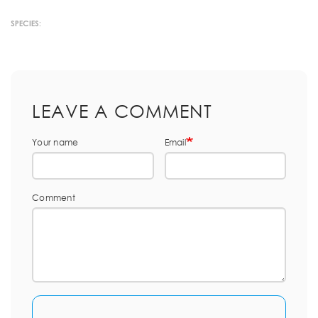
SPECIES:
LEAVE A COMMENT
Your name
Email
Comment