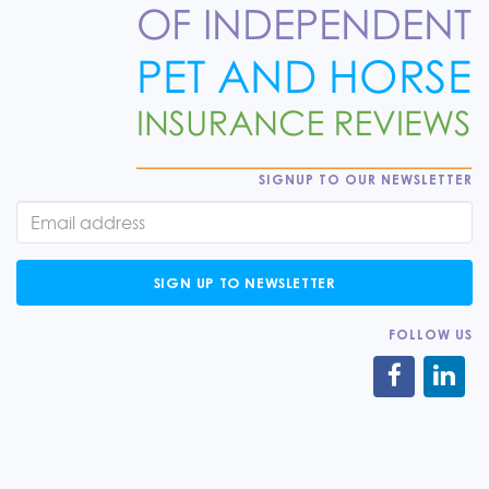
SIGNUP TO OUR NEWSLETTER
SIGN UP TO NEWSLETTER
FOLLOW US