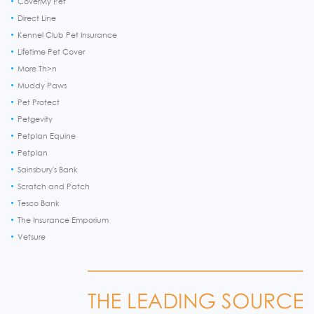
CoverMy Pet
Direct Line
Kennel Club Pet Insurance
Lifetime Pet Cover
More Th>n
Muddy Paws
Pet Protect
Petgevity
Petplan Equine
Petplan
Sainsbury's Bank
Scratch and Patch
Tesco Bank
The Insurance Emporium
Vetsure