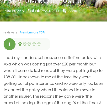
PREMIUM ROSE 90%!!!!
Insurer:
AXA
Posted:
29/04/2014
By:
Anne
reviews
Premium rose 90%!!!!
1
I had my standard schnauzer on a lifetime policy with
Axa which was costing just over £20 per month but
when it came to last renewal they were putting it up to
£38.60!!Unbeknown to me at the time they were
getting out of pet insurance and so were only too keen
to cancel the policy when I threatened to move to
another insurer. The reasons they gave were "the
breed of the dog, the age of the dog (6 at the time) &