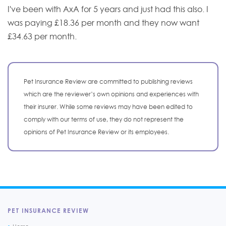
I've been with AxA for 5 years and just had this also. I
was paying £18.36 per month and they now want
£34.63 per month.
Pet Insurance Review are committed to publishing reviews
which are the reviewer’s own opinions and experiences with
their insurer. While some reviews may have been edited to
comply with our terms of use, they do not represent the
opinions of Pet Insurance Review or its employees.
PET INSURANCE REVIEW