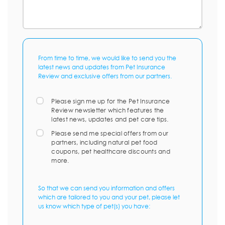
From time to time, we would like to send you the
latest news and updates from Pet Insurance
Review and exclusive offers from our partners.
Please sign me up for the Pet Insurance
Review newsletter which features the
latest news, updates and pet care tips.
Please send me special offers from our
partners, including natural pet food
coupons, pet healthcare discounts and
more.
So that we can send you information and offers
which are tailored to you and your pet, please let
us know which type of pet(s) you have: