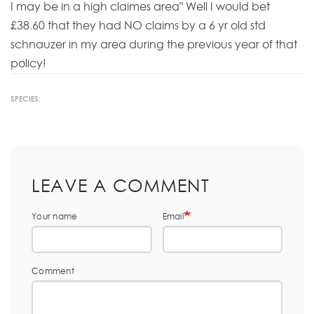
I may be in a high claimes area" Well I would bet
£38.60 that they had NO claims by a 6 yr old std
schnauzer in my area during the previous year of that
policy!
SPECIES:
LEAVE A COMMENT
Your name
Email
Comment