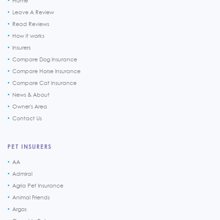
Home
Leave A Review
Read Reviews
How it works
Insurers
Compare Dog Insurance
Compare Horse Insurance
Compare Cat Insurance
News & About
Owner's Area
Contact Us
PET INSURERS
AA
Admiral
Agria Pet Insurance
Animal Friends
Argos