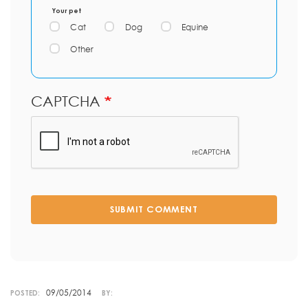
Your pet
Cat
Dog
Equine
Other
CAPTCHA
SUBMIT COMMENT
09/05/2014
POSTED:
BY: