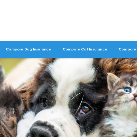
Compare Dog Insurance
Compare Cat Insurance
Compare 