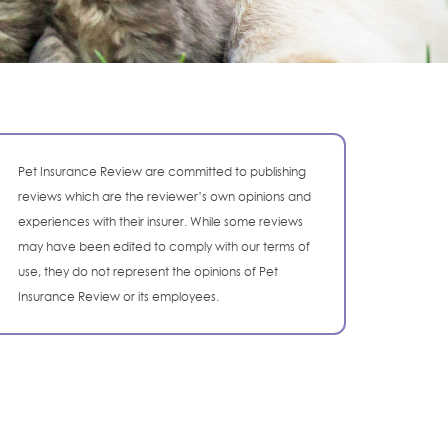
Pet Insurance Review are committed to publishing
reviews which are the reviewer’s own opinions and
experiences with their insurer. While some reviews
may have been edited to comply with our terms of
use, they do not represent the opinions of Pet
Insurance Review or its employees.