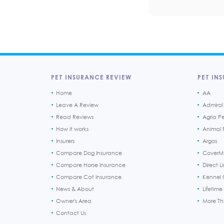
PET INSURANCE REVIEW
PET INS
Home
AA
Leave A Review
Admiral
Read Reviews
Agria P
How it works
Animal F
Insurers
Argos
Compare Dog Insurance
CoverM
Compare Horse Insurance
Direct L
Compare Cat Insurance
Kennel 
News & About
Lifetime
Owner's Area
More T
Contact Us