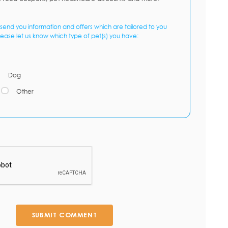
send you information and offers which are tailored to you
lease let us know which type of pet(s) you have:
Dog
Other
SUBMIT COMMENT