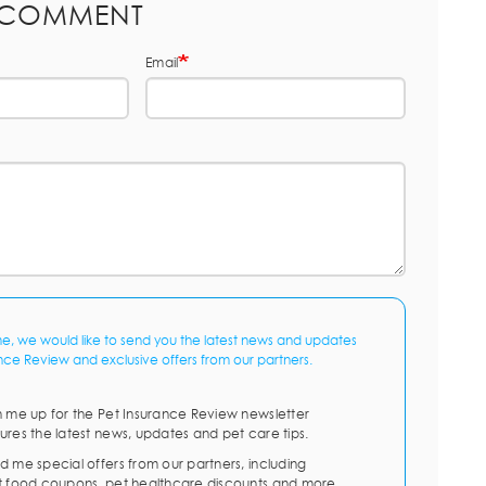
 COMMENT
Email
me, we would like to send you the latest news and updates
nce Review and exclusive offers from our partners.
n me up for the Pet Insurance Review newsletter
ures the latest news, updates and pet care tips.
d me special offers from our partners, including
t food coupons, pet healthcare discounts and more.