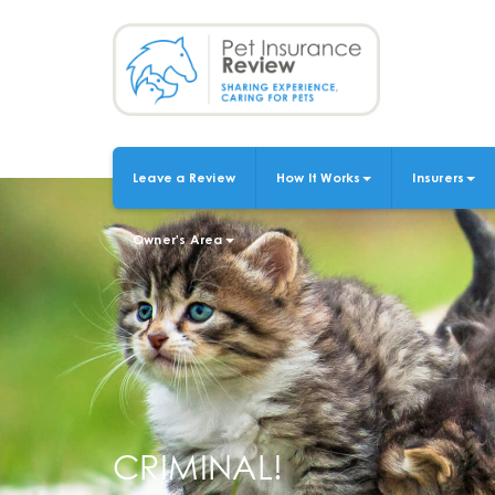
Skip
to
main
content
Leave a Review
How It Works
Insurers
MAIN
NAVIGATION
Owner's Area
CRIMINAL!