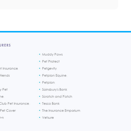
URERS
Muddy Paws
Pet Protect
et Insurance
Petgevity
riends
Petplan Equine
Petplan
y Pet
Sainsbury's Bank
ine
Scratch and Patch
Club Pet Insurance
Tesco Bank
 Pet Cover
The Insurance Emporium
h>n
Vetsure