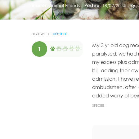
Insurer:
Animal Friends
Posted:
18/02/2014
By:
reviews
criminal!
My 3 yr old dog rec
1
paralysed, we had r
my excess plus admi
bill, adding their ow
admission! I have r
ombudsmen, after lo
added worry of bein
SPECIES: