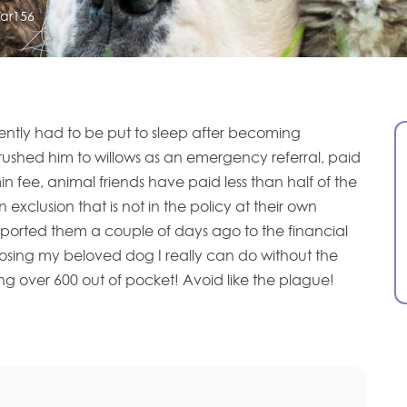
sar156
ently had to be put to sleep after becoming
ushed him to willows as an emergency referral, paid
n fee, animal friends have paid less than half of the
n exclusion that is not in the policy at their own
eported them a couple of days ago to the financial
sing my beloved dog I really can do without the
g over 600 out of pocket! Avoid like the plague!