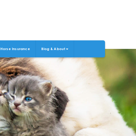
Horse Insurance
Blog & About