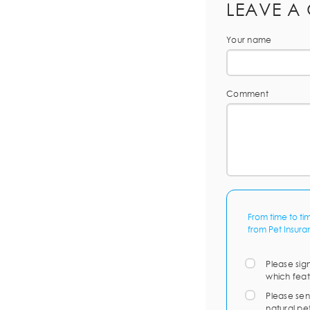
LEAVE A
Your name
Comment
From time to ti
from Pet Insura
Please sig
which feat
Please sen
natural pe