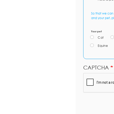
So that we can 
and your pet, p
Your pet
Cat
Equine
CAPTCHA