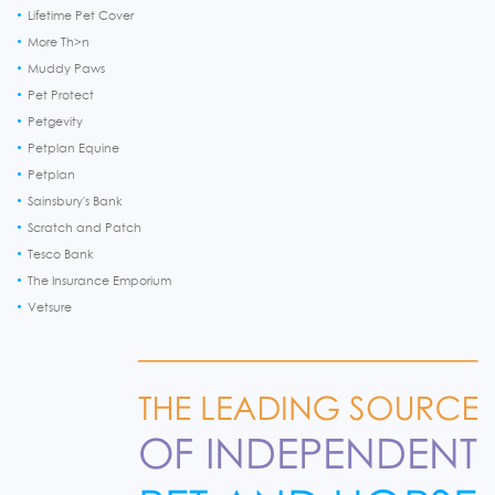
Lifetime Pet Cover
More Th>n
Muddy Paws
Pet Protect
Petgevity
Petplan Equine
Petplan
Sainsbury's Bank
Scratch and Patch
Tesco Bank
The Insurance Emporium
Vetsure