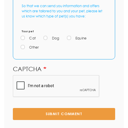
So that we can send you information and offers
which are tailored to you and your pet, please let
us know which type of pet(s) you have:
Your pet
Cat
Dog
Equine
Other
CAPTCHA
SUBMIT COMMENT