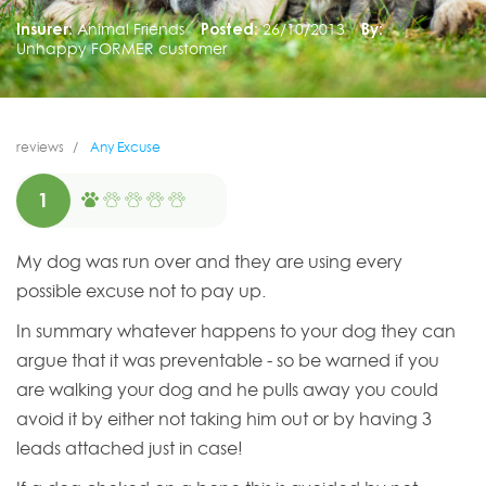
Insurer:
Animal Friends
Posted:
26/10/2013
By:
Unhappy FORMER customer
reviews
Any Excuse
1
My dog was run over and they are using every
possible excuse not to pay up.
In summary whatever happens to your dog they can
argue that it was preventable - so be warned if you
are walking your dog and he pulls away you could
avoid it by either not taking him out or by having 3
leads attached just in case!