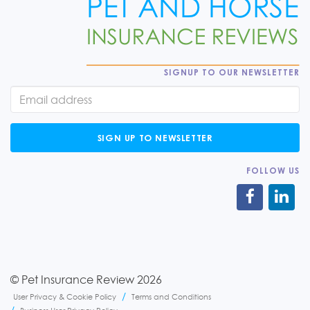
SIGNUP TO OUR NEWSLETTER
SIGN UP TO NEWSLETTER
FOLLOW US
© Pet Insurance Review 2026
User Privacy & Cookie Policy
Terms and Conditions