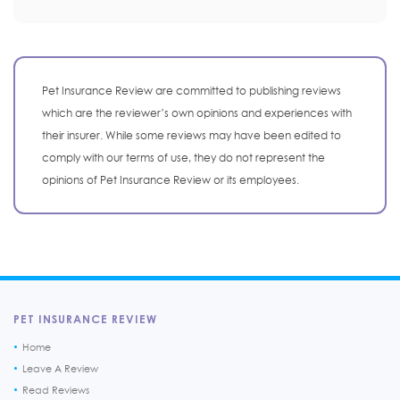
Pet Insurance Review are committed to publishing reviews
which are the reviewer’s own opinions and experiences with
their insurer. While some reviews may have been edited to
comply with our terms of use, they do not represent the
opinions of Pet Insurance Review or its employees.
PET INSURANCE REVIEW
Home
Leave A Review
Read Reviews