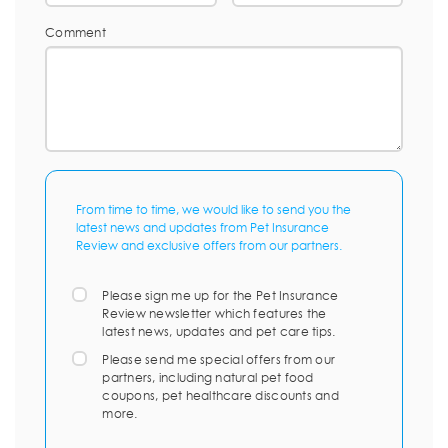
Comment
From time to time, we would like to send you the
latest news and updates from Pet Insurance
Review and exclusive offers from our partners.
Please sign me up for the Pet Insurance
Review newsletter which features the
latest news, updates and pet care tips.
Please send me special offers from our
partners, including natural pet food
coupons, pet healthcare discounts and
more.