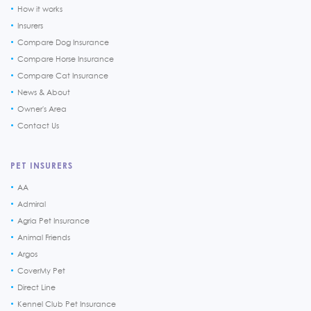
How it works
Insurers
Compare Dog Insurance
Compare Horse Insurance
Compare Cat Insurance
News & About
Owner's Area
Contact Us
PET INSURERS
AA
Admiral
Agria Pet Insurance
Animal Friends
Argos
CoverMy Pet
Direct Line
Kennel Club Pet Insurance