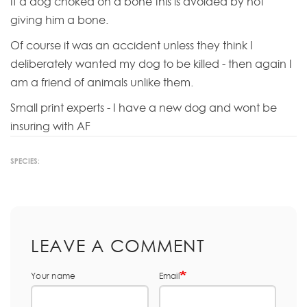
If a dog choked on a bone this is avoided by not
giving him a bone.
Of course it was an accident unless they think I
deliberately wanted my dog to be killed - then again I
am a friend of animals unlike them.
Small print experts - I have a new dog and wont be
insuring with AF
SPECIES:
LEAVE A COMMENT
Your name
Email