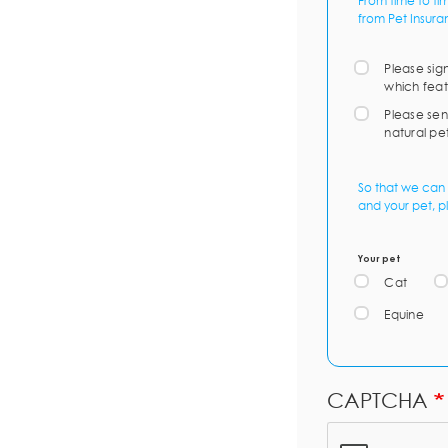
From time to ti
from Pet Insura
Please sig
which feat
Please sen
natural pe
So that we can 
and your pet, p
Your pet
Cat
Equine
CAPTCHA