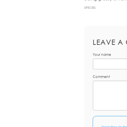
SPECIES:
LEAVE A
Your name
Comment