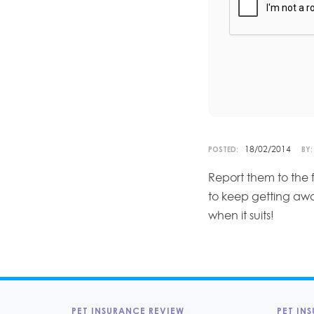
18/02/2014
POSTED:
BY:
Report them to the 
to keep getting aw
when it suits!
PET INSURANCE REVIEW
PET INS