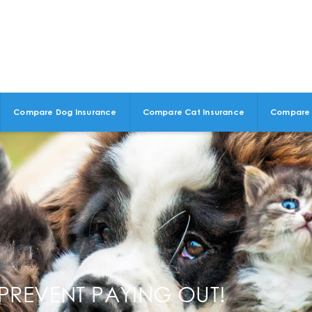
Compare Dog Insurance
Compare Cat Insurance
Compare 
PREVENT PAYING OUT!