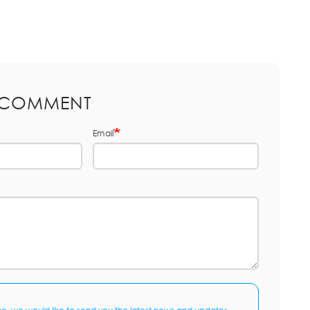
 COMMENT
Email