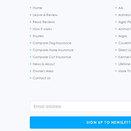
Home
AA
Leave A Review
Admiral
Read Reviews
Agria P
How it works
Animal F
Insurers
Argos
Compare Dog Insurance
CoverM
Compare Horse Insurance
Direct L
Compare Cat Insurance
Kennel 
News & About
Lifetime
Owner's Area
More T
Contact Us
SIGN UP TO NEWSLETT