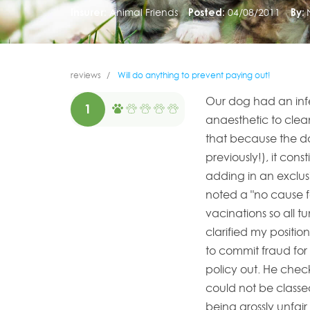
Insurer:
Animal Friends
Posted:
04/08/2011
By:
reviews
Will do anything to prevent paying out!
Our dog had an inf
1
anaesthetic to cle
that because the do
previously!), it cons
adding in an exclusi
noted a "no cause f
vacinations so all t
clarified my positio
to commit fraud for 
policy out. He chec
could not be classe
being grossly unfair.