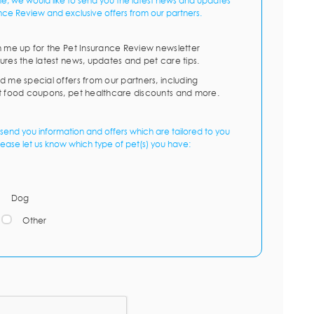
me, we would like to send you the latest news and updates
nce Review and exclusive offers from our partners.
n me up for the Pet Insurance Review newsletter
ures the latest news, updates and pet care tips.
d me special offers from our partners, including
t food coupons, pet healthcare discounts and more.
send you information and offers which are tailored to you
lease let us know which type of pet(s) you have:
Dog
Other