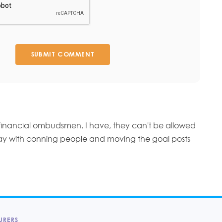
SUBMIT COMMENT
financial ombudsmen, I have, they can't be allowed
ay with conning people and moving the goal posts
URERS