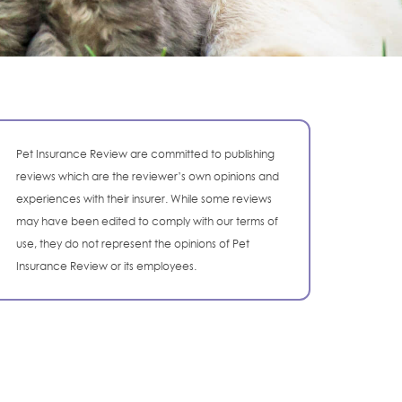
Pet Insurance Review are committed to publishing
reviews which are the reviewer’s own opinions and
experiences with their insurer. While some reviews
may have been edited to comply with our terms of
use, they do not represent the opinions of Pet
Insurance Review or its employees.