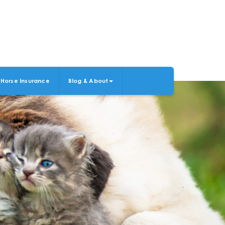
Horse Insurance
Blog & About