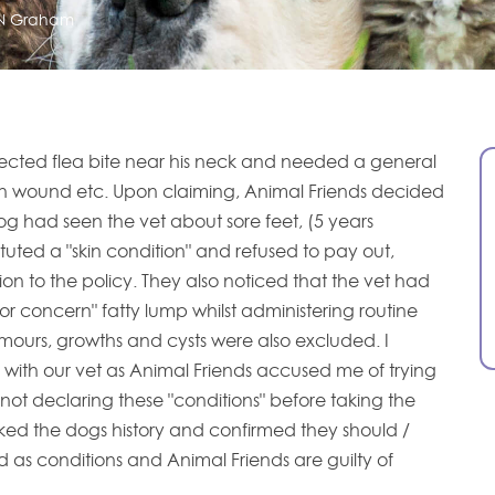
N Graham
ected flea bite near his neck and needed a general
an wound etc. Upon claiming, Animal Friends decided
g had seen the vet about sore feet, (5 years
tituted a "skin condition" and refused to pay out,
on to the policy. They also noticed that the vet had
or concern" fatty lump whilst administering routine
umours, growths and cysts were also excluded. I
n with our vet as Animal Friends accused me of trying
not declaring these "conditions" before taking the
ked the dogs history and confirmed they should /
d as conditions and Animal Friends are guilty of