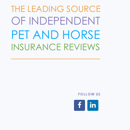
FOLLOW US