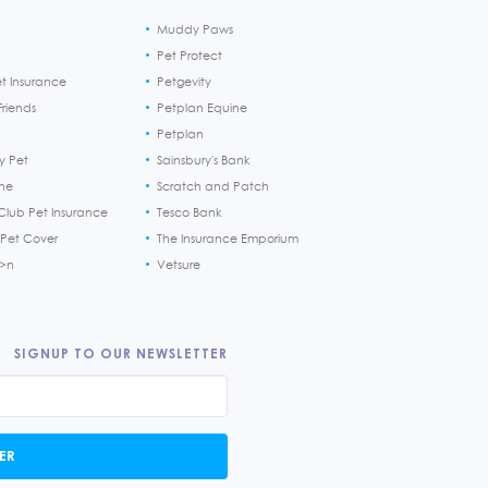
Muddy Paws
Pet Protect
et Insurance
Petgevity
riends
Petplan Equine
Petplan
y Pet
Sainsbury's Bank
ine
Scratch and Patch
Club Pet Insurance
Tesco Bank
 Pet Cover
The Insurance Emporium
h>n
Vetsure
SIGNUP TO OUR NEWSLETTER
ER